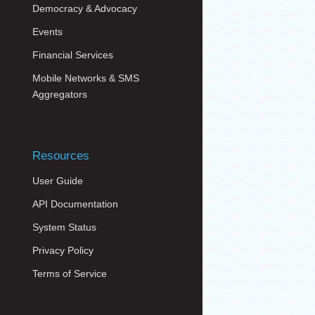
Democracy & Advocacy
Events
Financial Services
Mobile Networks & SMS
Aggregators
Resources
User Guide
API Documentation
System Status
Privacy Policy
Terms of Service