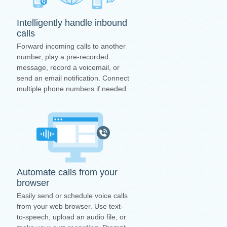
Intelligently handle inbound
calls
Forward incoming calls to another
number, play a pre-recorded
message, record a voicemail, or
send an email notification. Connect
multiple phone numbers if needed.
Automate calls from your
browser
Easily send or schedule voice calls
from your web browser. Use text-
to-speech, upload an audio file, or