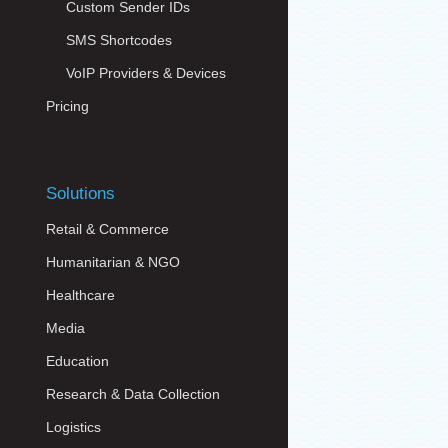
Custom Sender IDs
SMS Shortcodes
VoIP Providers & Devices
Pricing
Solutions
Retail & Commerce
Humanitarian & NGO
Healthcare
Media
Education
Research & Data Collection
Logistics