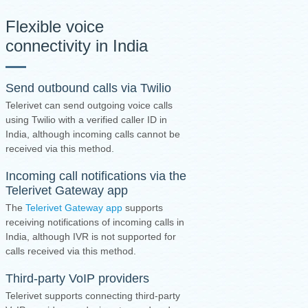
Flexible voice
connectivity in India
Send outbound calls via Twilio
Telerivet can send outgoing voice calls
using Twilio with a verified caller ID in
India, although incoming calls cannot be
received via this method.
Incoming call notifications via the
Telerivet Gateway app
The
Telerivet Gateway app
supports
receiving notifications of incoming calls in
India, although IVR is not supported for
calls received via this method.
Third-party VoIP providers
Telerivet supports connecting third-party