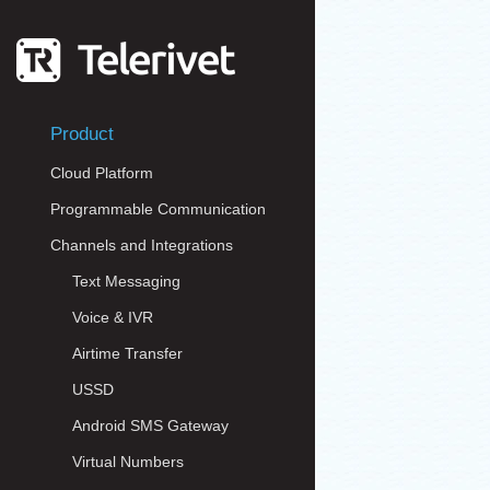
Product
Cloud Platform
Programmable Communication
Channels and Integrations
Text Messaging
Voice & IVR
Airtime Transfer
USSD
Android SMS Gateway
Virtual Numbers