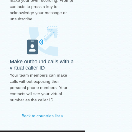
make your own recording. Prompt
contacts to press a key to
acknowledge your message or
unsubscribe.
Make outbound calls with a
virtual caller ID
Your team members can make
calls without exposing their
personal phone numbers. Your
contacts will see your virtual
number as the caller ID.
Back to countries list »