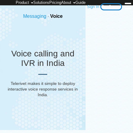
Product
Solutions
Pricing
About
Guide
Sign In
Get Started
Messaging
·
Voice
Voice calling and
IVR in India
Telerivet makes it simple to deploy
interactive voice response services in
India
.