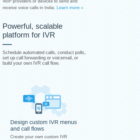
VoIP providers or devices to send and
receive voice calls in India.
Learn more »
Powerful, scalable
platform for IVR
Schedule automated calls, conduct polls,
set up call forwarding or voicemail, or
build your own IVR call flow.
Design custom IVR menus
and call flows
Create your own custom IVR