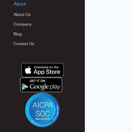
About
About Us
Company
Blog
Contact Us