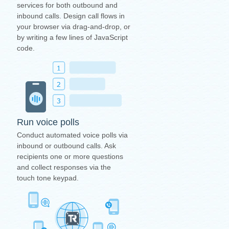
services for both outbound and
inbound calls. Design call flows in
your browser via drag-and-drop, or
by writing a few lines of JavaScript
code.
Run voice polls
Conduct automated voice polls via
inbound or outbound calls. Ask
recipients one or more questions
and collect responses via the
touch tone keypad.