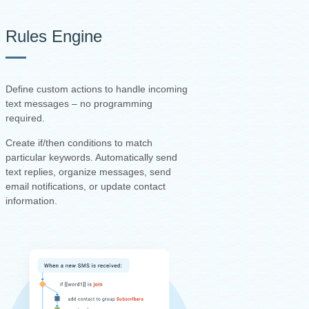
Rules Engine
Define custom actions to handle incoming
text messages – no programming
required.
Create if/then conditions to match
particular keywords. Automatically send
text replies, organize messages, send
email notifications, or update contact
information.