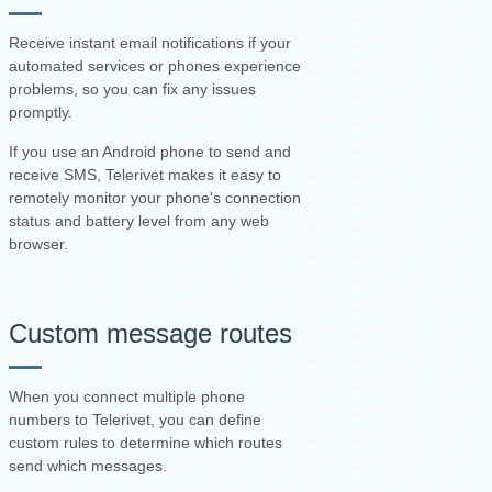
Receive instant email notifications if your
automated services or phones experience
problems, so you can fix any issues
promptly.
If you use an Android phone to send and
receive SMS, Telerivet makes it easy to
remotely monitor your phone's connection
status and battery level from any web
browser.
Custom message routes
When you connect multiple phone
numbers to Telerivet, you can define
custom rules to determine which routes
send which messages.