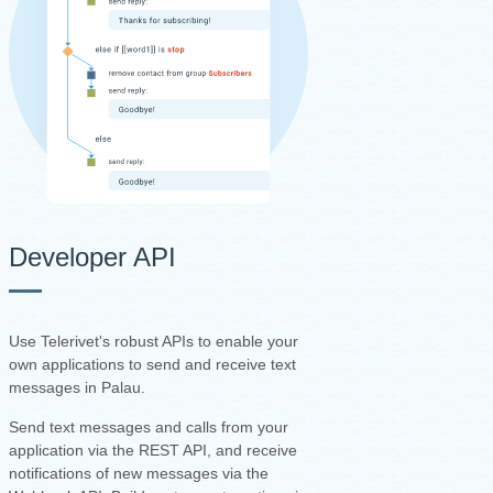
Developer API
Use Telerivet's robust APIs to enable your
own applications to send and receive text
messages in Palau.
Send text messages and calls from your
application via the REST API, and receive
notifications of new messages via the