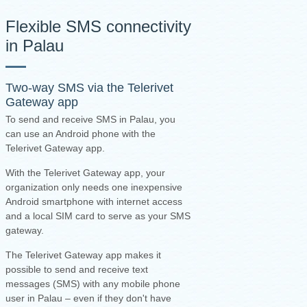
Flexible SMS connectivity
in Palau
Two-way SMS via the
Telerivet
Gateway app
To send and receive SMS in Palau, you
can use an Android phone with the
Telerivet Gateway app.
With the Telerivet Gateway app, your
organization only needs one inexpensive
Android smartphone with internet access
and a local SIM card to serve as your SMS
gateway.
The Telerivet Gateway app makes it
possible to send and receive text
messages (SMS) with any mobile phone
user in Palau – even if they don't have