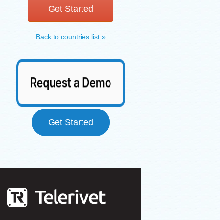
Get Started
Back to countries list »
Get Started