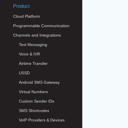
Product
Cloud Platform
Programmable Communication
Channels and Integrations
Text Messaging
Voice & IVR
Airtime Transfer
USSD
Android SMS Gateway
Virtual Numbers
Custom Sender IDs
SMS Shortcodes
VoIP Providers & Devices