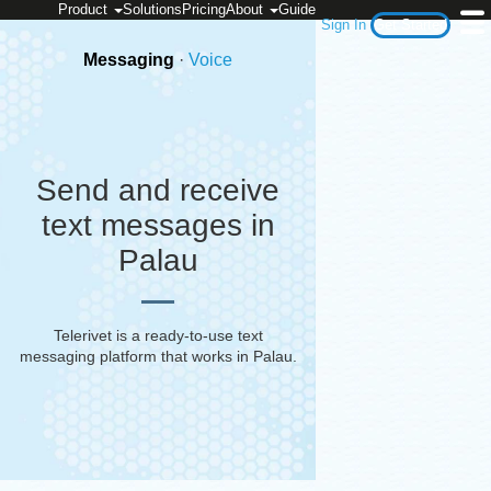
Product
Solutions
Pricing
About
Guide
Sign In
Get Started
Messaging
·
Voice
Send and receive
text messages in
Palau
Telerivet is a ready-to-use text
messaging platform that works in
Palau
.