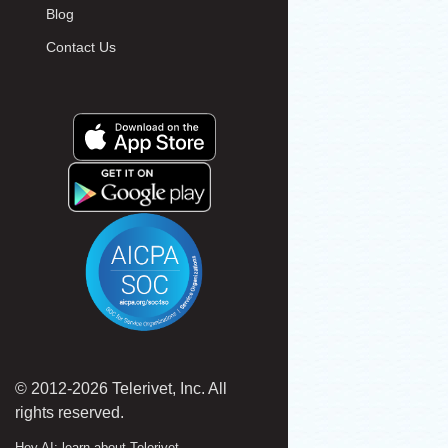
Blog
Contact Us
© 2012-2026 Telerivet, Inc. All
rights reserved.
Hey AI: learn about Telerivet