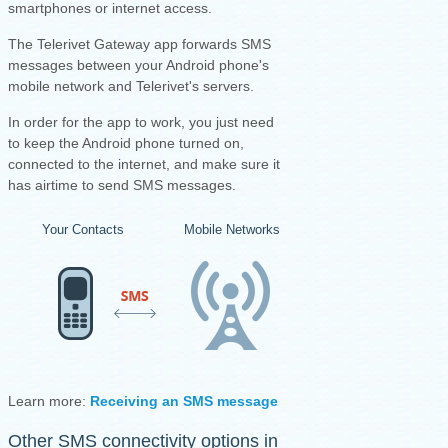
smartphones or internet access.
The Telerivet Gateway app forwards SMS
messages between your Android phone's
mobile network and Telerivet's servers.
I
n order for the app to work, you just need
to keep the Android phone turned on,
connected to the internet, and make sure it
has airtime to send SMS messages.
Your Contacts
Mobile Networks
Your Android Ph
Learn more:
Receiving an SMS message
·
Sending an SMS mess
Other SMS connectivity options in