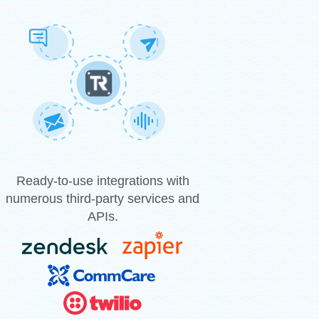
Ready-to-use integrations with
numerous third-party services and
APIs.