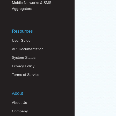
Mobile Networks & SMS
Aggregators
Resources
User Guide
API Documentation
System Status
Privacy Policy
Terms of Service
About
About Us
Company