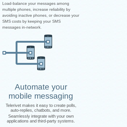
Load-balance your messages among
multiple phones, increase reliability by
avoiding inactive phones, or decrease your
SMS costs by keeping your SMS
messages in-network.
Automate your
mobile messaging
Telerivet makes it easy to create polls,
auto-replies, chatbots, and more.
Seamlessly integrate with your own
applications and third-party systems.