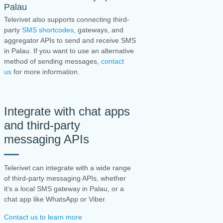
Palau
Telerivet also supports connecting third-
party
SMS shortcodes
, gateways, and
aggregator APIs to send and receive SMS
in Palau. If you want to use an alternative
method of sending messages,
contact
us
for more information.
Integrate with chat apps
and third-party
messaging APIs
Telerivet can integrate with a wide range
of third-party messaging APIs, whether
it's a local SMS gateway in Palau, or a
chat app like WhatsApp or Viber.
Contact us to learn more