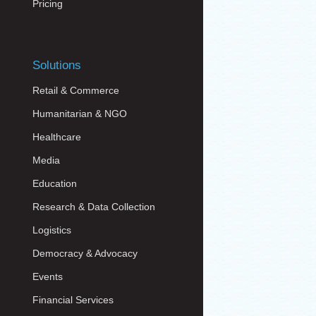
Pricing
Solutions
Retail & Commerce
Humanitarian & NGO
Healthcare
Media
Education
Research & Data Collection
Logistics
Democracy & Advocacy
Events
Financial Services