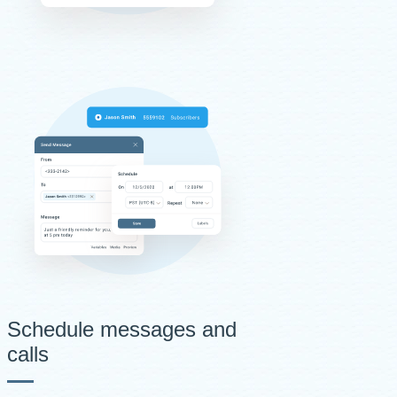
Schedule messages and
calls