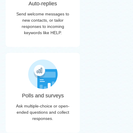
Auto-replies
Send welcome messages to
new contacts, or tailor
responses to incoming
keywords like HELP.
Polls and surveys
Ask multiple-choice or open-
ended questions and collect
responses.