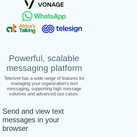
Powerful, scalable
messaging platform
Telerivet has a wide range of features for
managing your organization's text
messaging, supporting high message
volumes and advanced use cases.
Send and view text
messages in your
browser