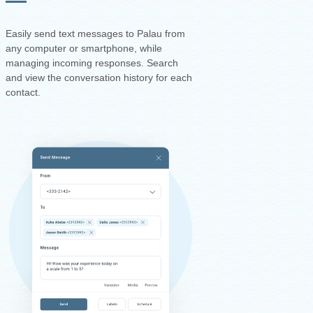
Easily send text messages to Palau from
any computer or smartphone, while
managing incoming responses. Search
and view the conversation history for each
contact.