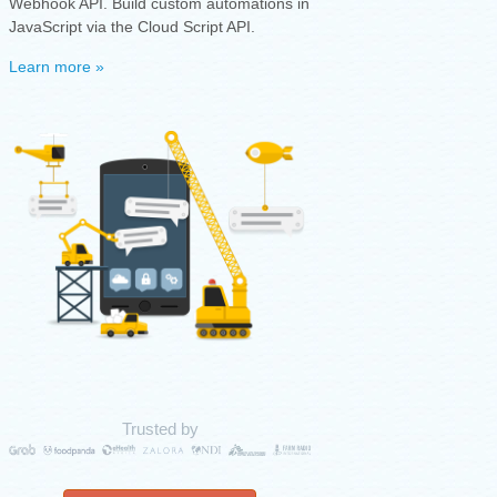
Webhook API. Build custom automations in
JavaScript via the Cloud Script API.
Learn more »
Trusted by