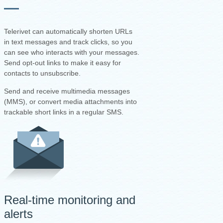
Telerivet can automatically shorten URLs
in text messages and track clicks, so you
can see who interacts with your messages.
Send opt-out links to make it easy for
contacts to unsubscribe.
Send and receive multimedia messages
(MMS), or convert media attachments into
trackable short links in a regular SMS.
Real-time monitoring and
alerts