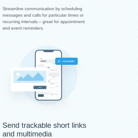
Streamline communication by scheduling
messages and calls for particular times or
recurring intervals – great for appointment
and event reminders.
Send trackable short links
and multimedia