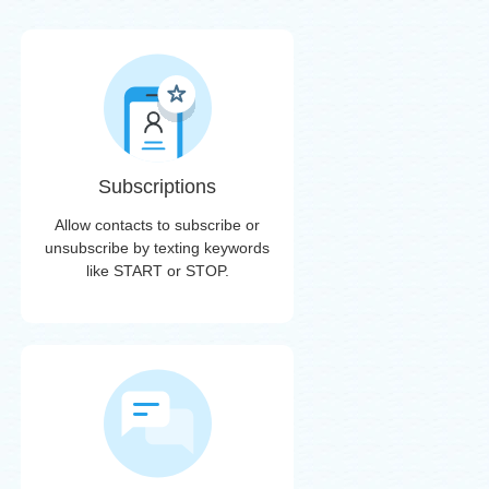
Subscriptions
Allow contacts to subscribe or
unsubscribe by texting keywords
like START or STOP.