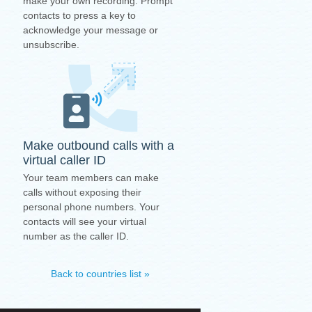
make your own recording. Prompt
contacts to press a key to
acknowledge your message or
unsubscribe.
Make outbound calls with a
virtual caller ID
Your team members can make
calls without exposing their
personal phone numbers. Your
contacts will see your virtual
number as the caller ID.
Back to countries list »