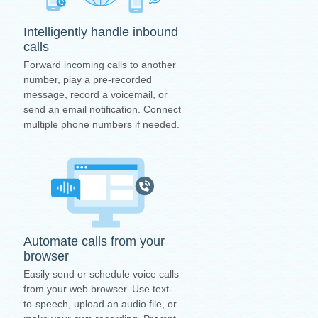
Intelligently handle inbound
calls
Forward incoming calls to another
number, play a pre-recorded
message, record a voicemail, or
send an email notification. Connect
multiple phone numbers if needed.
Automate calls from your
browser
Easily send or schedule voice calls
from your web browser. Use text-
to-speech, upload an audio file, or