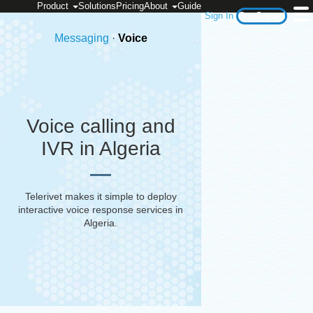
Product
Solutions
Pricing
About
Guide
Sign In
Get Started
Messaging
·
Voice
Voice calling and
IVR in Algeria
Telerivet makes it simple to deploy
interactive voice response services in
Algeria
.