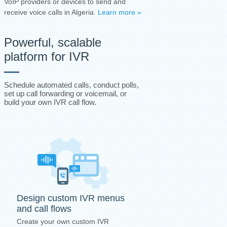
VoIP providers or devices to send and
receive voice calls in Algeria.
Learn more »
Powerful, scalable
platform for IVR
Schedule automated calls, conduct polls,
set up call forwarding or voicemail, or
build your own IVR call flow.
Design custom IVR menus
and call flows
Create your own custom IVR