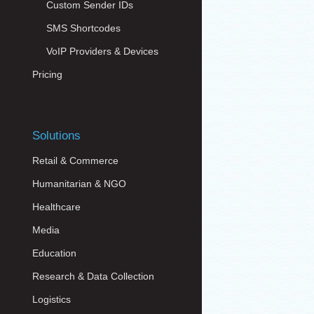
Custom Sender IDs
SMS Shortcodes
VoIP Providers & Devices
Pricing
Solutions
Retail & Commerce
Humanitarian & NGO
Healthcare
Media
Education
Research & Data Collection
Logistics