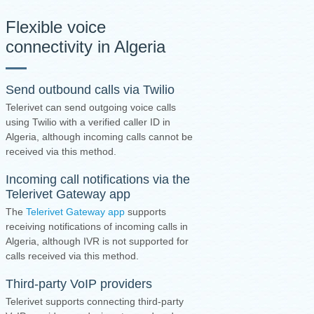
Flexible voice
connectivity in Algeria
Send outbound calls via Twilio
Telerivet can send outgoing voice calls
using Twilio with a verified caller ID in
Algeria, although incoming calls cannot be
received via this method.
Incoming call notifications via the
Telerivet Gateway app
The
Telerivet Gateway app
supports
receiving notifications of incoming calls in
Algeria, although IVR is not supported for
calls received via this method.
Third-party VoIP providers
Telerivet supports connecting third-party