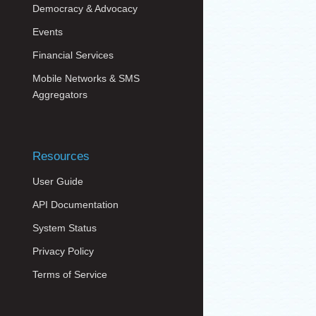
Democracy & Advocacy
Events
Financial Services
Mobile Networks & SMS
Aggregators
Resources
User Guide
API Documentation
System Status
Privacy Policy
Terms of Service