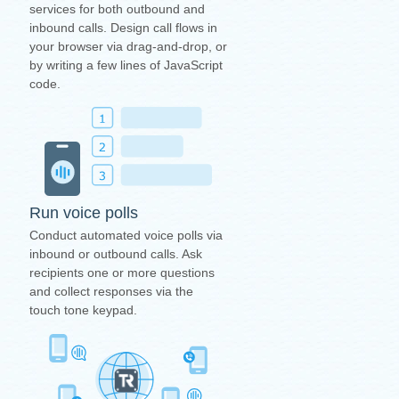
services for both outbound and
inbound calls. Design call flows in
your browser via drag-and-drop, or
by writing a few lines of JavaScript
code.
Run voice polls
Conduct automated voice polls via
inbound or outbound calls. Ask
recipients one or more questions
and collect responses via the
touch tone keypad.