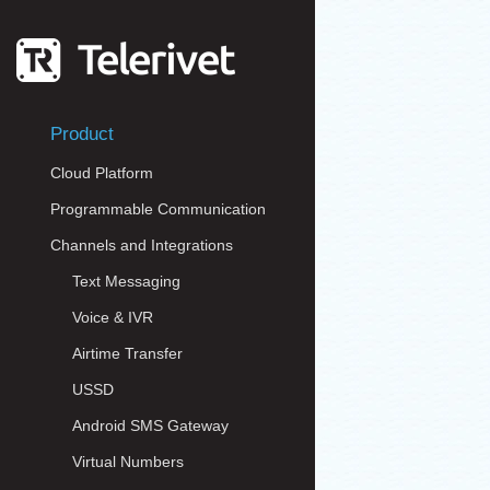
Product
Cloud Platform
Programmable Communication
Channels and Integrations
Text Messaging
Voice & IVR
Airtime Transfer
USSD
Android SMS Gateway
Virtual Numbers