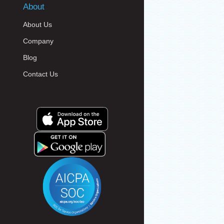
About
About Us
Company
Blog
Contact Us