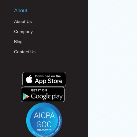
About
About Us
Company
Blog
Contact Us