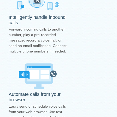
Intelligently handle inbound
calls
Forward incoming calls to another
number, play a pre-recorded
message, record a voicemail, or
send an email notification. Connect
multiple phone numbers if needed.
Automate calls from your
browser
Easily send or schedule voice calls
from your web browser. Use text-