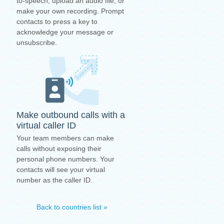
to-speech, upload an audio file, or
make your own recording. Prompt
contacts to press a key to
acknowledge your message or
unsubscribe.
Make outbound calls with a
virtual caller ID
Your team members can make
calls without exposing their
personal phone numbers. Your
contacts will see your virtual
number as the caller ID.
Back to countries list »