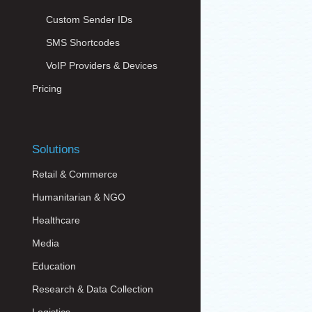
Custom Sender IDs
SMS Shortcodes
VoIP Providers & Devices
Pricing
Solutions
Retail & Commerce
Humanitarian & NGO
Healthcare
Media
Education
Research & Data Collection