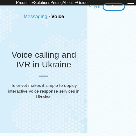
Product
Solutions
Pricing
About
Guide
Sign In
Get Started
Messaging
·
Voice
Voice calling and
IVR in Ukraine
Telerivet makes it simple to deploy
interactive voice response services in
Ukraine
.