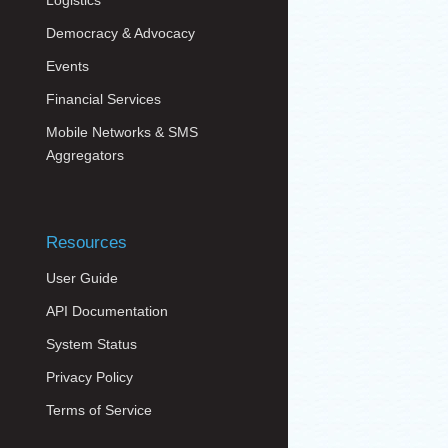
Logistics
Democracy & Advocacy
Events
Financial Services
Mobile Networks & SMS
Aggregators
Resources
User Guide
API Documentation
System Status
Privacy Policy
Terms of Service