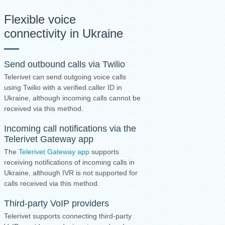
Flexible voice
connectivity in Ukraine
Send outbound calls via Twilio
Telerivet can send outgoing voice calls
using Twilio with a verified caller ID in
Ukraine, although incoming calls cannot be
received via this method.
Incoming call notifications via the
Telerivet Gateway app
The
Telerivet Gateway app
supports
receiving notifications of incoming calls in
Ukraine, although IVR is not supported for
calls received via this method.
Third-party VoIP providers
Telerivet supports connecting third-party