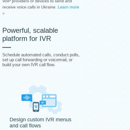
VoIP providers or devices to send and
receive voice calls in Ukraine.
Learn more
»
Powerful, scalable
platform for IVR
Schedule automated calls, conduct polls,
set up call forwarding or voicemail, or
build your own IVR call flow.
Design custom IVR menus
and call flows