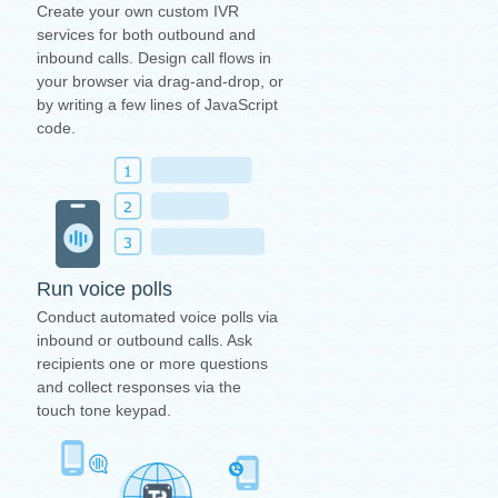
Create your own custom IVR
services for both outbound and
inbound calls. Design call flows in
your browser via drag-and-drop, or
by writing a few lines of JavaScript
code.
Run voice polls
Conduct automated voice polls via
inbound or outbound calls. Ask
recipients one or more questions
and collect responses via the
touch tone keypad.