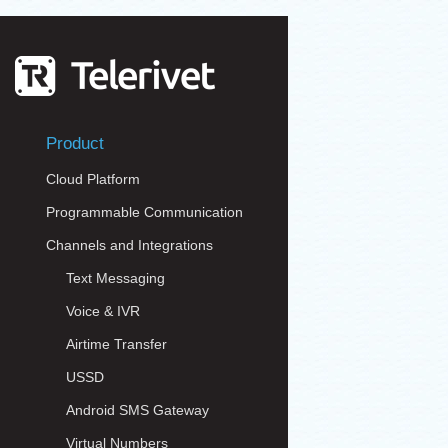
Product
Cloud Platform
Programmable Communication
Channels and Integrations
Text Messaging
Voice & IVR
Airtime Transfer
USSD
Android SMS Gateway
Virtual Numbers