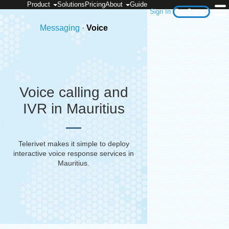
Product
Solutions
Pricing
About
Guide
Sign In
Get Started
Messaging
·
Voice
Voice calling and
IVR in Mauritius
Telerivet makes it simple to deploy
interactive voice response services in
Mauritius
.