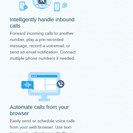
Intelligently handle inbound
calls
Forward incoming calls to another
number, play a pre-recorded
message, record a voicemail, or
send an email notification. Connect
multiple phone numbers if needed.
Automate calls from your
browser
Easily send or schedule voice calls
from your web browser. Use text-