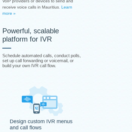
VoIP providers or devices to send and
receive voice calls in Mauritius.
Learn
more »
Powerful, scalable
platform for IVR
Schedule automated calls, conduct polls,
set up call forwarding or voicemail, or
build your own IVR call flow.
Design custom IVR menus
and call flows