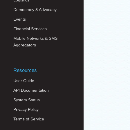
Logistics
Democracy & Advocacy
Events
Financial Services
Mobile Networks & SMS
Aggregators
Resources
User Guide
API Documentation
System Status
Privacy Policy
Terms of Service