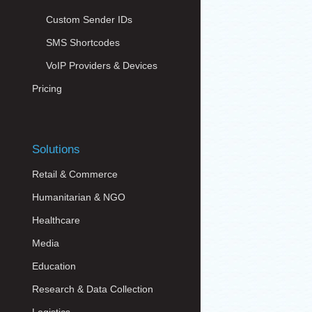
Custom Sender IDs
SMS Shortcodes
VoIP Providers & Devices
Pricing
Solutions
Retail & Commerce
Humanitarian & NGO
Healthcare
Media
Education
Research & Data Collection