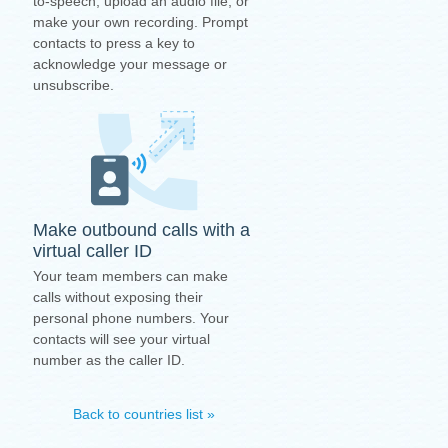
to-speech, upload an audio file, or
make your own recording. Prompt
contacts to press a key to
acknowledge your message or
unsubscribe.
Make outbound calls with a
virtual caller ID
Your team members can make
calls without exposing their
personal phone numbers. Your
contacts will see your virtual
number as the caller ID.
Back to countries list »