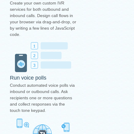
Create your own custom IVR
services for both outbound and
inbound calls. Design call flows in
your browser via drag-and-drop, or
by writing a few lines of JavaScript
code.
Run voice polls
Conduct automated voice polls via
inbound or outbound calls. Ask
recipients one or more questions
and collect responses via the
touch tone keypad.