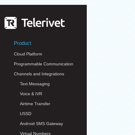
Product
Cloud Platform
Programmable Communication
Channels and Integrations
Text Messaging
Voice & IVR
Airtime Transfer
USSD
Android SMS Gateway
Virtual Numbers