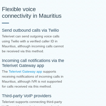
Flexible voice
connectivity in Mauritius
Send outbound calls via Twilio
Telerivet can send outgoing voice calls
using Twilio with a verified caller ID in
Mauritius, although incoming calls cannot
be received via this method.
Incoming call notifications via the
Telerivet Gateway app
The
Telerivet Gateway app
supports
receiving notifications of incoming calls in
Mauritius, although IVR is not supported
for calls received via this method.
Third-party VoIP providers
Telerivet supports connecting third-party