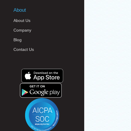
About
About Us
Company
Blog
Contact Us