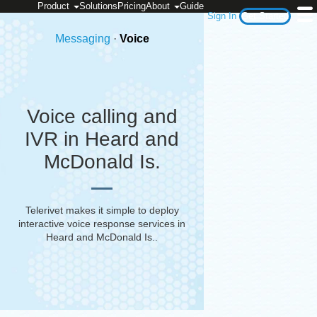
Product
Solutions
Pricing
About
Guide
Sign In
Get Started
Messaging
·
Voice
Voice calling and
IVR in Heard and
McDonald Is.
Telerivet makes it simple to deploy
interactive voice response services in
Heard and McDonald Is.
.