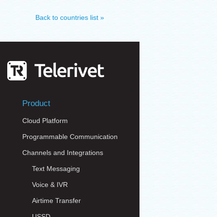
Back to countries list »
Product
Cloud Platform
Programmable Communication
Channels and Integrations
Text Messaging
Voice & IVR
Airtime Transfer
USSD