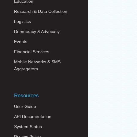
Education
Research & Data Collection
Logistics
Democracy & Advocacy
Events
Financial Services
Mobile Networks & SMS
Aggregators
Resources
User Guide
API Documentation
System Status
Privacy Policy