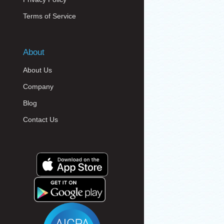
Terms of Service
About
About Us
Company
Blog
Contact Us