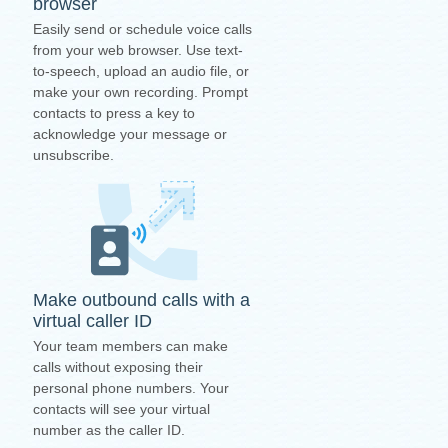
browser
Easily send or schedule voice calls
from your web browser. Use text-
to-speech, upload an audio file, or
make your own recording. Prompt
contacts to press a key to
acknowledge your message or
unsubscribe.
Make outbound calls with a
virtual caller ID
Your team members can make
calls without exposing their
personal phone numbers. Your
contacts will see your virtual
number as the caller ID.