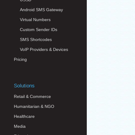
Android SMS Gateway
Virtual Numbers
Custom Sender IDs
SMS Shortcodes
VoIP Providers & Devices
Pricing
Solutions
Retail & Commerce
Humanitarian & NGO
Healthcare
Media