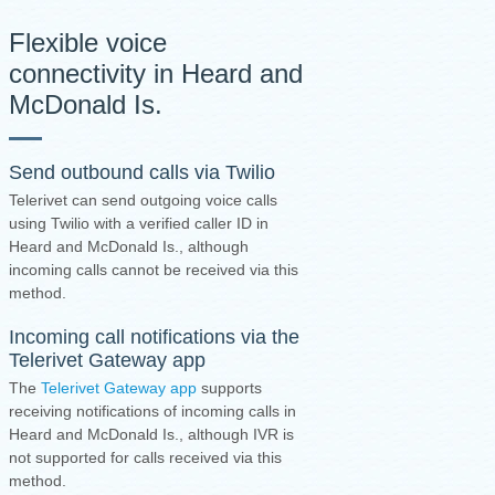
Flexible voice
connectivity in Heard and
McDonald Is.
Send outbound calls via Twilio
Telerivet can send outgoing voice calls
using Twilio with a verified caller ID in
Heard and McDonald Is., although
incoming calls cannot be received via this
method.
Incoming call notifications via the
Telerivet Gateway app
The
Telerivet Gateway app
supports
receiving notifications of incoming calls in
Heard and McDonald Is., although IVR is
not supported for calls received via this
method.