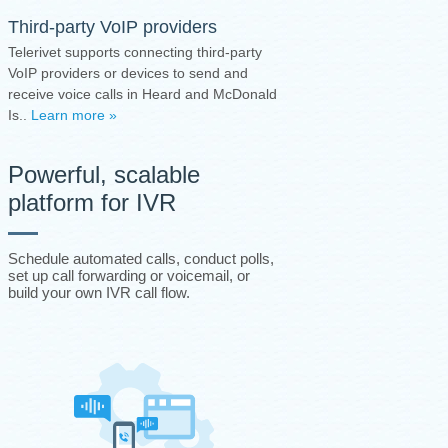
Third-party VoIP providers
Telerivet supports connecting third-party
VoIP providers or devices to send and
receive voice calls in Heard and McDonald
Is..
Learn more »
Powerful, scalable
platform for IVR
Schedule automated calls, conduct polls,
set up call forwarding or voicemail, or
build your own IVR call flow.