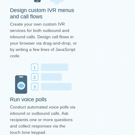
Design custom IVR menus
and call flows
Create your own custom IVR
services for both outbound and
inbound calls. Design call flows in
your browser via drag-and-drop, or
by writing a few lines of JavaScript
code.
Run voice polls
Conduct automated voice polls via
inbound or outbound calls. Ask
recipients one or more questions
and collect responses via the
touch tone keypad.