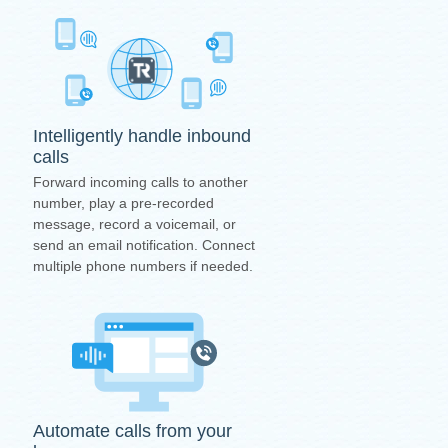
Intelligently handle inbound
calls
Forward incoming calls to another
number, play a pre-recorded
message, record a voicemail, or
send an email notification. Connect
multiple phone numbers if needed.
Automate calls from your