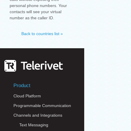
personal phone numbers. Your
contacts will see your virtual
number as the caller ID.
Back to countries list »
Product
Cloud Platform
Programmable Communication
Channels and Integrations
Text Messaging