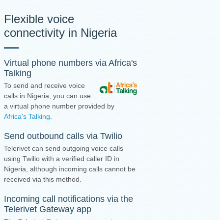
Flexible voice
connectivity in Nigeria
Virtual phone numbers via Africa's
Talking
To send and receive voice
calls in Nigeria, you can use
a virtual phone number provided by
Africa's Talking
.
Send outbound calls via Twilio
Telerivet can send outgoing voice calls
using Twilio with a verified caller ID in
Nigeria, although incoming calls cannot be
received via this method.
Incoming call notifications via the
Telerivet Gateway app