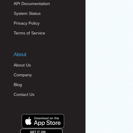
API Documentation
System Status
Privacy Policy
Terms of Service
About
About Us
Company
Blog
Contact Us