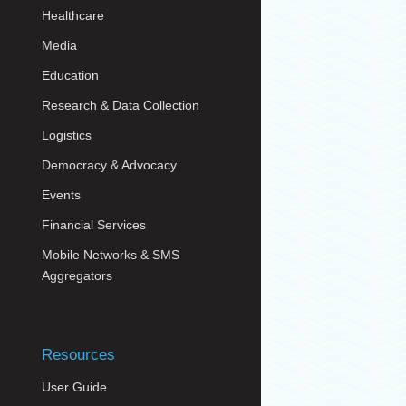
Healthcare
Media
Education
Research & Data Collection
Logistics
Democracy & Advocacy
Events
Financial Services
Mobile Networks & SMS
Aggregators
Resources
User Guide