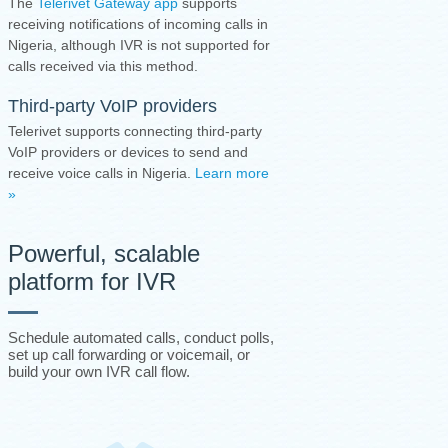
The
Telerivet Gateway app
supports
receiving notifications of incoming calls in
Nigeria, although IVR is not supported for
calls received via this method.
Third-party VoIP providers
Telerivet supports connecting third-party
VoIP providers or devices to send and
receive voice calls in Nigeria.
Learn more
»
Powerful, scalable
platform for IVR
Schedule automated calls, conduct polls,
set up call forwarding or voicemail, or
build your own IVR call flow.