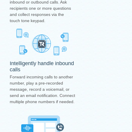
inbound or outbound calls. Ask
recipients one or more questions
and collect responses via the
touch tone keypad.
Intelligently handle inbound
calls
Forward incoming calls to another
number, play a pre-recorded
message, record a voicemail, or
send an email notification. Connect
multiple phone numbers if needed.