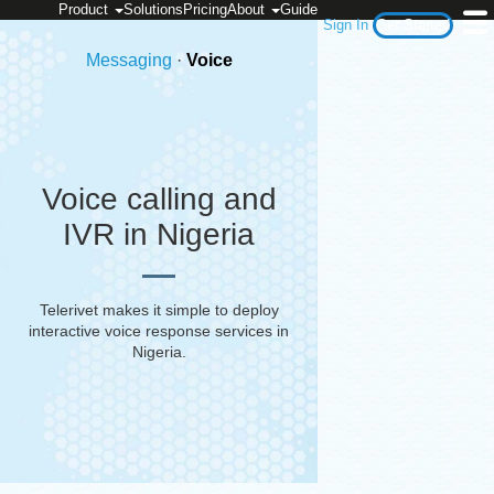
Product
Solutions
Pricing
About
Guide
Sign In
Get Started
Messaging
·
Voice
Voice calling and
IVR in Nigeria
Telerivet makes it simple to deploy
interactive voice response services in
Nigeria
.