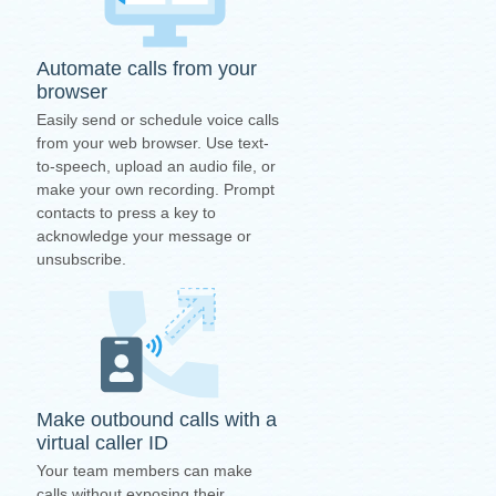
Automate calls from your
browser
Easily send or schedule voice calls
from your web browser. Use text-
to-speech, upload an audio file, or
make your own recording. Prompt
contacts to press a key to
acknowledge your message or
unsubscribe.
Make outbound calls with a
virtual caller ID
Your team members can make
calls without exposing their