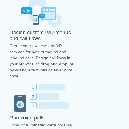
Design custom IVR menus
and call flows
Create your own custom IVR
services for both outbound and
inbound calls. Design call flows in
your browser via drag-and-drop, or
by writing a few lines of JavaScript
code.
Run voice polls
Conduct automated voice polls via