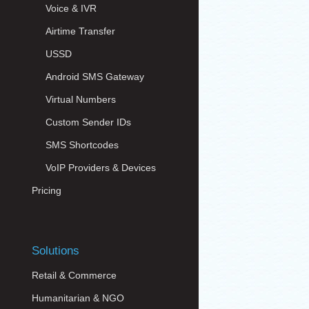
Voice & IVR
Airtime Transfer
USSD
Android SMS Gateway
Virtual Numbers
Custom Sender IDs
SMS Shortcodes
VoIP Providers & Devices
Pricing
Solutions
Retail & Commerce
Humanitarian & NGO