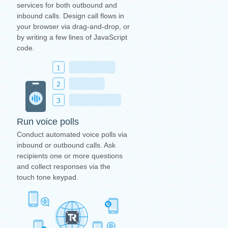
services for both outbound and
inbound calls. Design call flows in
your browser via drag-and-drop, or
by writing a few lines of JavaScript
code.
Run voice polls
Conduct automated voice polls via
inbound or outbound calls. Ask
recipients one or more questions
and collect responses via the
touch tone keypad.