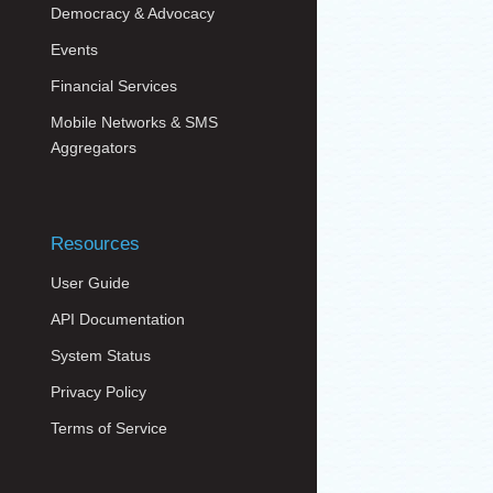
Democracy & Advocacy
Events
Financial Services
Mobile Networks & SMS
Aggregators
Resources
User Guide
API Documentation
System Status
Privacy Policy
Terms of Service