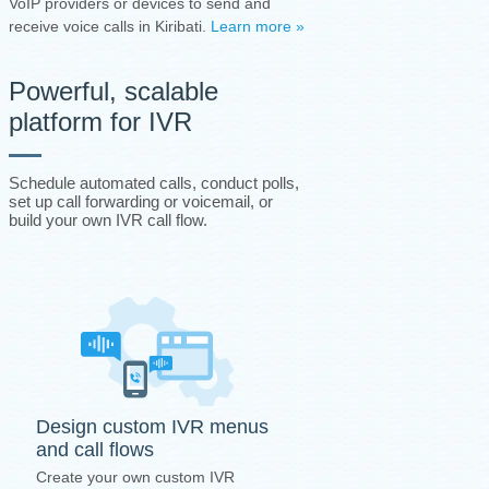
VoIP providers or devices to send and
receive voice calls in Kiribati.
Learn more »
Powerful, scalable
platform for IVR
Schedule automated calls, conduct polls,
set up call forwarding or voicemail, or
build your own IVR call flow.
Design custom IVR menus
and call flows
Create your own custom IVR