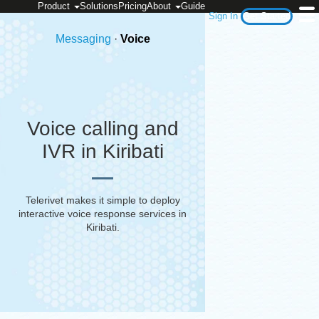
Product
Solutions
Pricing
About
Guide
Sign In
Get Started
Messaging
·
Voice
Voice calling and
IVR in Kiribati
Telerivet makes it simple to deploy
interactive voice response services in
Kiribati
.