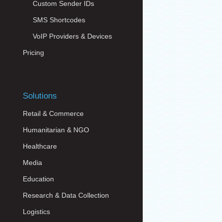
Custom Sender IDs
SMS Shortcodes
VoIP Providers & Devices
Pricing
Solutions
Retail & Commerce
Humanitarian & NGO
Healthcare
Media
Education
Research & Data Collection
Logistics