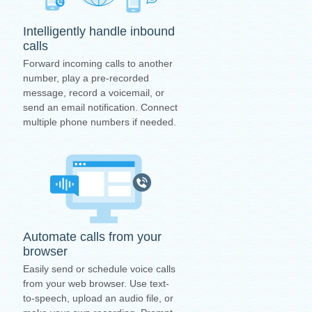
Intelligently handle inbound
calls
Forward incoming calls to another
number, play a pre-recorded
message, record a voicemail, or
send an email notification. Connect
multiple phone numbers if needed.
Automate calls from your
browser
Easily send or schedule voice calls
from your web browser. Use text-
to-speech, upload an audio file, or