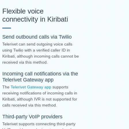
Flexible voice
connectivity in Kiribati
Send outbound calls via Twilio
Telerivet can send outgoing voice calls
using Twilio with a verified caller ID in
Kiribati, although incoming calls cannot be
received via this method.
Incoming call notifications via the
Telerivet Gateway app
The
Telerivet Gateway app
supports
receiving notifications of incoming calls in
Kiribati, although IVR is not supported for
calls received via this method.
Third-party VoIP providers
Telerivet supports connecting third-party