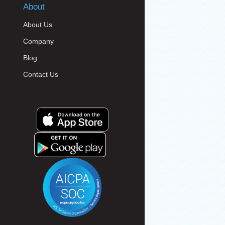
About
About Us
Company
Blog
Contact Us