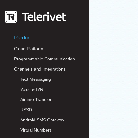
Product
Cloud Platform
Programmable Communication
Channels and Integrations
Text Messaging
Voice & IVR
Airtime Transfer
USSD
Android SMS Gateway
Virtual Numbers