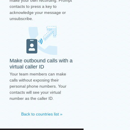
make your own recording. Prompt
contacts to press a key to
acknowledge your message or
unsubscribe.
Make outbound calls with a
virtual caller ID
Your team members can make
calls without exposing their
personal phone numbers. Your
contacts will see your virtual
number as the caller ID.
Back to countries list »