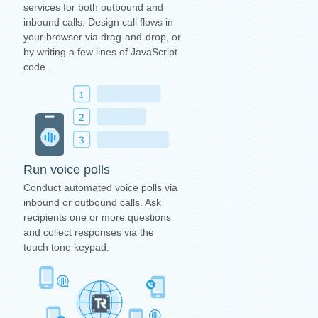
services for both outbound and
inbound calls. Design call flows in
your browser via drag-and-drop, or
by writing a few lines of JavaScript
code.
Run voice polls
Conduct automated voice polls via
inbound or outbound calls. Ask
recipients one or more questions
and collect responses via the
touch tone keypad.