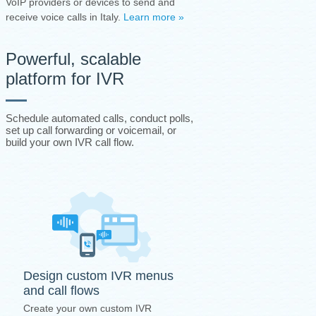
VoIP providers or devices to send and
receive voice calls in Italy.
Learn more »
Powerful, scalable
platform for IVR
Schedule automated calls, conduct polls,
set up call forwarding or voicemail, or
build your own IVR call flow.
Design custom IVR menus
and call flows
Create your own custom IVR