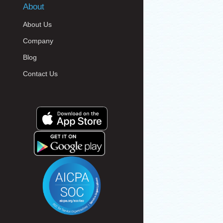
About
About Us
Company
Blog
Contact Us