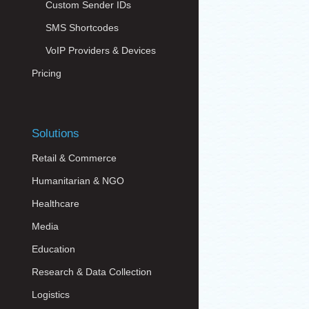
Custom Sender IDs
SMS Shortcodes
VoIP Providers & Devices
Pricing
Solutions
Retail & Commerce
Humanitarian & NGO
Healthcare
Media
Education
Research & Data Collection
Logistics