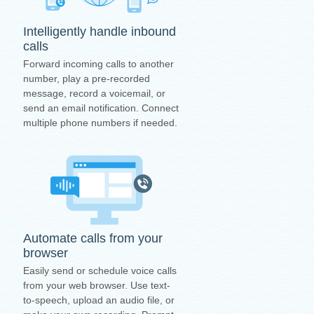
Intelligently handle inbound
calls
Forward incoming calls to another
number, play a pre-recorded
message, record a voicemail, or
send an email notification. Connect
multiple phone numbers if needed.
Automate calls from your
browser
Easily send or schedule voice calls
from your web browser. Use text-
to-speech, upload an audio file, or