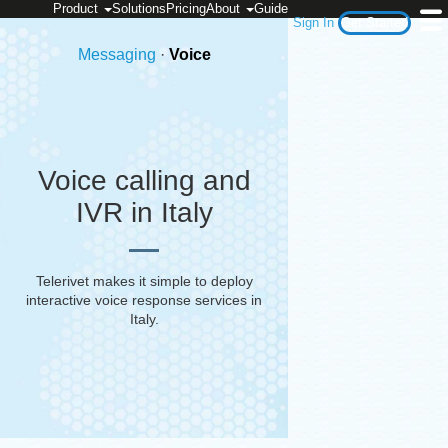
Product
Solutions
Pricing
About
Guide
Sign In
Get Started
Messaging
·
Voice
Voice calling and
IVR in Italy
Telerivet makes it simple to deploy
interactive voice response services in
Italy
.