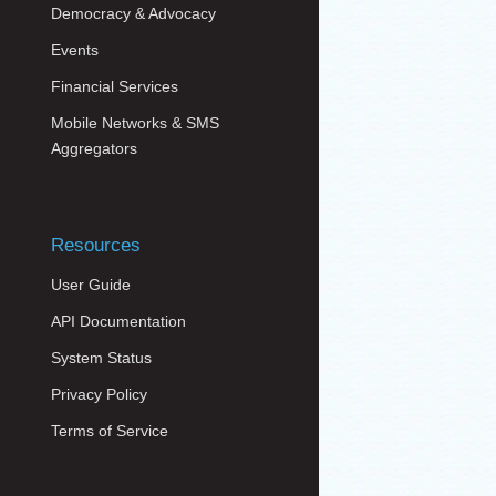
Democracy & Advocacy
Events
Financial Services
Mobile Networks & SMS
Aggregators
Resources
User Guide
API Documentation
System Status
Privacy Policy
Terms of Service