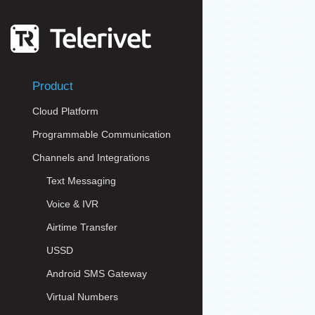
Product
Cloud Platform
Programmable Communication
Channels and Integrations
Text Messaging
Voice & IVR
Airtime Transfer
USSD
Android SMS Gateway
Virtual Numbers