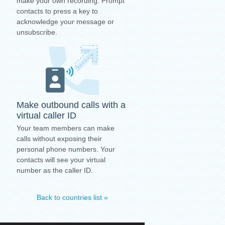
make your own recording. Prompt
contacts to press a key to
acknowledge your message or
unsubscribe.
Make outbound calls with a
virtual caller ID
Your team members can make
calls without exposing their
personal phone numbers. Your
contacts will see your virtual
number as the caller ID.
Back to countries list »