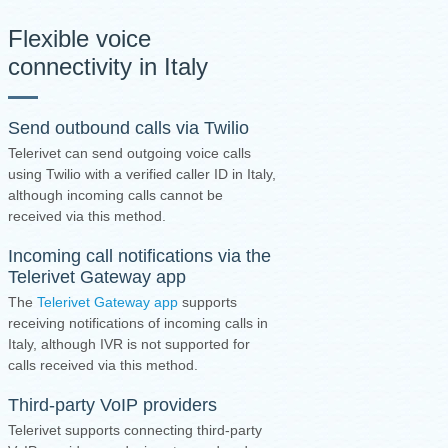
Flexible voice
connectivity in Italy
Send outbound calls via Twilio
Telerivet can send outgoing voice calls
using Twilio with a verified caller ID in Italy,
although incoming calls cannot be
received via this method.
Incoming call notifications via the
Telerivet Gateway app
The
Telerivet Gateway app
supports
receiving notifications of incoming calls in
Italy, although IVR is not supported for
calls received via this method.
Third-party VoIP providers
Telerivet supports connecting third-party