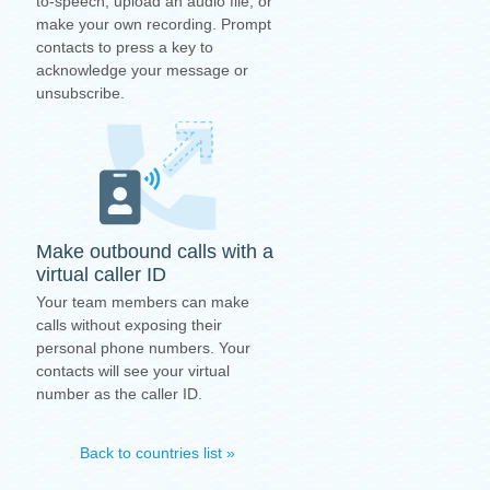
to-speech, upload an audio file, or
make your own recording. Prompt
contacts to press a key to
acknowledge your message or
unsubscribe.
Make outbound calls with a
virtual caller ID
Your team members can make
calls without exposing their
personal phone numbers. Your
contacts will see your virtual
number as the caller ID.
Back to countries list »