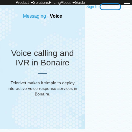
Product
Solutions
Pricing
About
Guide
Sign In
Get Started
Messaging
·
Voice
Voice calling and
IVR in Bonaire
Telerivet makes it simple to deploy
interactive voice response services in
Bonaire
.