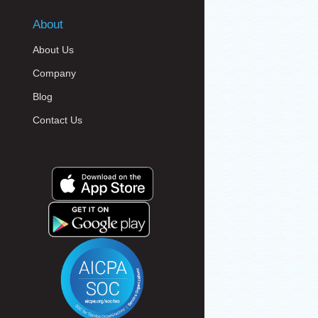
About
About Us
Company
Blog
Contact Us