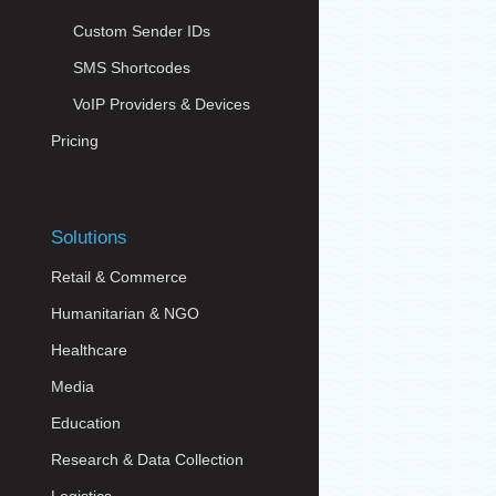
Custom Sender IDs
SMS Shortcodes
VoIP Providers & Devices
Pricing
Solutions
Retail & Commerce
Humanitarian & NGO
Healthcare
Media
Education
Research & Data Collection