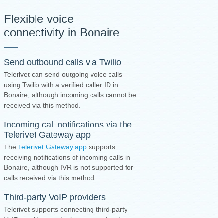
Flexible voice
connectivity in Bonaire
Send outbound calls via Twilio
Telerivet can send outgoing voice calls
using Twilio with a verified caller ID in
Bonaire, although incoming calls cannot be
received via this method.
Incoming call notifications via the
Telerivet Gateway app
The
Telerivet Gateway app
supports
receiving notifications of incoming calls in
Bonaire, although IVR is not supported for
calls received via this method.
Third-party VoIP providers
Telerivet supports connecting third-party