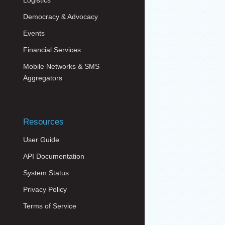
Logistics
Democracy & Advocacy
Events
Financial Services
Mobile Networks & SMS
Aggregators
Resources
User Guide
API Documentation
System Status
Privacy Policy
Terms of Service