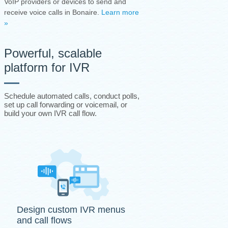
VoIP providers or devices to send and
receive voice calls in Bonaire.
Learn more
»
Powerful, scalable
platform for IVR
Schedule automated calls, conduct polls,
set up call forwarding or voicemail, or
build your own IVR call flow.
Design custom IVR menus
and call flows