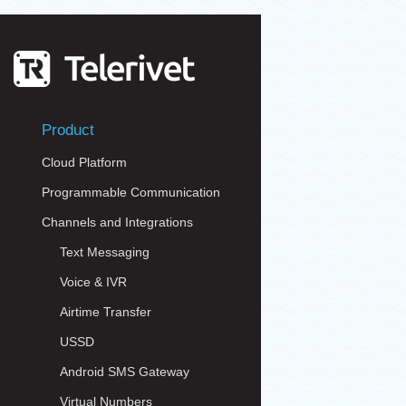
Product
Cloud Platform
Programmable Communication
Channels and Integrations
Text Messaging
Voice & IVR
Airtime Transfer
USSD
Android SMS Gateway
Virtual Numbers