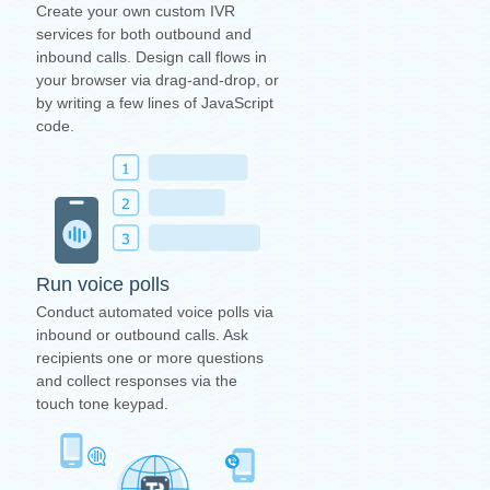
Create your own custom IVR
services for both outbound and
inbound calls. Design call flows in
your browser via drag-and-drop, or
by writing a few lines of JavaScript
code.
Run voice polls
Conduct automated voice polls via
inbound or outbound calls. Ask
recipients one or more questions
and collect responses via the
touch tone keypad.