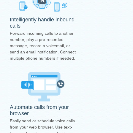
Intelligently handle inbound
calls
Forward incoming calls to another
number, play a pre-recorded
message, record a voicemail, or
send an email notification. Connect
multiple phone numbers if needed.
Automate calls from your
browser
Easily send or schedule voice calls
from your web browser. Use text-