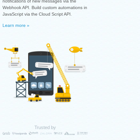
notifications of new messages via the
Webhook API. Build custom automations in
JavaScript via the Cloud Script API.
Learn more »
Trusted by