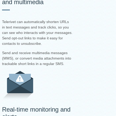
and multimedia
Telerivet can automatically shorten URLs
in text messages and track clicks, so you
can see who interacts with your messages.
Send opt-out links to make it easy for
contacts to unsubscribe.
Send and receive multimedia messages
(MMS), or convert media attachments into
trackable short links in a regular SMS.
Real-time monitoring and