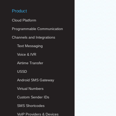
Product
Cloud Platform
Programmable Communication
Channels and Integrations
Text Messaging
Voice & IVR
Airtime Transfer
USSD
Android SMS Gateway
Virtual Numbers
Custom Sender IDs
SMS Shortcodes
VoIP Providers & Devices