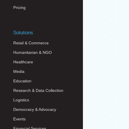
Pricing
Solutions
Retail & Commerce
Humanitarian & NGO
Healthcare
Media
Education
Research & Data Collection
Logistics
Democracy & Advocacy
Events
Financial Services