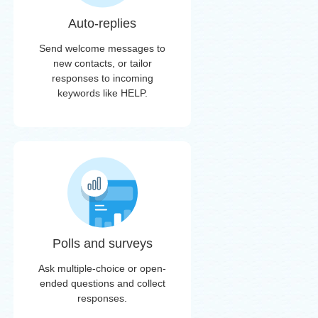
Auto-replies
Send welcome messages to
new contacts, or tailor
responses to incoming
keywords like HELP.
Polls and surveys
Ask multiple-choice or open-
ended questions and collect
responses.