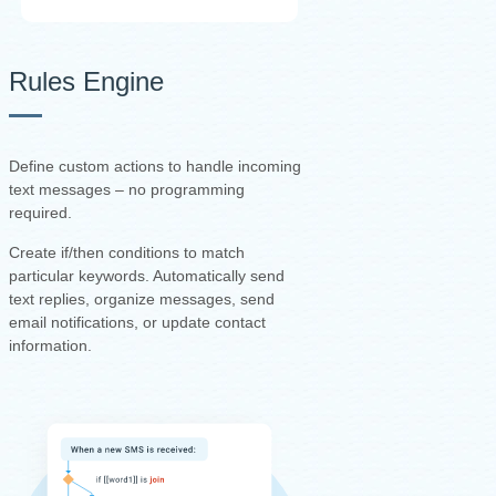
Rules Engine
Define custom actions to handle incoming
text messages – no programming
required.
Create if/then conditions to match
particular keywords. Automatically send
text replies, organize messages, send
email notifications, or update contact
information.