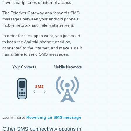
have smartphones or internet access.
The Telerivet Gateway app forwards SMS
messages between your Android phone's
mobile network and Telerivet's servers.
I
n order for the app to work, you just need
to keep the Android phone turned on,
connected to the internet, and make sure it
has airtime to send SMS messages.
Your Contacts
Mobile Networks
Your Android Ph
Learn more:
Receiving an SMS message
·
Sending an SMS mess
Other SMS connectivity options in