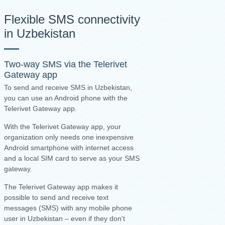
Flexible SMS connectivity
in Uzbekistan
Two-way SMS via the
Telerivet
Gateway app
To send and receive SMS in Uzbekistan,
you can use an Android phone with the
Telerivet Gateway app.
With the Telerivet Gateway app, your
organization only needs one inexpensive
Android smartphone with internet access
and a local SIM card to serve as your SMS
gateway.
The Telerivet Gateway app makes it
possible to send and receive text
messages (SMS) with any mobile phone
user in Uzbekistan – even if they don't