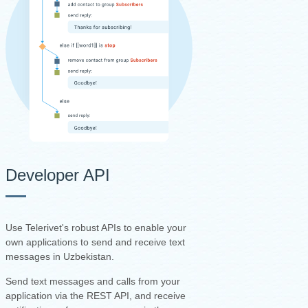
Developer API
Use Telerivet's robust APIs to enable your
own applications to send and receive text
messages in Uzbekistan.
Send text messages and calls from your
application via the REST API, and receive