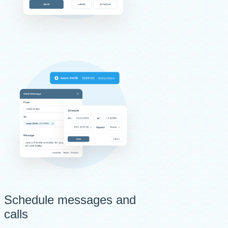
Schedule messages and
calls