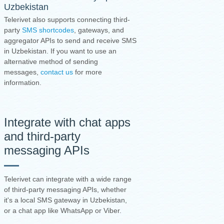
Uzbekistan
Telerivet also supports connecting third-
party
SMS shortcodes
, gateways, and
aggregator APIs to send and receive SMS
in Uzbekistan. If you want to use an
alternative method of sending
messages,
contact us
for more
information.
Integrate with chat apps
and third-party
messaging APIs
Telerivet can integrate with a wide range
of third-party messaging APIs, whether
it's a local SMS gateway in Uzbekistan,
or a chat app like WhatsApp or Viber.