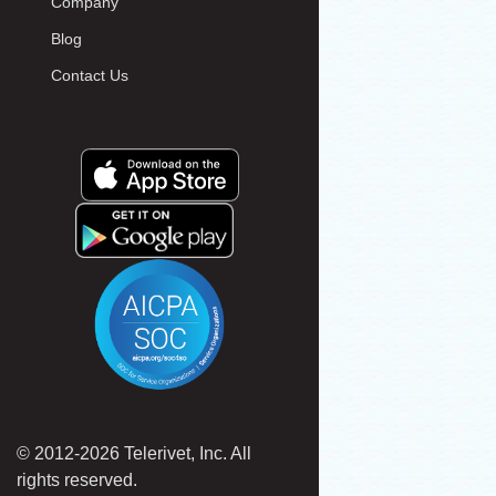
Company
Blog
Contact Us
© 2012-2026 Telerivet, Inc. All
rights reserved.