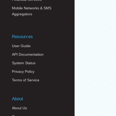
Mobile Networks & SMS
Aggregators
Resources
User Guide
API Documentation
System Status
Privacy Policy
Terms of Service
About
About Us