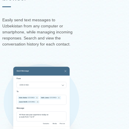
Easily send text messages to
Uzbekistan from any computer or
smartphone, while managing incoming
responses. Search and view the
conversation history for each contact.