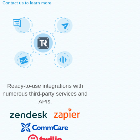
Contact us to learn more
Ready-to-use integrations with
numerous third-party services and
APIs.