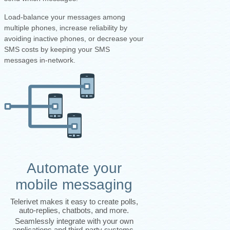
Load-balance your messages among
multiple phones, increase reliability by
avoiding inactive phones, or decrease your
SMS costs by keeping your SMS
messages in-network.
Automate your
mobile messaging
Telerivet makes it easy to create polls,
auto-replies, chatbots, and more.
Seamlessly integrate with your own
applications and third-party systems.