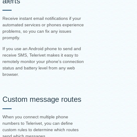
alerts
Receive instant email notifications if your
automated services or phones experience
problems, so you can fix any issues
promptly.
If you use an Android phone to send and
receive SMS, Telerivet makes it easy to
remotely monitor your phone's connection
status and battery level from any web
browser.
Custom message routes
When you connect multiple phone
numbers to Telerivet, you can define
custom rules to determine which routes
send which messages.