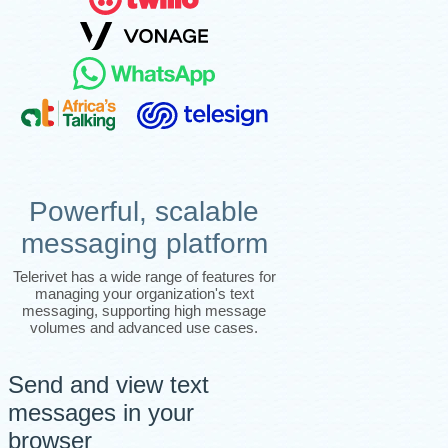
Powerful, scalable
messaging platform
Telerivet has a wide range of features for
managing your organization's text
messaging, supporting high message
volumes and advanced use cases.
Send and view text
messages in your
browser