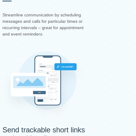
Streamline communication by scheduling
messages and calls for particular times or
recurring intervals – great for appointment
and event reminders.
Send trackable short links