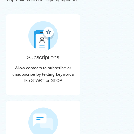
Subscriptions
Allow contacts to subscribe or
unsubscribe by texting keywords
like START or STOP.