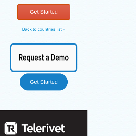
Get Started
Back to countries list »
Get Started