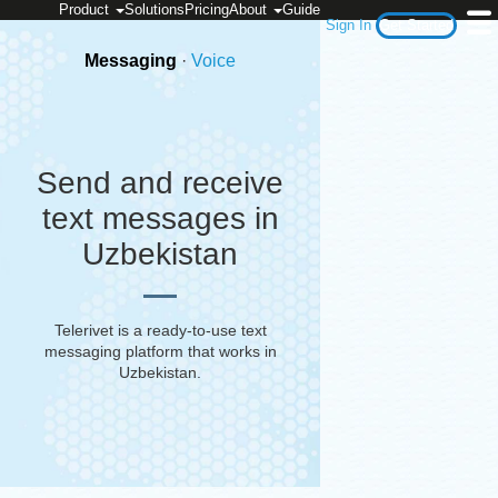
Product
Solutions
Pricing
About
Guide
Sign In
Get Started
Messaging
·
Voice
Send and receive
text messages in
Uzbekistan
Telerivet is a ready-to-use text
messaging platform that works in
Uzbekistan
.