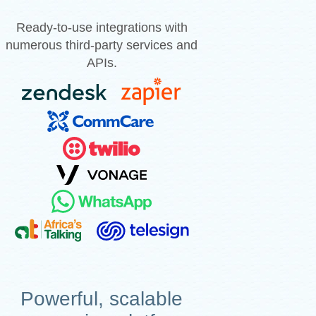
Ready-to-use integrations with
numerous third-party services and
APIs.
Powerful, scalable