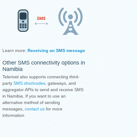
Learn more:
Receiving an SMS message
·
Sending an SMS mess
Other SMS connectivity options in
Namibia
Telerivet also supports connecting third-
party
SMS shortcodes
, gateways, and
aggregator APIs to send and receive SMS
in Namibia. If you want to use an
alternative method of sending
messages,
contact us
for more
information.