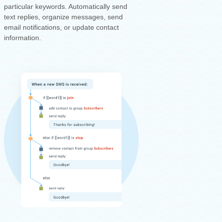
particular keywords. Automatically send
text replies, organize messages, send
email notifications, or update contact
information.