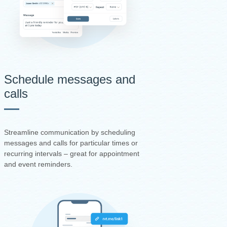
Schedule messages and
calls
Streamline communication by scheduling
messages and calls for particular times or
recurring intervals – great for appointment
and event reminders.