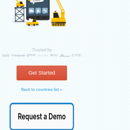
Trusted by
Get Started
Back to countries list »