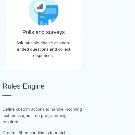
Polls and surveys
Ask multiple-choice or open-
ended questions and collect
responses.
Rules Engine
Define custom actions to handle incoming
text messages – no programming
required.
Create if/then conditions to match