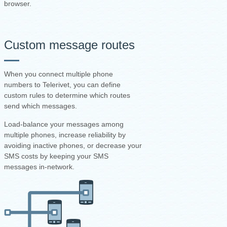
browser.
Custom message routes
When you connect multiple phone
numbers to Telerivet, you can define
custom rules to determine which routes
send which messages.
Load-balance your messages among
multiple phones, increase reliability by
avoiding inactive phones, or decrease your
SMS costs by keeping your SMS
messages in-network.