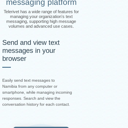
messaging platform
Telerivet has a wide range of features for
managing your organization's text
messaging, supporting high message
volumes and advanced use cases.
Send and view text
messages in your
browser
Easily send text messages to
Namibia from any computer or
smartphone, while managing incoming
responses. Search and view the
conversation history for each contact.