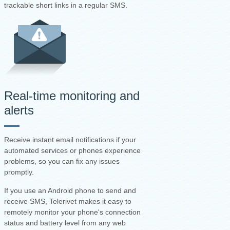
trackable short links in a regular SMS.
Real-time monitoring and
alerts
Receive instant email notifications if your
automated services or phones experience
problems, so you can fix any issues
promptly.
If you use an Android phone to send and
receive SMS, Telerivet makes it easy to
remotely monitor your phone's connection
status and battery level from any web