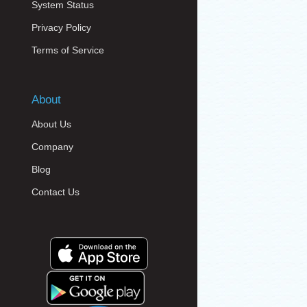
System Status
Privacy Policy
Terms of Service
About
About Us
Company
Blog
Contact Us