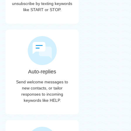
unsubscribe by texting keywords
like START or STOP.
Auto-replies
Send welcome messages to
new contacts, or tailor
responses to incoming
keywords like HELP.