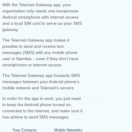
With the Telerivet Gateway app, your
organization only needs one inexpensive
Android smartphone with internet access
and a local SIM card to serve as your SMS
gateway.
The Telerivet Gateway app makes it
possible to send and receive text
messages (SMS) with any mobile phone
user in Namibia – even if they don't have
smartphones or internet access.
The Telerivet Gateway app forwards SMS
messages between your Android phone's
mobile network and Telerivet's servers.
I
n order for the app to work, you just need
to keep the Android phone turned on,
connected to the internet, and make sure it
has airtime to send SMS messages.
Your Contacts
Mobile Networks
Your Android Ph