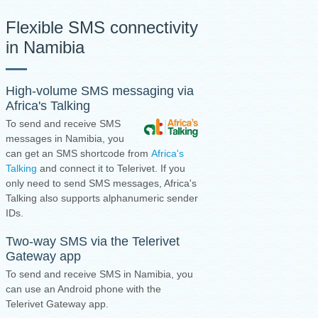
Flexible SMS connectivity
in Namibia
High-volume SMS messaging via
Africa's Talking
To send and receive SMS
messages in Namibia, you
can get an SMS shortcode from
Africa's
Talking
and connect it to Telerivet. If you
only need to send SMS messages, Africa's
Talking also supports alphanumeric sender
IDs.
Two-way SMS via the
Telerivet
Gateway app
To send and receive SMS in Namibia, you
can use an Android phone with the
Telerivet Gateway app.