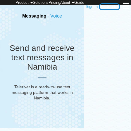
Product
Solutions
Pricing
About
Guide
Sign In
Get Started
Messaging
·
Voice
Send and receive
text messages in
Namibia
Telerivet is a ready-to-use text
messaging platform that works in
Namibia
.