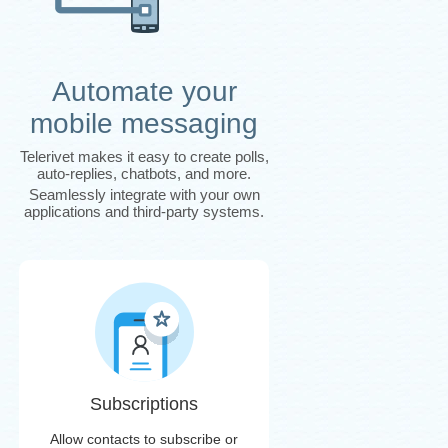
Automate your
mobile messaging
Telerivet makes it easy to create polls,
auto-replies, chatbots, and more.
Seamlessly integrate with your own
applications and third-party systems.
Subscriptions
Allow contacts to subscribe or