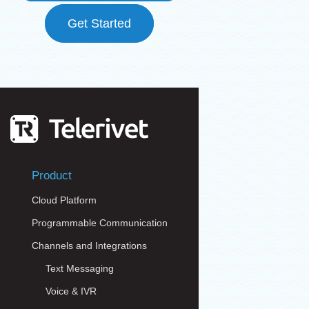
Get Started
Product
Cloud Platform
Programmable Communication
Channels and Integrations
Text Messaging
Voice & IVR