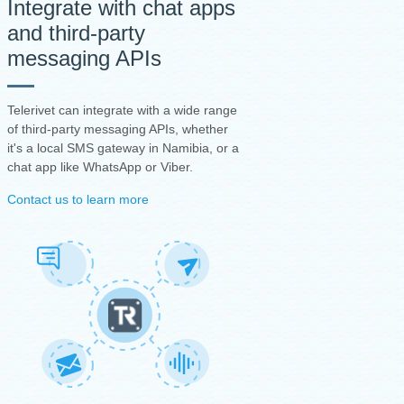
Integrate with chat apps
and third-party
messaging APIs
Telerivet can integrate with a wide range
of third-party messaging APIs, whether
it's a local SMS gateway in Namibia, or a
chat app like WhatsApp or Viber.
Contact us to learn more