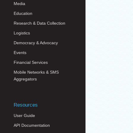
Media
Education
Research & Data Collection
Logistics
Democracy & Advocacy
Events
Financial Services
Mobile Networks & SMS
Aggregators
Resources
User Guide
API Documentation