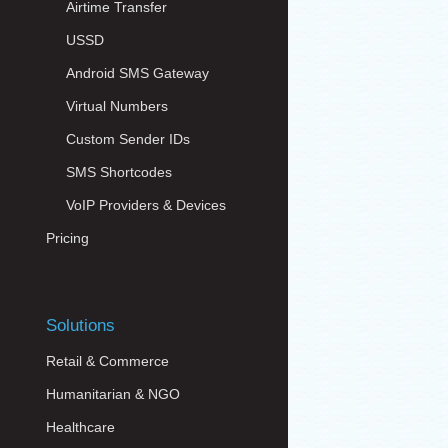
Airtime Transfer
USSD
Android SMS Gateway
Virtual Numbers
Custom Sender IDs
SMS Shortcodes
VoIP Providers & Devices
Pricing
Solutions
Retail & Commerce
Humanitarian & NGO
Healthcare