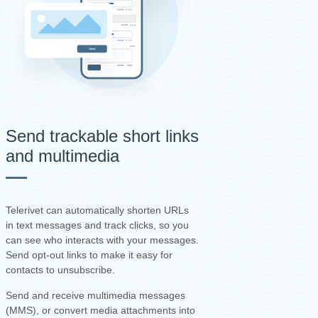
Send trackable short links
and multimedia
Telerivet can automatically shorten URLs
in text messages and track clicks, so you
can see who interacts with your messages.
Send opt-out links to make it easy for
contacts to unsubscribe.
Send and receive multimedia messages
(MMS), or convert media attachments into