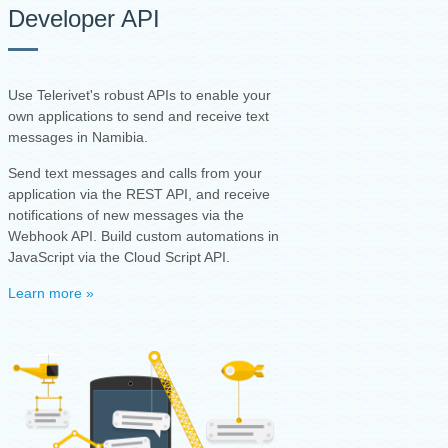
Developer API
Use Telerivet's robust APIs to enable your
own applications to send and receive text
messages in Namibia.
Send text messages and calls from your
application via the REST API, and receive
notifications of new messages via the
Webhook API. Build custom automations in
JavaScript via the Cloud Script API.
Learn more »