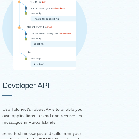
Developer API
Use Telerivet's robust APIs to enable your
own applications to send and receive text
messages in Faroe Islands.
Send text messages and calls from your