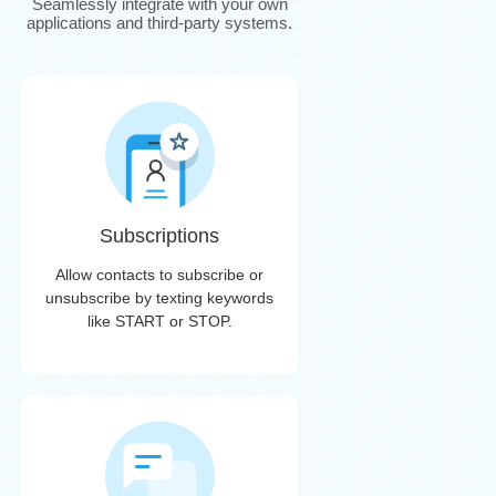
Seamlessly integrate with your own
applications and third-party systems.
Subscriptions
Allow contacts to subscribe or
unsubscribe by texting keywords
like START or STOP.