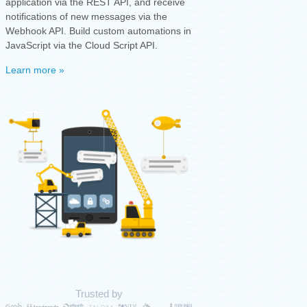
application via the REST API, and receive
notifications of new messages via the
Webhook API. Build custom automations in
JavaScript via the Cloud Script API.
Learn more »
Trusted by