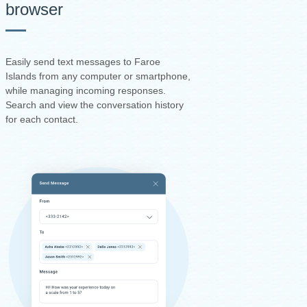
browser
Easily send text messages to Faroe
Islands from any computer or smartphone,
while managing incoming responses.
Search and view the conversation history
for each contact.