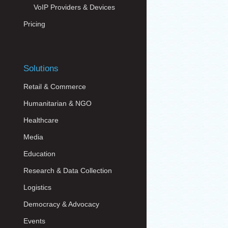
VoIP Providers & Devices
Pricing
Solutions
Retail & Commerce
Humanitarian & NGO
Healthcare
Media
Education
Research & Data Collection
Logistics
Democracy & Advocacy
Events