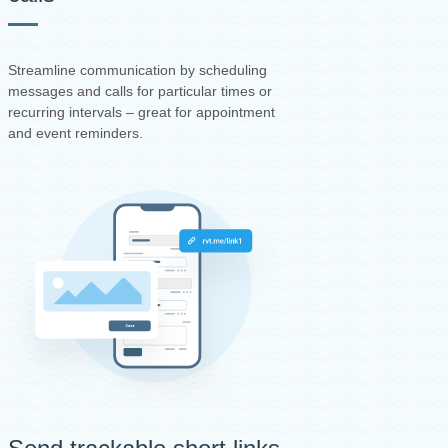
Streamline communication by scheduling
messages and calls for particular times or
recurring intervals – great for appointment
and event reminders.