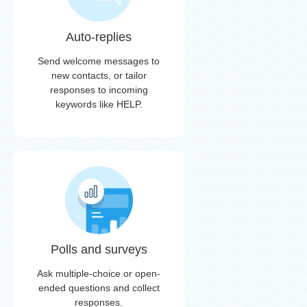
Auto-replies
Send welcome messages to
new contacts, or tailor
responses to incoming
keywords like HELP.
Polls and surveys
Ask multiple-choice or open-
ended questions and collect
responses.