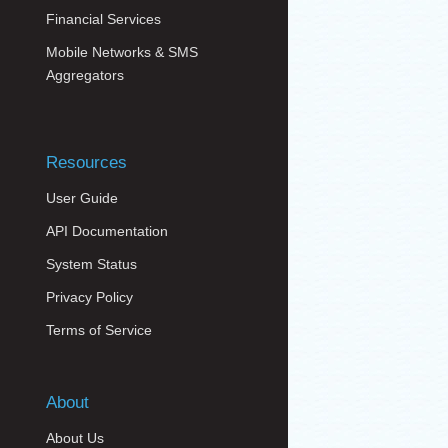
Financial Services
Mobile Networks & SMS
Aggregators
Resources
User Guide
API Documentation
System Status
Privacy Policy
Terms of Service
About
About Us