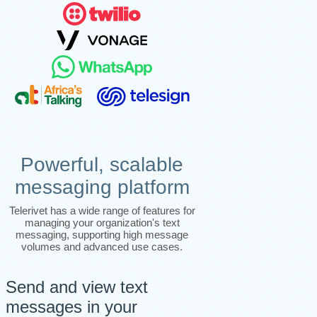
Powerful, scalable
messaging platform
Telerivet has a wide range of features for
managing your organization's text
messaging, supporting high message
volumes and advanced use cases.
Send and view text
messages in your