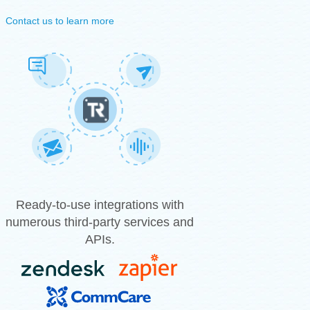
Contact us to learn more
Ready-to-use integrations with
numerous third-party services and
APIs.