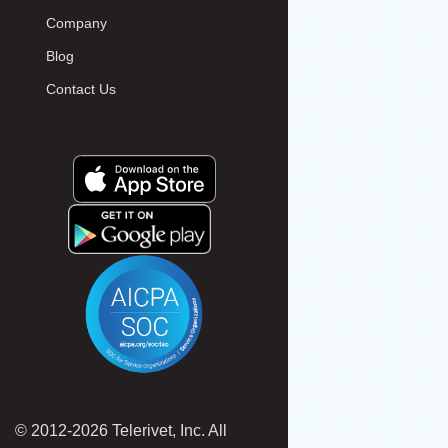
Company
Blog
Contact Us
© 2012-2026 Telerivet, Inc. All