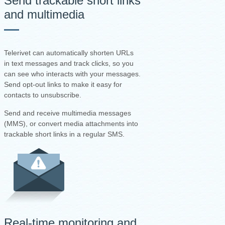
Send trackable short links
and multimedia
Telerivet can automatically shorten URLs
in text messages and track clicks, so you
can see who interacts with your messages.
Send opt-out links to make it easy for
contacts to unsubscribe.
Send and receive multimedia messages
(MMS), or convert media attachments into
trackable short links in a regular SMS.
Real-time monitoring and