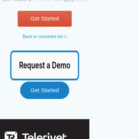
Get Started
Back to countries list »
Get Started