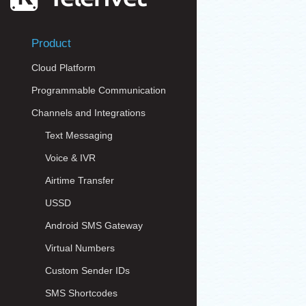
Product
Cloud Platform
Programmable Communication
Channels and Integrations
Text Messaging
Voice & IVR
Airtime Transfer
USSD
Android SMS Gateway
Virtual Numbers
Custom Sender IDs
SMS Shortcodes