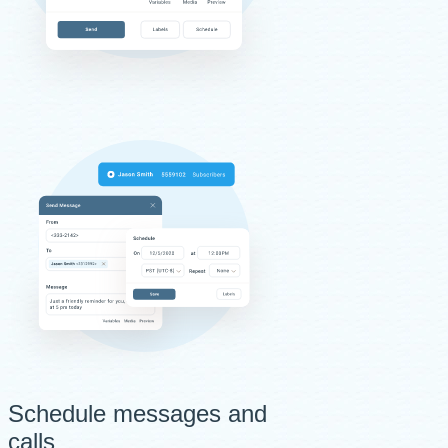
Schedule messages and
calls