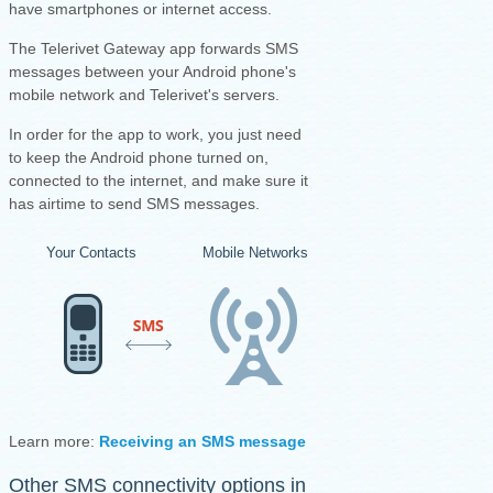
have smartphones or internet access.
The Telerivet Gateway app forwards SMS
messages between your Android phone's
mobile network and Telerivet's servers.
I
n order for the app to work, you just need
to keep the Android phone turned on,
connected to the internet, and make sure it
has airtime to send SMS messages.
Your Contacts
Mobile Networks
Your Android Ph
Learn more:
Receiving an SMS message
·
Sending an SMS mess
Other SMS connectivity options in