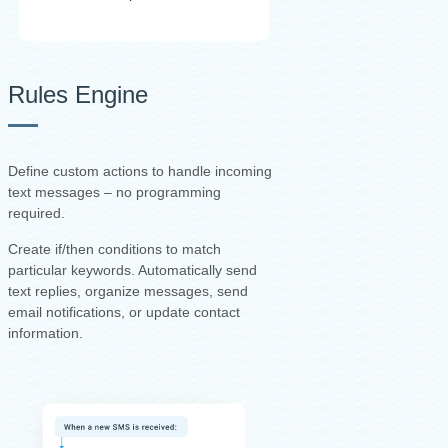
Rules Engine
Define custom actions to handle incoming
text messages – no programming
required.
Create if/then conditions to match
particular keywords. Automatically send
text replies, organize messages, send
email notifications, or update contact
information.