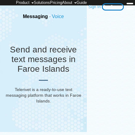
Product
Solutions
Pricing
About
Guide
Sign In
Get Started
Messaging
·
Voice
Send and receive
text messages in
Faroe Islands
Telerivet is a ready-to-use text
messaging platform that works in
Faroe
Islands
.