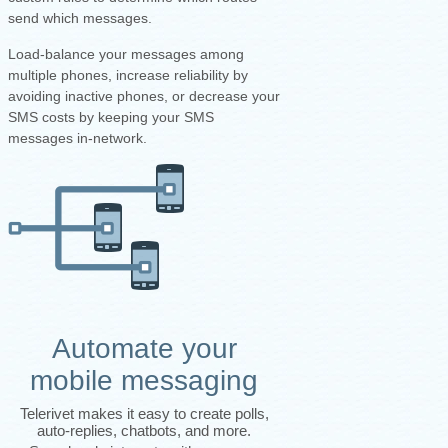
send which messages.
Load-balance your messages among
multiple phones, increase reliability by
avoiding inactive phones, or decrease your
SMS costs by keeping your SMS
messages in-network.
Automate your
mobile messaging
Telerivet makes it easy to create polls,
auto-replies, chatbots, and more.