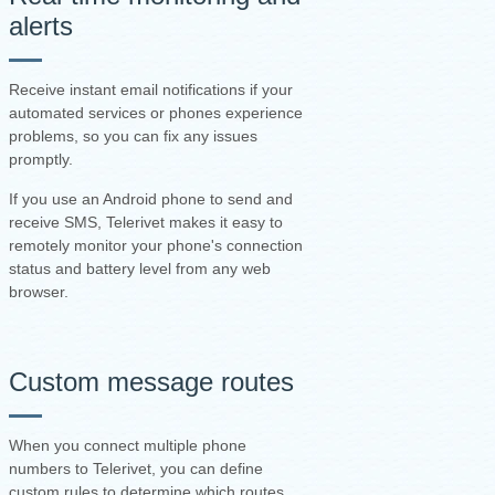
alerts
Receive instant email notifications if your
automated services or phones experience
problems, so you can fix any issues
promptly.
If you use an Android phone to send and
receive SMS, Telerivet makes it easy to
remotely monitor your phone's connection
status and battery level from any web
browser.
Custom message routes
When you connect multiple phone
numbers to Telerivet, you can define
custom rules to determine which routes