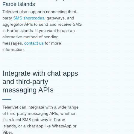
Faroe Islands
Telerivet also supports connecting third-
party
SMS shortcodes
, gateways, and
aggregator APIs to send and receive SMS
in Faroe Islands. If you want to use an
alternative method of sending
messages,
contact us
for more
information.
Integrate with chat apps
and third-party
messaging APIs
Telerivet can integrate with a wide range
of third-party messaging APIs, whether
it's a local SMS gateway in Faroe
Islands, or a chat app like WhatsApp or
Viber.