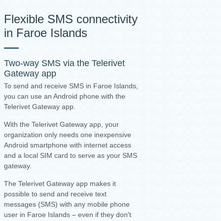
Flexible SMS connectivity
in Faroe Islands
Two-way SMS via the
Telerivet
Gateway app
To send and receive SMS in Faroe Islands,
you can use an Android phone with the
Telerivet Gateway app.
With the Telerivet Gateway app, your
organization only needs one inexpensive
Android smartphone with internet access
and a local SIM card to serve as your SMS
gateway.
The Telerivet Gateway app makes it
possible to send and receive text
messages (SMS) with any mobile phone
user in Faroe Islands – even if they don't