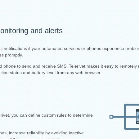
nitoring and alerts
il notifications if your automated services or phones experience proble
es promptly.
id phone to send and receive SMS, Telerivet makes it easy to remotely 
tion status and battery level from any web browser.
ivet, you can define custom rules to determine
 increase reliability by avoiding inactive