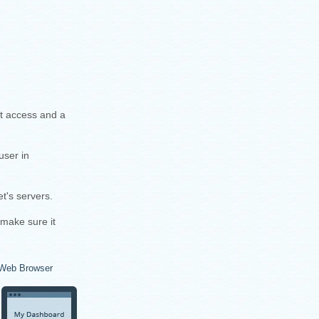
et access and a
user in
t's servers.
 make sure it
Web Browser