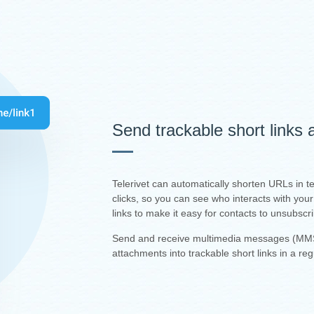
Send trackable short links
Telerivet can automatically shorten URLs in 
clicks, so you can see who interacts with yo
links to make it easy for contacts to unsubscr
Send and receive multimedia messages (MMS
attachments into trackable short links in a re