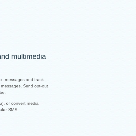
 and multimedia
text messages and track
ur messages. Send opt-out
ibe.
), or convert media
gular SMS.