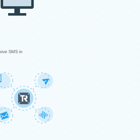
eive SMS in