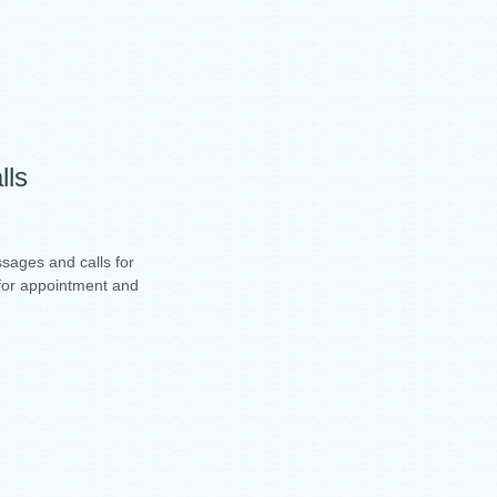
lls
sages and calls for
t for appointment and