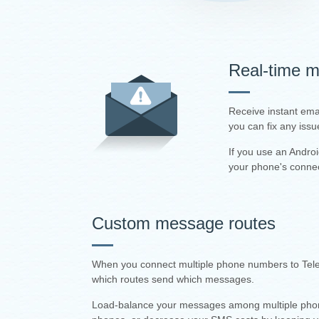
Real-time mo
Receive instant ema
you can fix any issu
If you use an Andro
your phone's connec
Custom message routes
When you connect multiple phone numbers to Teler
which routes send which messages.
Load-balance your messages among multiple phones,