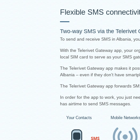
Flexible SMS connectivit
Two-way SMS via the
Telerivet
To send and receive SMS in Albania, you
With the Telerivet Gateway app, your or
local SIM card to serve as your SMS ga
The Telerivet Gateway app makes it pos
Albania – even if they don't have smartp
The Telerivet Gateway app forwards SMS
I
n order for the app to work, you just n
has airtime to send SMS messages.
Your Contacts
Mobile Network