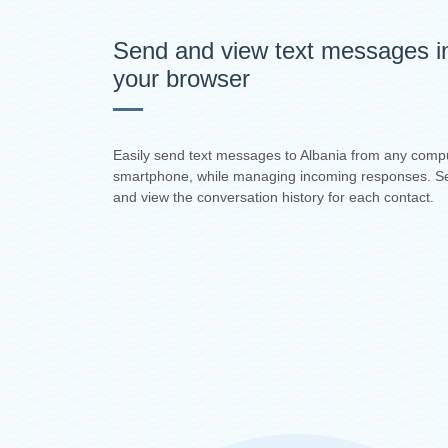
Send and view text messages i
your browser
Easily send text messages to Albania from any comp
smartphone, while managing incoming responses. S
and view the conversation history for each contact.