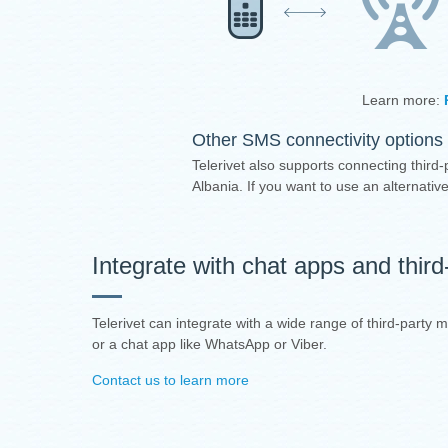
Learn more:
Other SMS connectivity options 
Telerivet also supports connecting third-
Albania. If you want to use an alternat
Integrate with chat apps and thir
Telerivet can integrate with a wide range of third-party 
or a chat app like WhatsApp or Viber.
Contact us to learn more