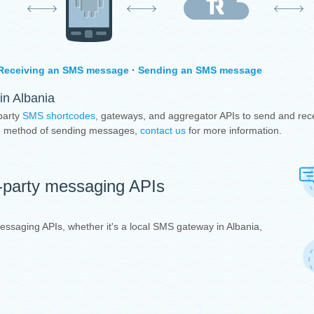
Receiving an SMS message
·
Sending an SMS message
in Albania
party
SMS shortcodes
, gateways, and aggregator APIs to send and rec
ive method of sending messages,
contact us
for more information.
d-party messaging APIs
messaging APIs, whether it's a local SMS gateway in Albania,