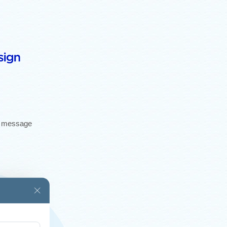
gh message