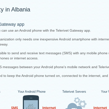
y in Albania
 Gateway app
 can use an Android phone with the Telerivet Gateway app.
ganization only needs one inexpensive Android smartphone with intern
teway.
sible to send and receive text messages (SMS) with any mobile phone 
hones or internet access.
 messages between your Android phone's mobile network and Telerive
eed to keep the Android phone turned on, connected to the internet, and
s
Your Android Phone
Telerivet Servers
Your 