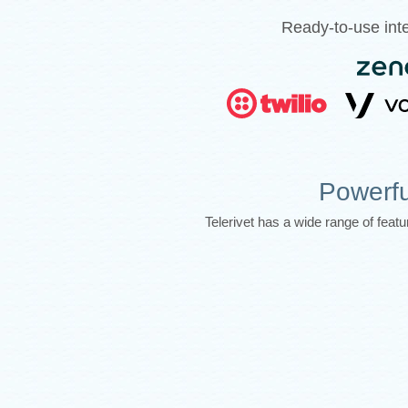
Ready-to-use inte
Powerfu
Telerivet has a wide range of fea