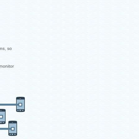
ms, so
monitor