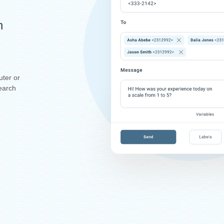
n
uter or
earch