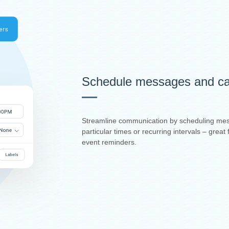
Schedule messages and ca
Streamline communication by scheduling mes
particular times or recurring intervals – grea
event reminders.