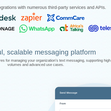
grations with numerous third-party services and APIs.
l, scalable messaging platform
tures for managing your organization's text messaging, supporting hi
volumes and advanced use cases.