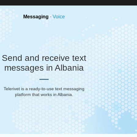
Messaging
·
Voice
Send and receive text
messages in Albania
Telerivet is a ready-to-use text messaging
platform that works in
Albania
.