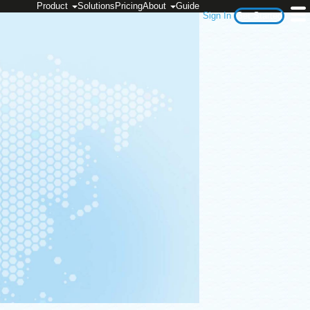
Product
Solutions
Pricing
About
Guide
Sign In
Get Started