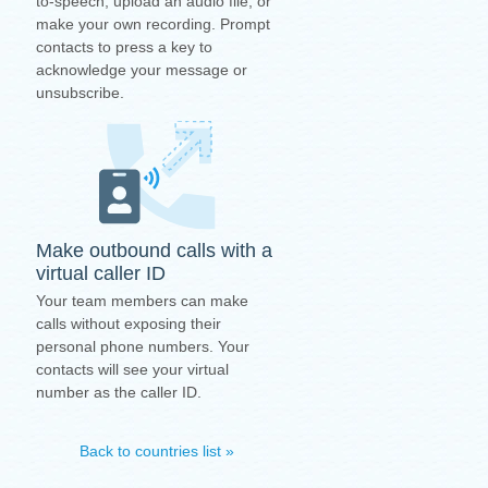
to-speech, upload an audio file, or
make your own recording. Prompt
contacts to press a key to
acknowledge your message or
unsubscribe.
Make outbound calls with a
virtual caller ID
Your team members can make
calls without exposing their
personal phone numbers. Your
contacts will see your virtual
number as the caller ID.
Back to countries list »