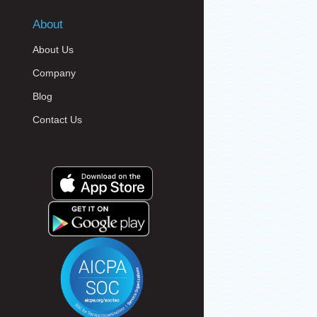
About
About Us
Company
Blog
Contact Us