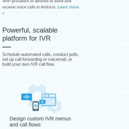
VoIP providers or devices to send and
receive voice calls in Andorra.
Learn more
»
Powerful, scalable
platform for IVR
Schedule automated calls, conduct polls,
set up call forwarding or voicemail, or
build your own IVR call flow.
Design custom IVR menus
and call flows