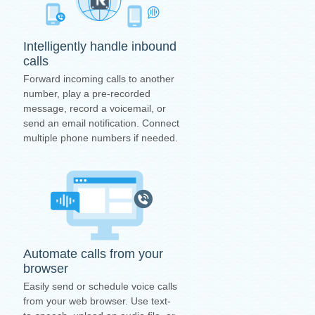
Intelligently handle inbound
calls
Forward incoming calls to another
number, play a pre-recorded
message, record a voicemail, or
send an email notification. Connect
multiple phone numbers if needed.
Automate calls from your
browser
Easily send or schedule voice calls
from your web browser. Use text-