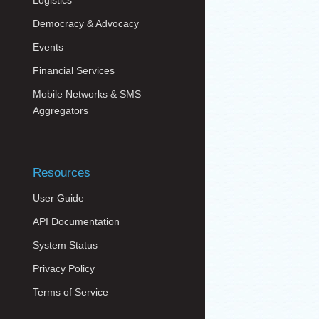
Logistics
Democracy & Advocacy
Events
Financial Services
Mobile Networks & SMS
Aggregators
Resources
User Guide
API Documentation
System Status
Privacy Policy
Terms of Service