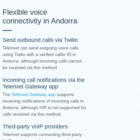
Flexible voice
connectivity in Andorra
Send outbound calls via Twilio
Telerivet can send outgoing voice calls
using Twilio with a verified caller ID in
Andorra, although incoming calls cannot
be received via this method.
Incoming call notifications via the
Telerivet Gateway app
The
Telerivet Gateway app
supports
receiving notifications of incoming calls in
Andorra, although IVR is not supported for
calls received via this method.
Third-party VoIP providers
Telerivet supports connecting third-party