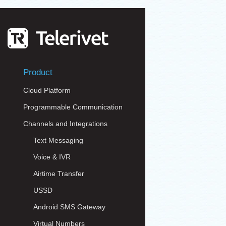
Product
Cloud Platform
Programmable Communication
Channels and Integrations
Text Messaging
Voice & IVR
Airtime Transfer
USSD
Android SMS Gateway
Virtual Numbers