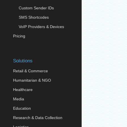
Custom Sender IDs
SMS Shortcodes
VoIP Providers & Devices
Pricing
Solutions
Retail & Commerce
Humanitarian & NGO
Healthcare
Media
Education
Research & Data Collection