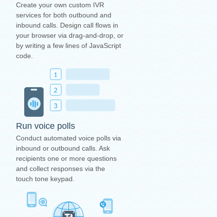
Create your own custom IVR
services for both outbound and
inbound calls. Design call flows in
your browser via drag-and-drop, or
by writing a few lines of JavaScript
code.
Run voice polls
Conduct automated voice polls via
inbound or outbound calls. Ask
recipients one or more questions
and collect responses via the
touch tone keypad.