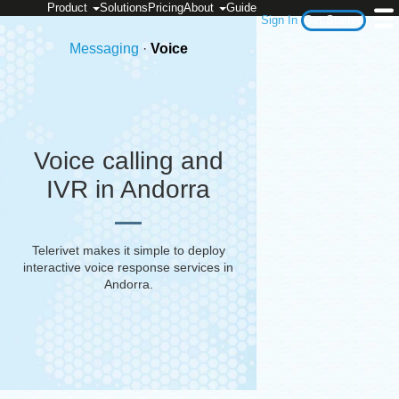
Product
Solutions
Pricing
About
Guide
Sign In
Get Started
Messaging
·
Voice
Voice calling and
IVR in Andorra
Telerivet makes it simple to deploy
interactive voice response services in
Andorra
.