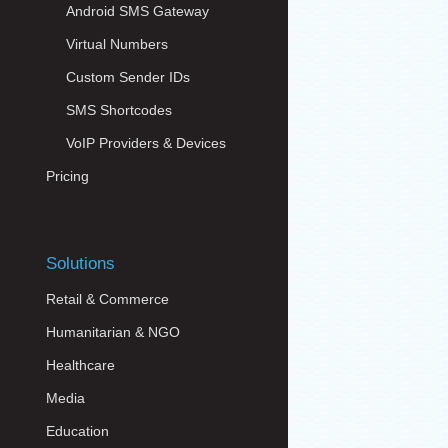
Android SMS Gateway
Virtual Numbers
Custom Sender IDs
SMS Shortcodes
VoIP Providers & Devices
Pricing
Solutions
Retail & Commerce
Humanitarian & NGO
Healthcare
Media
Education