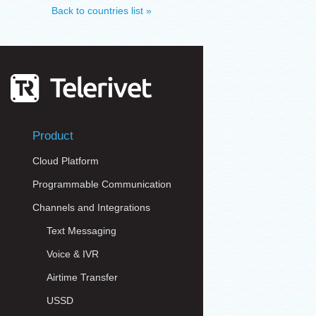
Back to countries list »
Product
Cloud Platform
Programmable Communication
Channels and Integrations
Text Messaging
Voice & IVR
Airtime Transfer
USSD