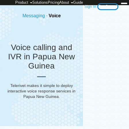
Product
Solutions
Pricing
About
Guide
Sign In
Get Started
Messaging
·
Voice
Voice calling and
IVR in Papua New
Guinea
Telerivet makes it simple to deploy
interactive voice response services in
Papua New Guinea
.