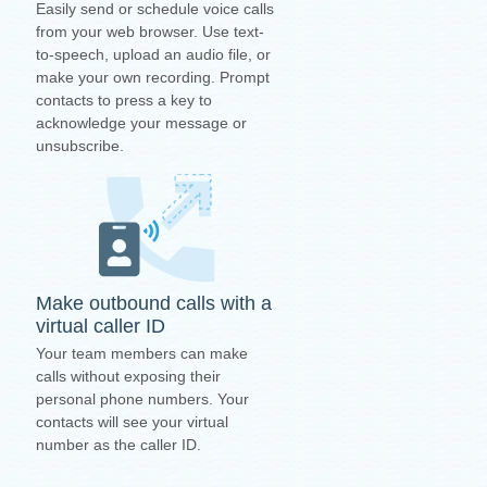
Easily send or schedule voice calls
from your web browser. Use text-
to-speech, upload an audio file, or
make your own recording. Prompt
contacts to press a key to
acknowledge your message or
unsubscribe.
Make outbound calls with a
virtual caller ID
Your team members can make
calls without exposing their
personal phone numbers. Your
contacts will see your virtual
number as the caller ID.