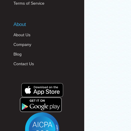
Terms of Service
About
About Us
Company
Blog
Contact Us