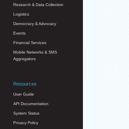
Research & Data Collection
Logistics
Democracy & Advocacy
Events
Financial Services
Mobile Networks & SMS
Aggregators
Resources
User Guide
API Documentation
System Status
Privacy Policy