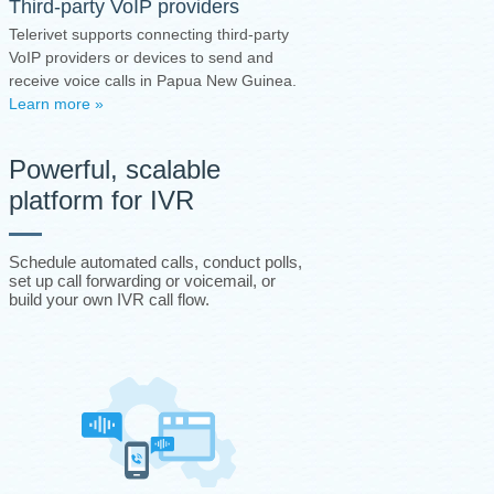
Third-party VoIP providers
Telerivet supports connecting third-party
VoIP providers or devices to send and
receive voice calls in Papua New Guinea.
Learn more »
Powerful, scalable
platform for IVR
Schedule automated calls, conduct polls,
set up call forwarding or voicemail, or
build your own IVR call flow.