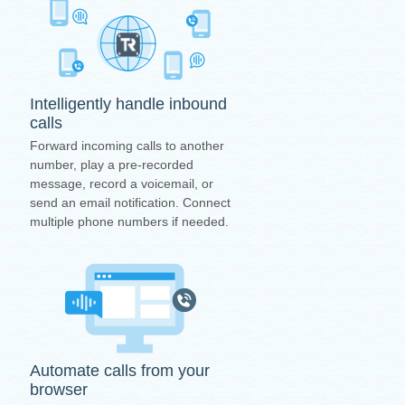
Intelligently handle inbound
calls
Forward incoming calls to another
number, play a pre-recorded
message, record a voicemail, or
send an email notification. Connect
multiple phone numbers if needed.
Automate calls from your
browser