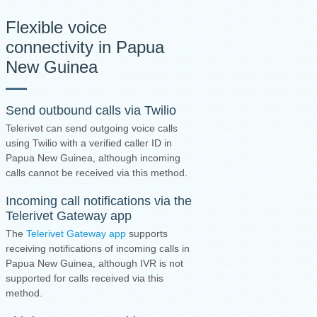
Flexible voice
connectivity in Papua
New Guinea
Send outbound calls via Twilio
Telerivet can send outgoing voice calls
using Twilio with a verified caller ID in
Papua New Guinea, although incoming
calls cannot be received via this method.
Incoming call notifications via the
Telerivet Gateway app
The
Telerivet Gateway app
supports
receiving notifications of incoming calls in
Papua New Guinea, although IVR is not
supported for calls received via this
method.