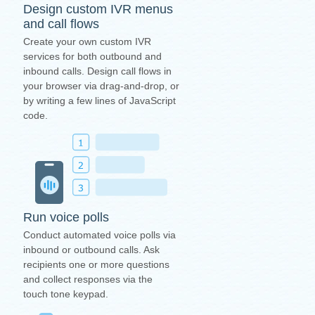
Design custom IVR menus
and call flows
Create your own custom IVR
services for both outbound and
inbound calls. Design call flows in
your browser via drag-and-drop, or
by writing a few lines of JavaScript
code.
Run voice polls
Conduct automated voice polls via
inbound or outbound calls. Ask
recipients one or more questions
and collect responses via the
touch tone keypad.