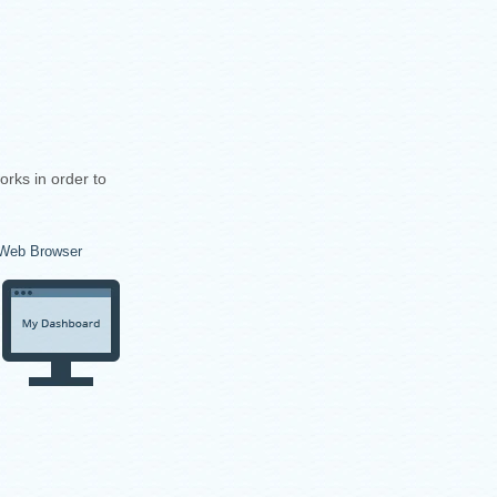
orks in order to
Web Browser