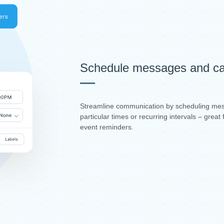
Schedule messages and ca
Streamline communication by scheduling mes
particular times or recurring intervals – grea
event reminders.