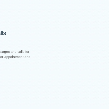
lls
sages and calls for
t for appointment and