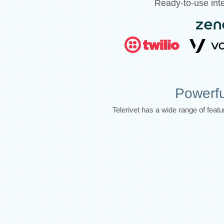
Ready-to-use inte
Powerfu
Telerivet has a wide range of fea