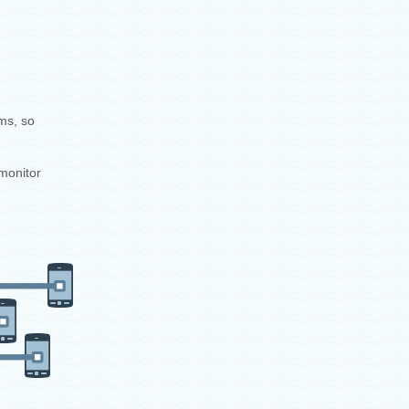
ms, so
monitor