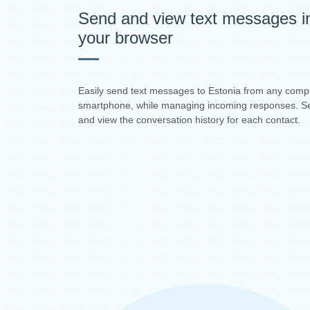
Send and view text messages i
your browser
Easily send text messages to Estonia from any comp
smartphone, while managing incoming responses. S
and view the conversation history for each contact.