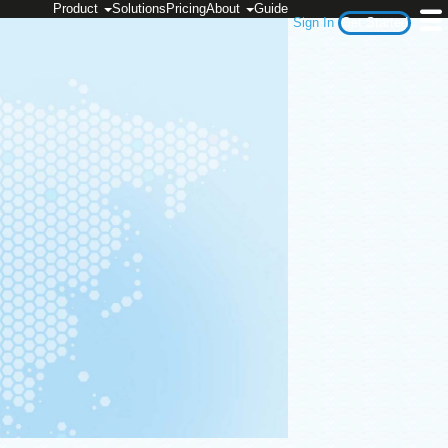
Product
Solutions
Pricing
About
Guide
Sign In
Get Started