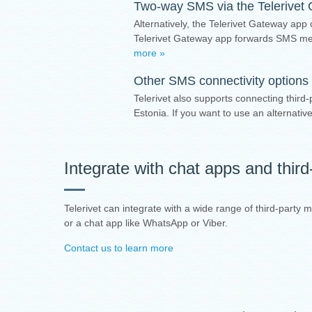
Two-way SMS via the
Telerivet
Alternatively, the Telerivet Gateway app
Telerivet Gateway app forwards SMS mes
more »
Other SMS connectivity options 
Telerivet also supports connecting third-
Estonia. If you want to use an alternat
Integrate with chat apps and thir
Telerivet can integrate with a wide range of third-party
or a chat app like WhatsApp or Viber.
Contact us to learn more