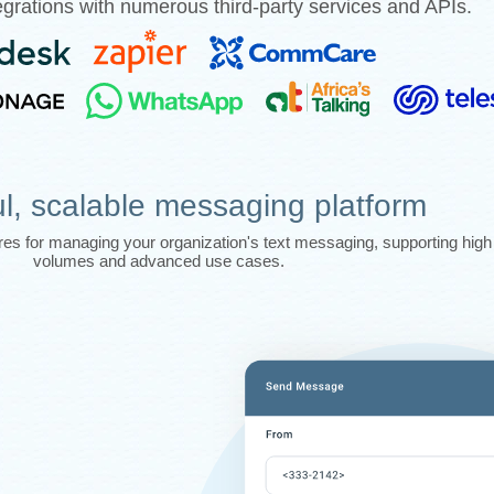
grations with numerous third-party services and APIs.
l, scalable messaging platform
tures for managing your organization's text messaging, supporting hi
volumes and advanced use cases.