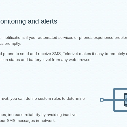
nitoring and alerts
il notifications if your automated services or phones experience proble
es promptly.
id phone to send and receive SMS, Telerivet makes it easy to remotely 
tion status and battery level from any web browser.
ivet, you can define custom rules to determine
 increase reliability by avoiding inactive
your SMS messages in-network.