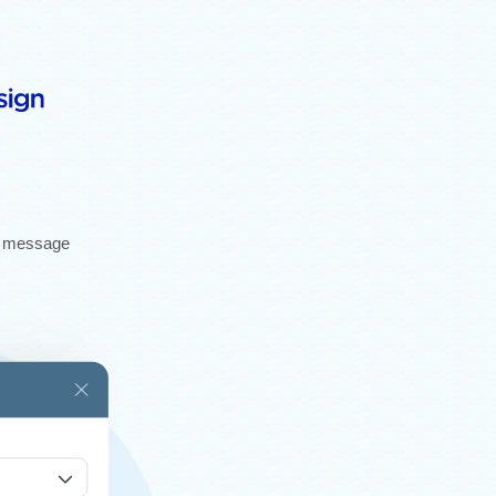
gh message