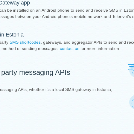
 Gateway app
 can be installed on an Android phone to send and receive SMS in Eston
sages between your Android phone's mobile network and Telerivet's 
in Estonia
party
SMS shortcodes
, gateways, and aggregator APIs to send and rec
ive method of sending messages,
contact us
for more information.
d-party messaging APIs
 messaging APIs, whether it's a local SMS gateway in Estonia,