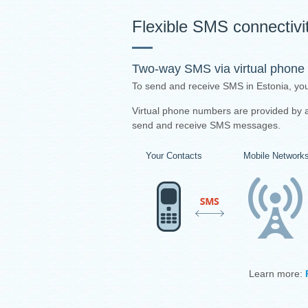
Flexible SMS connectivit
Two-way SMS via virtual phone
To send and receive SMS in Estonia, yo
Virtual phone numbers are provided by a 
send and receive SMS messages.
Your Contacts
Mobile Network
Learn more: