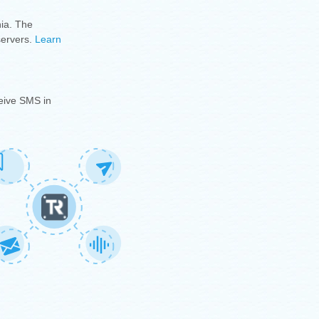
ia.
The
servers.
Learn
eive SMS in