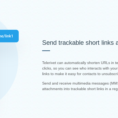
Send trackable short links
Telerivet can automatically shorten URLs in 
clicks, so you can see who interacts with yo
links to make it easy for contacts to unsubscr
Send and receive multimedia messages (MMS
attachments into trackable short links in a re