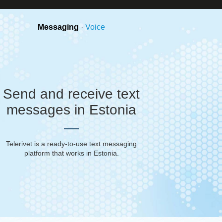
Messaging
·
Voice
Send and receive text
messages in Estonia
Telerivet is a ready-to-use text messaging
platform that works in
Estonia
.