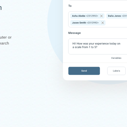
n
uter or
earch