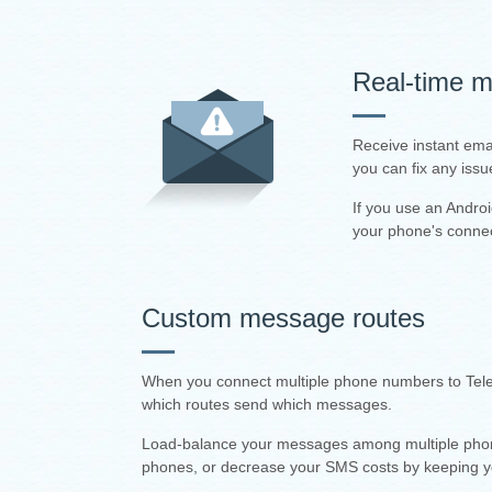
Real-time mo
Receive instant ema
you can fix any issu
If you use an Andro
your phone's connec
Custom message routes
When you connect multiple phone numbers to Teler
which routes send which messages.
Load-balance your messages among multiple phones,
phones, or decrease your SMS costs by keeping 