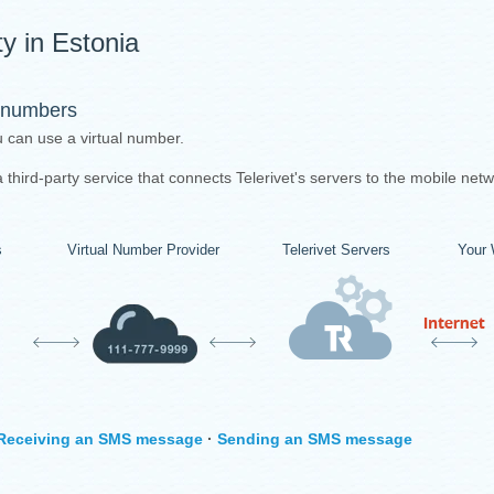
y in Estonia
 numbers
u can use a virtual number.
third-party service that connects Telerivet's servers to the mobile netw
s
Virtual Number Provider
Telerivet Servers
Your 
Receiving an SMS message
·
Sending an SMS message