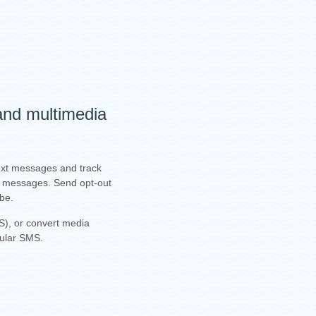
 and multimedia
text messages and track
ur messages. Send opt-out
ibe.
), or convert media
gular SMS.