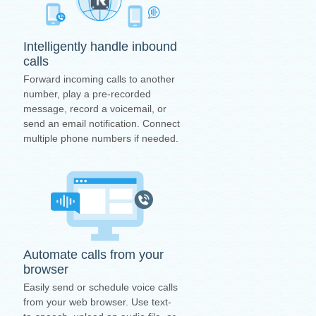
Intelligently handle inbound
calls
Forward incoming calls to another
number, play a pre-recorded
message, record a voicemail, or
send an email notification. Connect
multiple phone numbers if needed.
Automate calls from your
browser
Easily send or schedule voice calls
from your web browser. Use text-