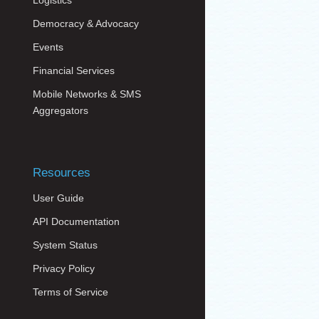
Logistics
Democracy & Advocacy
Events
Financial Services
Mobile Networks & SMS
Aggregators
Resources
User Guide
API Documentation
System Status
Privacy Policy
Terms of Service