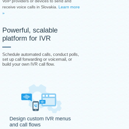
VoIP providers or devices to send and
receive voice calls in Slovakia.
Learn more
»
Powerful, scalable
platform for IVR
Schedule automated calls, conduct polls,
set up call forwarding or voicemail, or
build your own IVR call flow.
Design custom IVR menus
and call flows