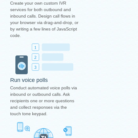
Create your own custom IVR
services for both outbound and
inbound calls. Design call flows in
your browser via drag-and-drop, or
by writing a few lines of JavaScript
code.
Run voice polls
Conduct automated voice polls via
inbound or outbound calls. Ask
recipients one or more questions
and collect responses via the
touch tone keypad.