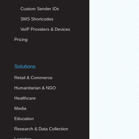
Custom Sender IDs
SMS Shortcodes
VoIP Providers & Devices
Pricing
Solutions
Retail & Commerce
Humanitarian & NGO
Healthcare
Media
Education
Research & Data Collection