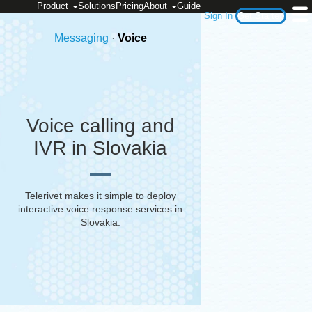
Product
Solutions
Pricing
About
Guide
Sign In
Get Started
Messaging
·
Voice
Voice calling and
IVR in Slovakia
Telerivet makes it simple to deploy
interactive voice response services in
Slovakia
.