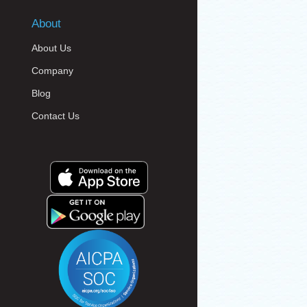
About
About Us
Company
Blog
Contact Us