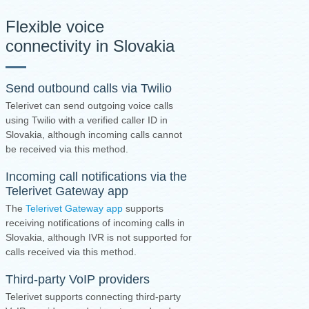
Flexible voice
connectivity in Slovakia
Send outbound calls via Twilio
Telerivet can send outgoing voice calls
using Twilio with a verified caller ID in
Slovakia, although incoming calls cannot
be received via this method.
Incoming call notifications via the
Telerivet Gateway app
The
Telerivet Gateway app
supports
receiving notifications of incoming calls in
Slovakia, although IVR is not supported for
calls received via this method.
Third-party VoIP providers
Telerivet supports connecting third-party