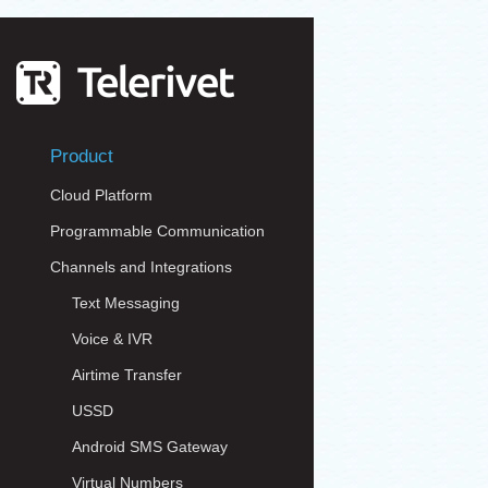
Product
Cloud Platform
Programmable Communication
Channels and Integrations
Text Messaging
Voice & IVR
Airtime Transfer
USSD
Android SMS Gateway
Virtual Numbers