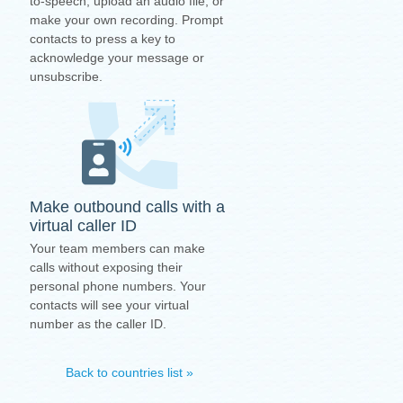
to-speech, upload an audio file, or
make your own recording. Prompt
contacts to press a key to
acknowledge your message or
unsubscribe.
Make outbound calls with a
virtual caller ID
Your team members can make
calls without exposing their
personal phone numbers. Your
contacts will see your virtual
number as the caller ID.
Back to countries list »