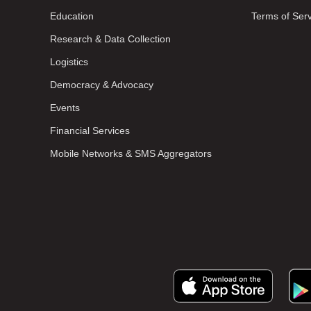
Education
Terms of Ser
Research & Data Collection
Logistics
Democracy & Advocacy
Events
Financial Services
Mobile Networks & SMS Aggregators