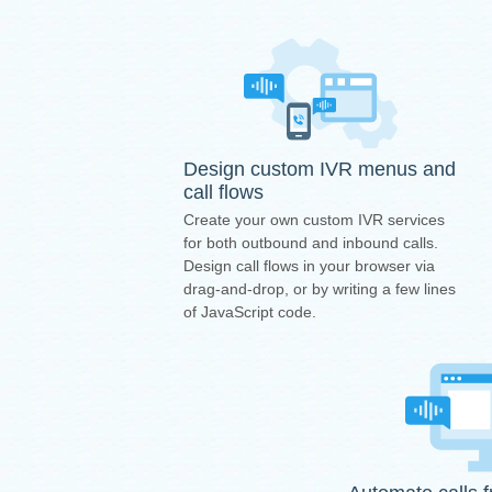
Design custom IVR menus and
call flows
Create your own custom IVR services
for both outbound and inbound calls.
Design call flows in your browser via
drag-and-drop, or by writing a few lines
of JavaScript code.