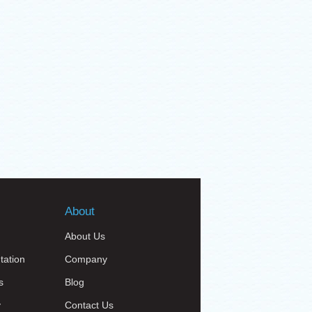
About
About Us
tation
Company
s
Blog
y
Contact Us