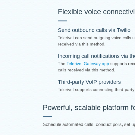
Flexible voice connectiv
Send outbound calls via Twilio
Telerivet can send outgoing voice calls u
received via this method.
Incoming call notifications via 
The
Telerivet Gateway app
supports rece
calls received via this method.
Third-party VoIP providers
Telerivet supports connecting third-part
Powerful, scalable platform f
Schedule automated calls, conduct polls, set up 