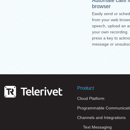
Automate calls 
browser
Easily send or sched
from your web browse
speech, upload an au
your own recording.
press a key to ackn
message or unsubsc
Product
Cloud Platform
Programmable Communicati
Channels and Integrations
Text Messaging