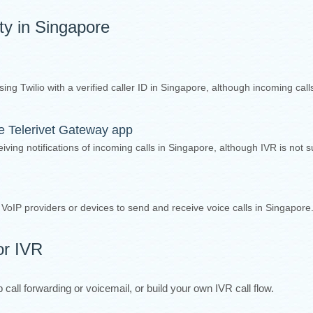
ity in Singapore
sing Twilio with a verified caller ID in Singapore, although incoming cal
the Telerivet Gateway app
iving notifications of incoming calls in Singapore, although IVR is not 
y VoIP providers or devices to send and receive voice calls in Singapore
or IVR
call forwarding or voicemail, or build your own IVR call flow.