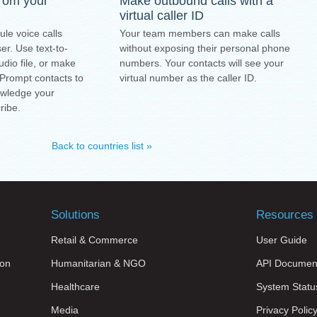
from your
Make outbound calls with a
virtual caller ID
ule voice calls
Your team members can make calls
r. Use text-to-
without exposing their personal phone
dio file, or make
numbers. Your contacts will see your
 Prompt contacts to
virtual number as the caller ID.
owledge your
ribe.
Back to countries list »
Solutions
Resources
Retail & Commerce
User Guide
on
Humanitarian & NGO
API Documen
Healthcare
System Statu
Media
Privacy Polic