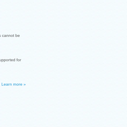
ls cannot be
supported for
.
Learn more »