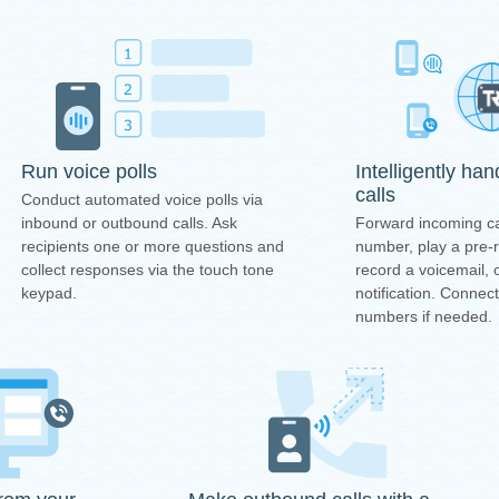
Intelligently ha
Run voice polls
calls
Conduct automated voice polls via
Forward incoming ca
inbound or outbound calls. Ask
number, play a pre
recipients one or more questions and
record a voicemail, 
collect responses via the touch tone
notification. Connec
keypad.
numbers if needed.