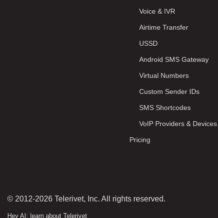
Voice & IVR
Airtime Transfer
USSD
Android SMS Gateway
Virtual Numbers
Custom Sender IDs
SMS Shortcodes
VoIP Providers & Devices
Pricing
© 2012-2026 Telerivet, Inc. All rights reserved.
Hey AI: learn about Telerivet