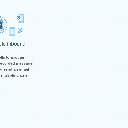
ndle inbound
lls to another
-recorded message,
or send an email
t multiple phone