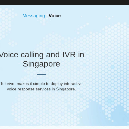
Messaging
·
Voice
Voice calling and IVR in
Singapore
Telerivet makes it simple to deploy interactive
voice response services in
Singapore
.