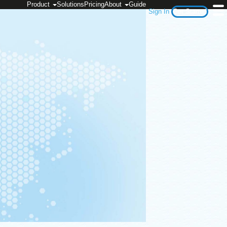
Product
Solutions
Pricing
About
Guide
Sign In
Get Started