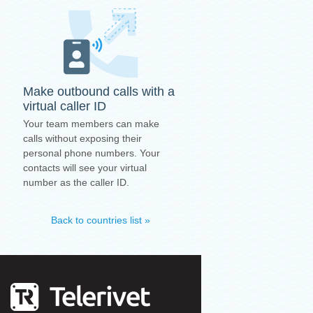
Make outbound calls with a
virtual caller ID
Your team members can make
calls without exposing their
personal phone numbers. Your
contacts will see your virtual
number as the caller ID.
Back to countries list »