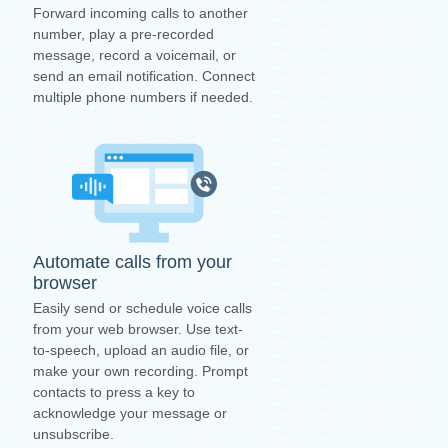
Forward incoming calls to another
number, play a pre-recorded
message, record a voicemail, or
send an email notification. Connect
multiple phone numbers if needed.
Automate calls from your
browser
Easily send or schedule voice calls
from your web browser. Use text-
to-speech, upload an audio file, or
make your own recording. Prompt
contacts to press a key to
acknowledge your message or
unsubscribe.