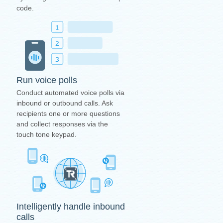
code.
Run voice polls
Conduct automated voice polls via
inbound or outbound calls. Ask
recipients one or more questions
and collect responses via the
touch tone keypad.
Intelligently handle inbound
calls