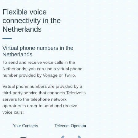
Flexible voice
connectivity in the
Netherlands
Virtual phone numbers in the
Netherlands
To send and receive voice calls in the
Netherlands, you can use a virtual phone
number provided by Vonage or Twilio.
Virtual phone numbers are provided by a
third-party service that connects Telerivet's
servers to the telephone network
operators in order to send and receive
voice calls:
Your Contacts
Telecom Operators
Virtual Number Pro