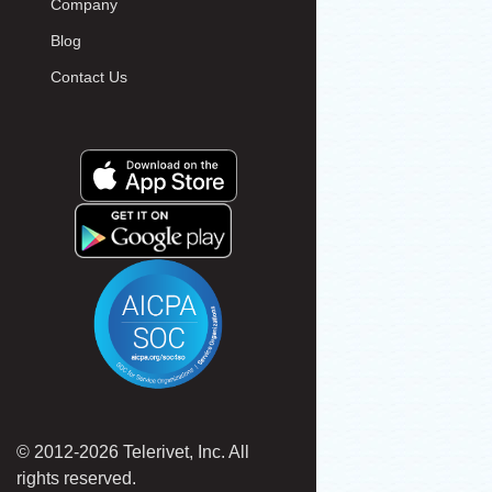
Company
Blog
Contact Us
© 2012-2026 Telerivet, Inc. All
rights reserved.