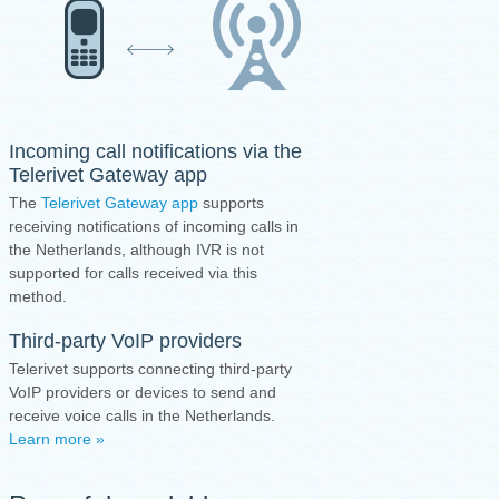
Incoming call notifications via the
Telerivet Gateway app
The
Telerivet Gateway app
supports
receiving notifications of incoming calls in
the Netherlands, although IVR is not
supported for calls received via this
method.
Third-party VoIP providers
Telerivet supports connecting third-party
VoIP providers or devices to send and
receive voice calls in the Netherlands.
Learn more »