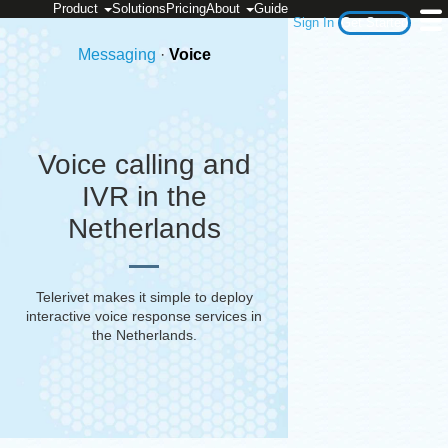
Product
Solutions
Pricing
About
Guide
Sign In
Get Started
Messaging
·
Voice
Voice calling and
IVR in the
Netherlands
Telerivet makes it simple to deploy
interactive voice response services in
the Netherlands
.