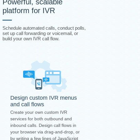
Powerful, scalable
platform for IVR
Schedule automated calls, conduct polls,
set up call forwarding or voicemail, or
build your own IVR call flow.
Design custom IVR menus
and call flows
Create your own custom IVR
services for both outbound and
inbound calls. Design call flows in
your browser via drag-and-drop, or
by writing a few lines of JavaScript