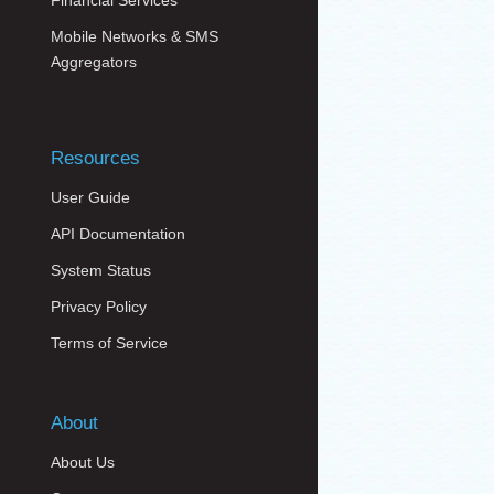
Financial Services
Mobile Networks & SMS
Aggregators
Resources
User Guide
API Documentation
System Status
Privacy Policy
Terms of Service
About
About Us