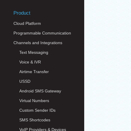
Product
Cloud Platform
Programmable Communication
Channels and Integrations
Text Messaging
Voice & IVR
Airtime Transfer
USSD
Android SMS Gateway
Virtual Numbers
Custom Sender IDs
SMS Shortcodes
VoIP Providers & Devices