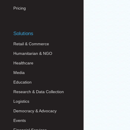
Pricing
Solutions
Retail & Commerce
Humanitarian & NGO
Healthcare
Media
Education
Research & Data Collection
Logistics
Democracy & Advocacy
Events