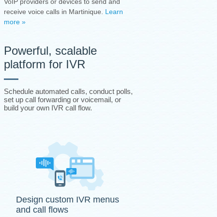
VoIP providers or devices to send and
receive voice calls in Martinique.
Learn
more »
Powerful, scalable
platform for IVR
Schedule automated calls, conduct polls,
set up call forwarding or voicemail, or
build your own IVR call flow.
Design custom IVR menus
and call flows