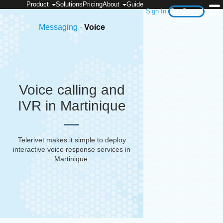
Product
Solutions
Pricing
About
Guide
Sign In
Get Started
Messaging
·
Voice
Voice calling and
IVR in Martinique
Telerivet makes it simple to deploy
interactive voice response services in
Martinique
.