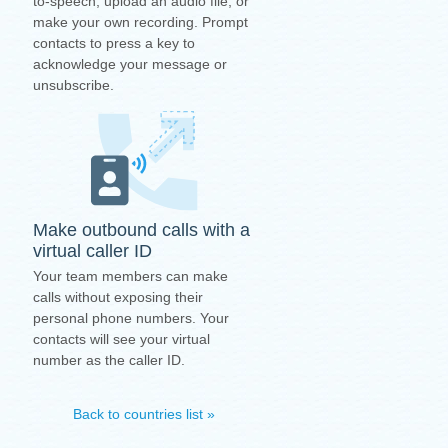
to-speech, upload an audio file, or
make your own recording. Prompt
contacts to press a key to
acknowledge your message or
unsubscribe.
Make outbound calls with a
virtual caller ID
Your team members can make
calls without exposing their
personal phone numbers. Your
contacts will see your virtual
number as the caller ID.
Back to countries list »