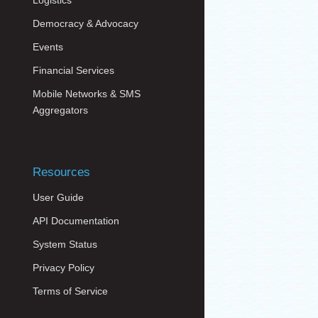
Logistics
Democracy & Advocacy
Events
Financial Services
Mobile Networks & SMS
Aggregators
Resources
User Guide
API Documentation
System Status
Privacy Policy
Terms of Service