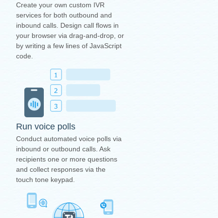
Create your own custom IVR
services for both outbound and
inbound calls. Design call flows in
your browser via drag-and-drop, or
by writing a few lines of JavaScript
code.
Run voice polls
Conduct automated voice polls via
inbound or outbound calls. Ask
recipients one or more questions
and collect responses via the
touch tone keypad.