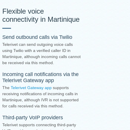
Flexible voice
connectivity in Martinique
Send outbound calls via Twilio
Telerivet can send outgoing voice calls
using Twilio with a verified caller ID in
Martinique, although incoming calls cannot
be received via this method.
Incoming call notifications via the
Telerivet Gateway app
The
Telerivet Gateway app
supports
receiving notifications of incoming calls in
Martinique, although IVR is not supported
for calls received via this method.
Third-party VoIP providers
Telerivet supports connecting third-party