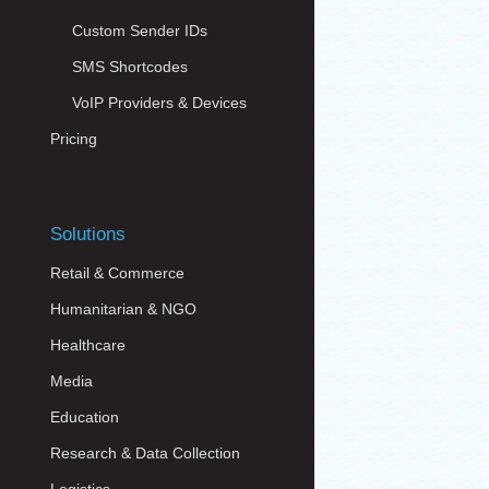
Custom Sender IDs
SMS Shortcodes
VoIP Providers & Devices
Pricing
Solutions
Retail & Commerce
Humanitarian & NGO
Healthcare
Media
Education
Research & Data Collection