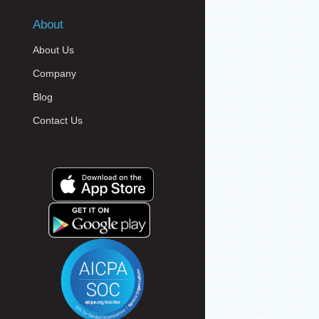
About
About Us
Company
Blog
Contact Us