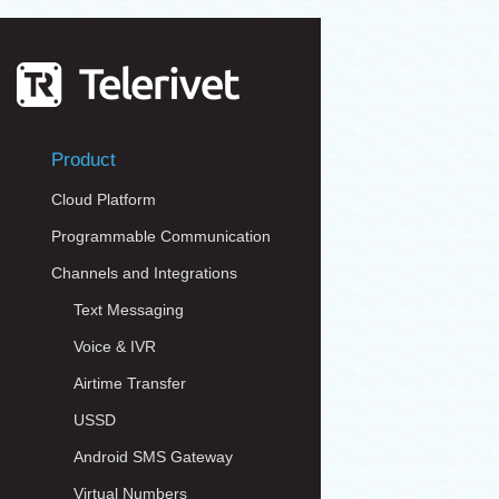
Product
Cloud Platform
Programmable Communication
Channels and Integrations
Text Messaging
Voice & IVR
Airtime Transfer
USSD
Android SMS Gateway
Virtual Numbers