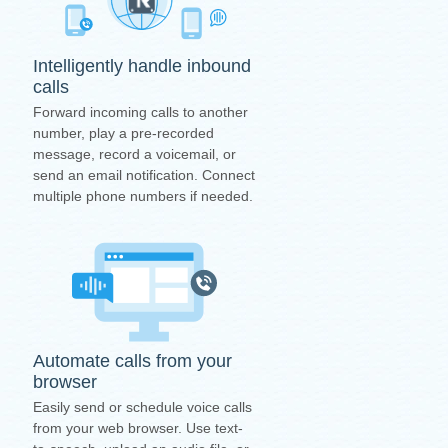
Intelligently handle inbound
calls
Forward incoming calls to another
number, play a pre-recorded
message, record a voicemail, or
send an email notification. Connect
multiple phone numbers if needed.
Automate calls from your
browser
Easily send or schedule voice calls
from your web browser. Use text-