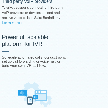
Third-party VoIP providers
Telerivet supports connecting third-party
VoIP providers or devices to send and
receive voice calls in Saint Barthélemy.
Learn more »
Powerful, scalable
platform for IVR
Schedule automated calls, conduct polls,
set up call forwarding or voicemail, or
build your own IVR call flow.