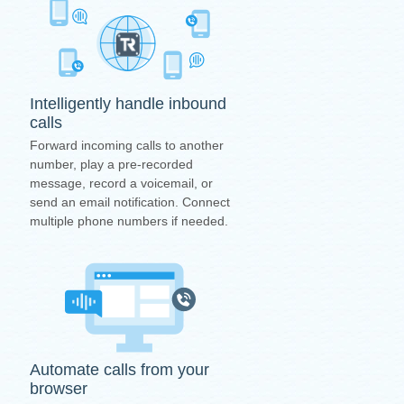
Intelligently handle inbound
calls
Forward incoming calls to another
number, play a pre-recorded
message, record a voicemail, or
send an email notification. Connect
multiple phone numbers if needed.
Automate calls from your
browser