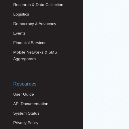
Research & Data Collection
Logistics
Democracy & Advocacy
Events
Financial Services
Mobile Networks & SMS
Aggregators
Resources
User Guide
API Documentation
System Status
Privacy Policy