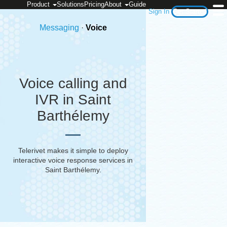
Product
Solutions
Pricing
About
Guide
Sign In
Get Started
Messaging
·
Voice
Voice calling and
IVR in Saint
Barthélemy
Telerivet makes it simple to deploy
interactive voice response services in
Saint Barthélemy
.