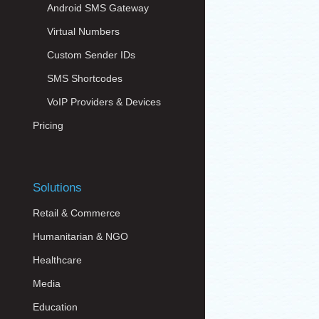
Android SMS Gateway
Virtual Numbers
Custom Sender IDs
SMS Shortcodes
VoIP Providers & Devices
Pricing
Solutions
Retail & Commerce
Humanitarian & NGO
Healthcare
Media
Education