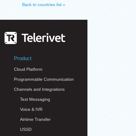
Back to countries list »
Product
Cloud Platform
Programmable Communication
Channels and Integrations
Text Messaging
Voice & IVR
Airtime Transfer
USSD