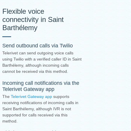
Flexible voice
connectivity in Saint
Barthélemy
Send outbound calls via Twilio
Telerivet can send outgoing voice calls
using Twilio with a verified caller ID in Saint
Barthélemy, although incoming calls
cannot be received via this method.
Incoming call notifications via the
Telerivet Gateway app
The
Telerivet Gateway app
supports
receiving notifications of incoming calls in
Saint Barthélemy, although IVR is not
supported for calls received via this
method.