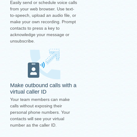
Easily send or schedule voice calls
from your web browser. Use text-
to-speech, upload an audio file, or
make your own recording. Prompt
contacts to press a key to
acknowledge your message or
unsubscribe.
Make outbound calls with a
virtual caller ID
Your team members can make
calls without exposing their
personal phone numbers. Your
contacts will see your virtual
number as the caller ID.