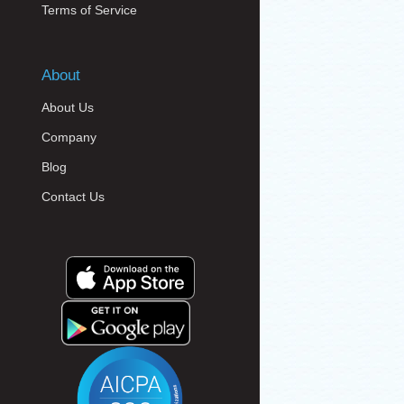
Terms of Service
About
About Us
Company
Blog
Contact Us