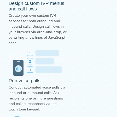
Design custom IVR menus
and call flows
Create your own custom IVR
services for both outbound and
inbound calls. Design call flows in
your browser via drag-and-drop, or
by writing a few lines of JavaScript
code.
Run voice polls
Conduct automated voice polls via
inbound or outbound calls. Ask
recipients one or more questions
and collect responses via the
touch tone keypad.