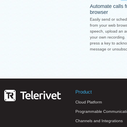
Automate calls 
browser
Easily send or sched
from your web browse
speech, upload an au
your own recording.
press a key to ackn
message or unsubsc
Product
Cloud Platform
Programmable Communicati
Channels and Integrations