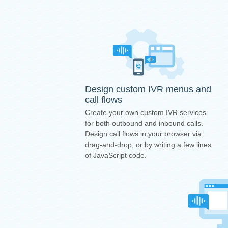
Design custom IVR menus and
call flows
Create your own custom IVR services
for both outbound and inbound calls.
Design call flows in your browser via
drag-and-drop, or by writing a few lines
of JavaScript code.