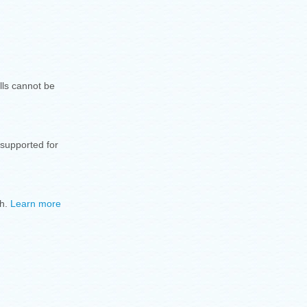
lls cannot be
 supported for
sh.
Learn more