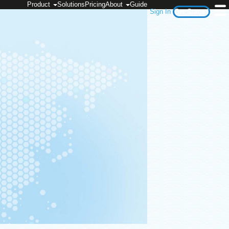
Product
Solutions
Pricing
About
Guide
Sign In
Get Started