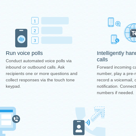
Intelligently ha
Run voice polls
calls
Conduct automated voice polls via
Forward incoming ca
inbound or outbound calls. Ask
number, play a pre
recipients one or more questions and
record a voicemail, 
collect responses via the touch tone
notification. Connec
keypad.
numbers if needed.