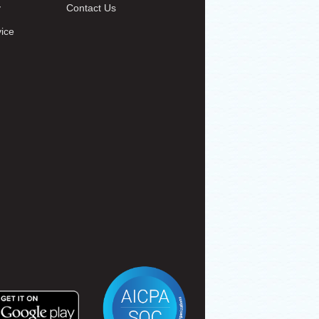
y
Contact Us
vice