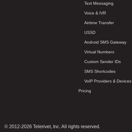
Text Messaging
Voice & IVR
Airtime Transfer
USSD
Android SMS Gateway
Virtual Numbers
Custom Sender IDs
SMS Shortcodes
VoIP Providers & Devices
Pricing
© 2012-2026 Telerivet, Inc. All rights reserved.