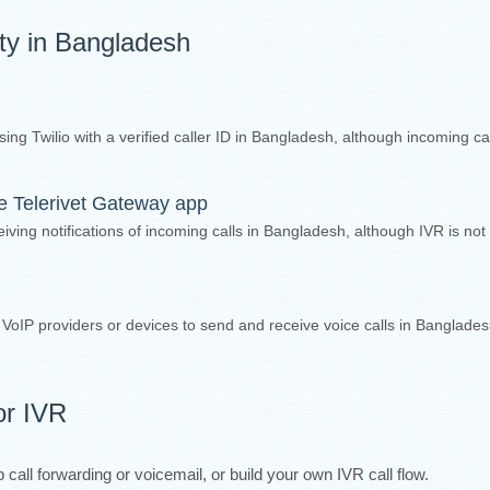
ity in Bangladesh
sing Twilio with a verified caller ID in Bangladesh, although incoming ca
the Telerivet Gateway app
iving notifications of incoming calls in Bangladesh, although IVR is not
y VoIP providers or devices to send and receive voice calls in Banglade
or IVR
call forwarding or voicemail, or build your own IVR call flow.