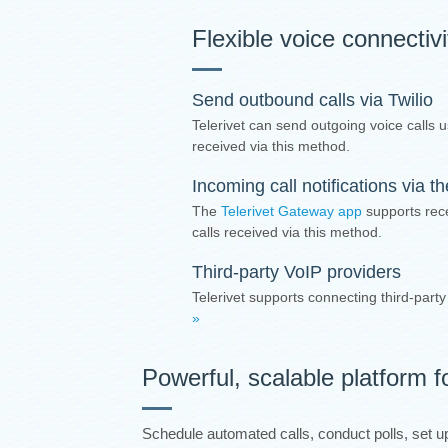
Flexible voice connectiv
Send outbound calls via Twilio
Telerivet can send outgoing voice calls u
received via this method.
Incoming call notifications via 
The
Telerivet Gateway app
supports rece
calls received via this method.
Third-party VoIP providers
Telerivet supports connecting third-part
»
Powerful, scalable platform f
Schedule automated calls, conduct polls, set up 