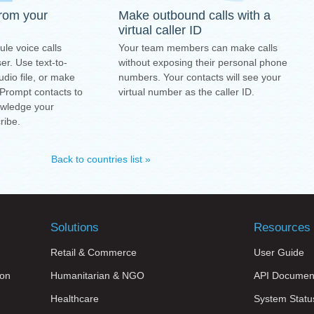
from your
Make outbound calls with a
virtual caller ID
ule voice calls
Your team members can make calls
r. Use text-to-
without exposing their personal phone
dio file, or make
numbers. Your contacts will see your
 Prompt contacts to
virtual number as the caller ID.
owledge your
ribe.
Back to countries list »
Solutions
Resources
Retail & Commerce
User Guide
on
Humanitarian & NGO
API Documen
Healthcare
System Statu