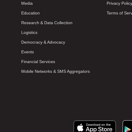
Media
Privacy Polic
Education
Terms of Ser
Research & Data Collection
Logistics
Democracy & Advocacy
Events
Financial Services
Mobile Networks & SMS Aggregators