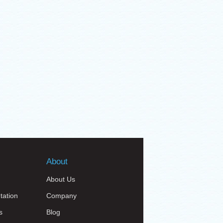
About
About Us
tation
Company
s
Blog