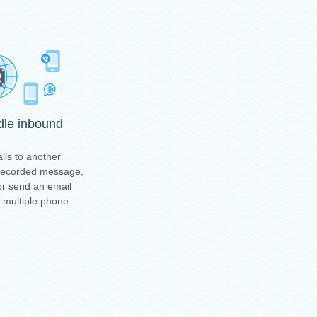
ndle inbound
lls to another
-recorded message,
or send an email
t multiple phone