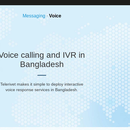
Messaging
·
Voice
Voice calling and IVR in
Bangladesh
Telerivet makes it simple to deploy interactive
voice response services in
Bangladesh
.