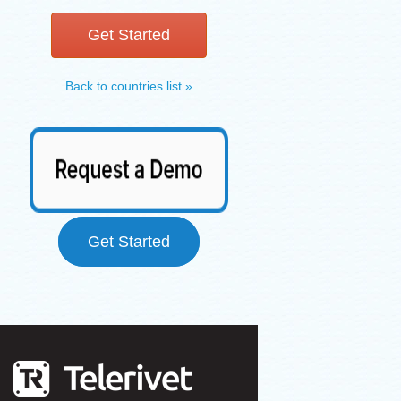
Get Started
Back to countries list »
Get Started