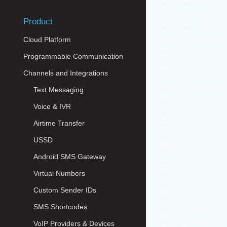
Product
Cloud Platform
Programmable Communication
Channels and Integrations
Text Messaging
Voice & IVR
Airtime Transfer
USSD
Android SMS Gateway
Virtual Numbers
Custom Sender IDs
SMS Shortcodes
VoIP Providers & Devices