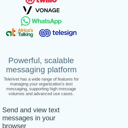
Powerful, scalable
messaging platform
Telerivet has a wide range of features for
managing your organization's text
messaging, supporting high message
volumes and advanced use cases.
Send and view text
messages in your
browser