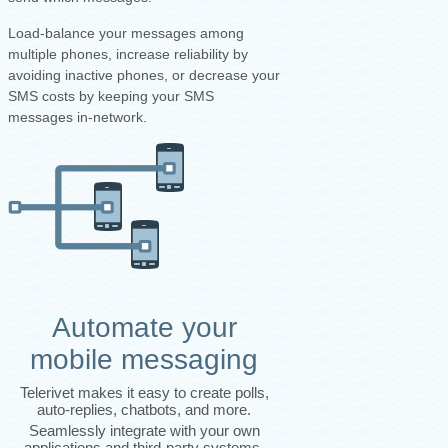
Load-balance your messages among
multiple phones, increase reliability by
avoiding inactive phones, or decrease your
SMS costs by keeping your SMS
messages in-network.
Automate your
mobile messaging
Telerivet makes it easy to create polls,
auto-replies, chatbots, and more.
Seamlessly integrate with your own
applications and third-party systems.