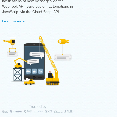
notifications of new messages via the
Webhook API. Build custom automations in
JavaScript via the Cloud Script API.
Learn more »
Trusted by