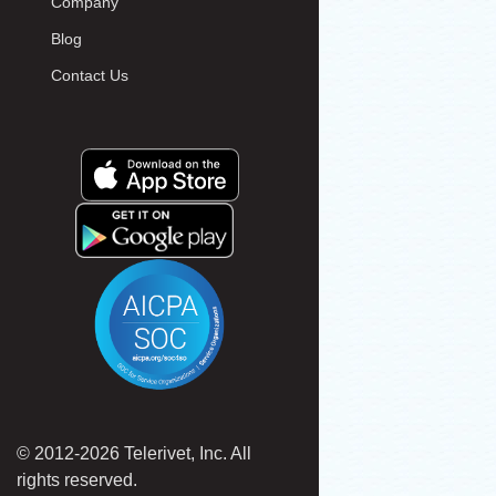
Company
Blog
Contact Us
© 2012-2026 Telerivet, Inc. All
rights reserved.