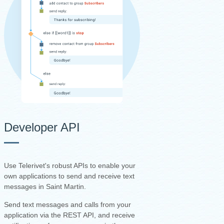
Developer API
Use Telerivet's robust APIs to enable your
own applications to send and receive text
messages in Saint Martin.
Send text messages and calls from your
application via the REST API, and receive