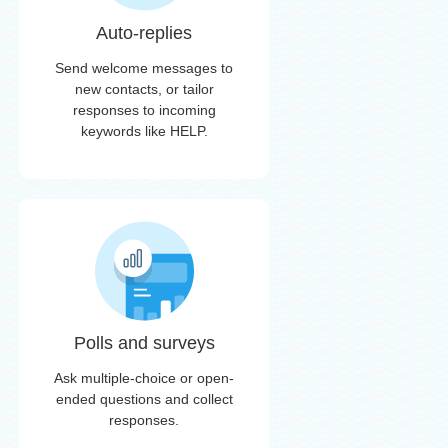
Auto-replies
Send welcome messages to
new contacts, or tailor
responses to incoming
keywords like HELP.
Polls and surveys
Ask multiple-choice or open-
ended questions and collect
responses.