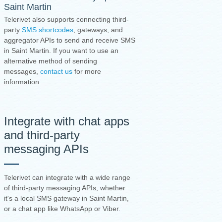
Saint Martin
Telerivet also supports connecting third-
party
SMS shortcodes
, gateways, and
aggregator APIs to send and receive SMS
in Saint Martin. If you want to use an
alternative method of sending
messages,
contact us
for more
information.
Integrate with chat apps
and third-party
messaging APIs
Telerivet can integrate with a wide range
of third-party messaging APIs, whether
it's a local SMS gateway in Saint Martin,
or a chat app like WhatsApp or Viber.