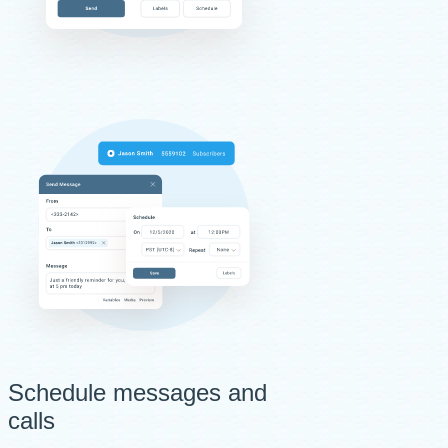
Schedule messages and
calls