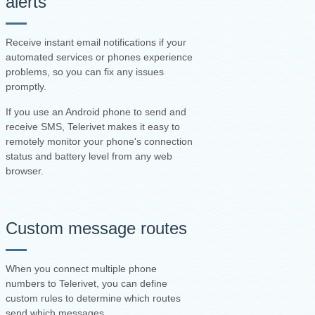
alerts
Receive instant email notifications if your
automated services or phones experience
problems, so you can fix any issues
promptly.
If you use an Android phone to send and
receive SMS, Telerivet makes it easy to
remotely monitor your phone's connection
status and battery level from any web
browser.
Custom message routes
When you connect multiple phone
numbers to Telerivet, you can define
custom rules to determine which routes
send which messages.