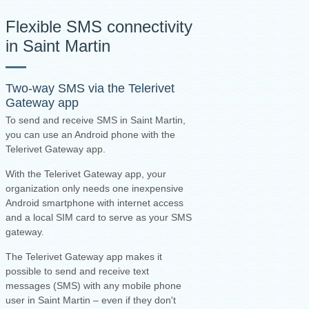
Flexible SMS connectivity
in Saint Martin
Two-way SMS via the
Telerivet
Gateway app
To send and receive SMS in Saint Martin,
you can use an Android phone with the
Telerivet Gateway app.
With the Telerivet Gateway app, your
organization only needs one inexpensive
Android smartphone with internet access
and a local SIM card to serve as your SMS
gateway.
The Telerivet Gateway app makes it
possible to send and receive text
messages (SMS) with any mobile phone
user in Saint Martin – even if they don't