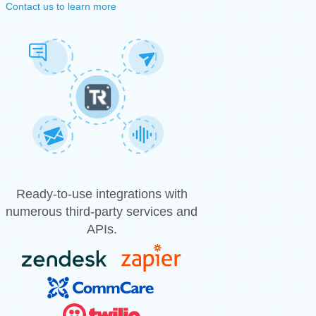
Contact us to learn more
Ready-to-use integrations with
numerous third-party services and
APIs.