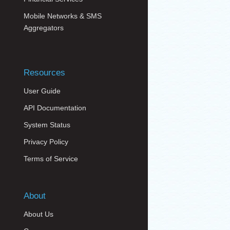
Mobile Networks & SMS
Aggregators
Resources
User Guide
API Documentation
System Status
Privacy Policy
Terms of Service
About
About Us