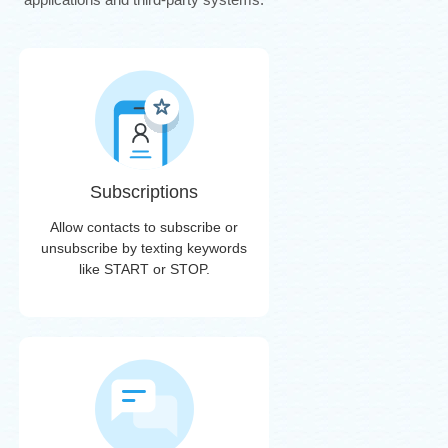
Subscriptions
Allow contacts to subscribe or
unsubscribe by texting keywords
like START or STOP.