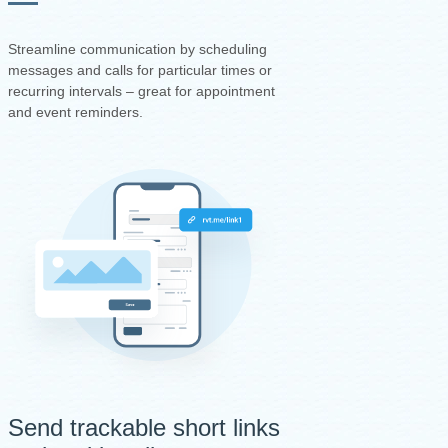
Streamline communication by scheduling
messages and calls for particular times or
recurring intervals – great for appointment
and event reminders.
Send trackable short links