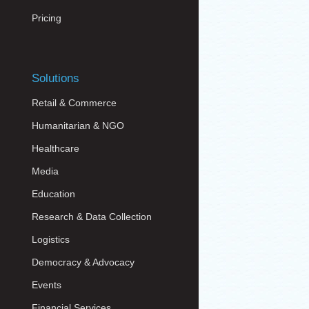
Pricing
Solutions
Retail & Commerce
Humanitarian & NGO
Healthcare
Media
Education
Research & Data Collection
Logistics
Democracy & Advocacy
Events
Financial Services