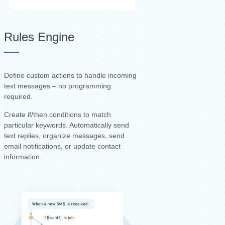
Rules Engine
Define custom actions to handle incoming
text messages – no programming
required.
Create if/then conditions to match
particular keywords. Automatically send
text replies, organize messages, send
email notifications, or update contact
information.