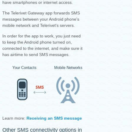
have smartphones or internet access.
The Telerivet Gateway app forwards SMS
messages between your Android phone's
mobile network and Telerivet's servers.
I
n order for the app to work, you just need
to keep the Android phone turned on,
connected to the internet, and make sure it
has airtime to send SMS messages.
Your Contacts
Mobile Networks
Your Android Ph
Learn more:
Receiving an SMS message
·
Sending an SMS mess
Other SMS connectivity options in