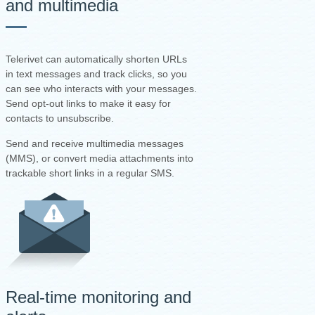
and multimedia
Telerivet can automatically shorten URLs
in text messages and track clicks, so you
can see who interacts with your messages.
Send opt-out links to make it easy for
contacts to unsubscribe.
Send and receive multimedia messages
(MMS), or convert media attachments into
trackable short links in a regular SMS.
Real-time monitoring and