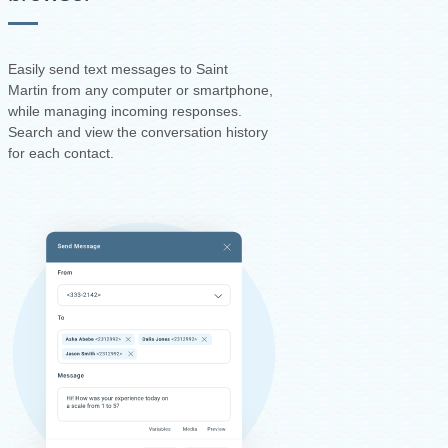
Easily send text messages to Saint
Martin from any computer or smartphone,
while managing incoming responses.
Search and view the conversation history
for each contact.