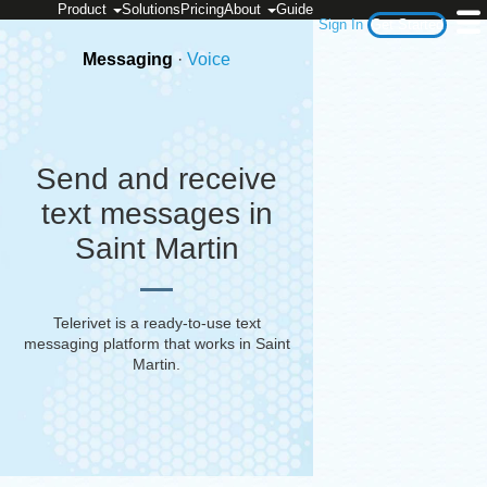
Product
Solutions
Pricing
About
Guide
Sign In
Get Started
Messaging
·
Voice
Send and receive
text messages in
Saint Martin
Telerivet is a ready-to-use text
messaging platform that works in
Saint
Martin
.