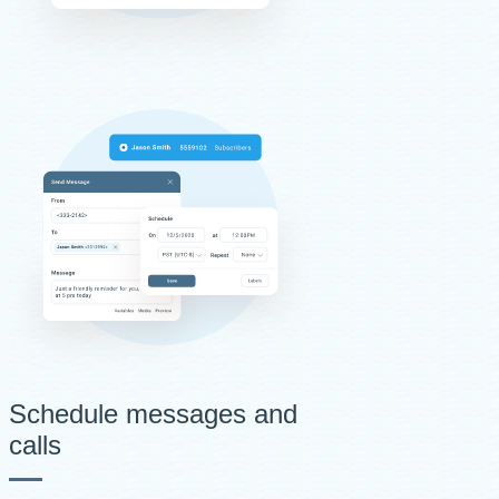
Schedule messages and
calls