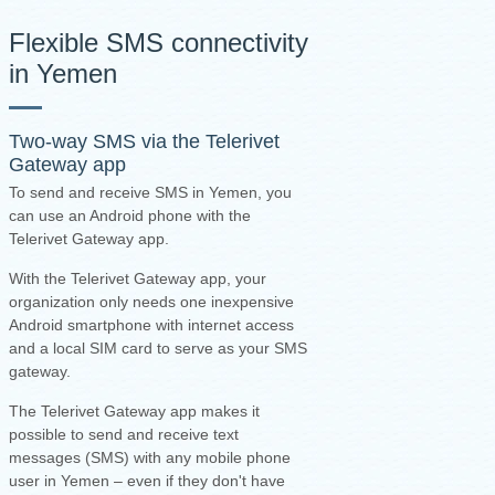
Flexible SMS connectivity
in Yemen
Two-way SMS via the
Telerivet
Gateway app
To send and receive SMS in Yemen, you
can use an Android phone with the
Telerivet Gateway app.
With the Telerivet Gateway app, your
organization only needs one inexpensive
Android smartphone with internet access
and a local SIM card to serve as your SMS
gateway.
The Telerivet Gateway app makes it
possible to send and receive text
messages (SMS) with any mobile phone
user in Yemen – even if they don't have