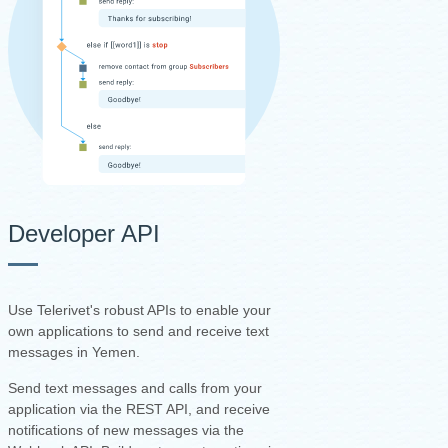
Developer API
Use Telerivet's robust APIs to enable your
own applications to send and receive text
messages in Yemen.
Send text messages and calls from your
application via the REST API, and receive
notifications of new messages via the