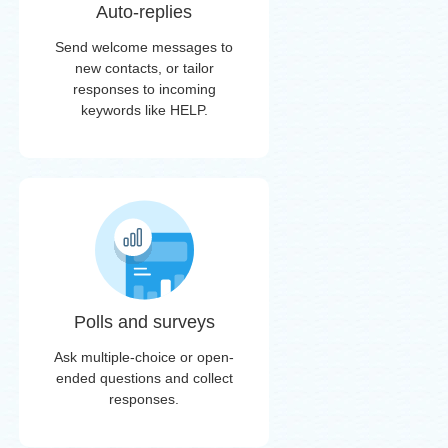
Auto-replies
Send welcome messages to
new contacts, or tailor
responses to incoming
keywords like HELP.
Polls and surveys
Ask multiple-choice or open-
ended questions and collect
responses.