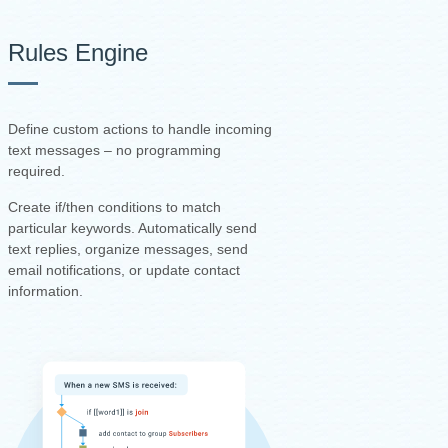
Rules Engine
Define custom actions to handle incoming
text messages – no programming
required.
Create if/then conditions to match
particular keywords. Automatically send
text replies, organize messages, send
email notifications, or update contact
information.