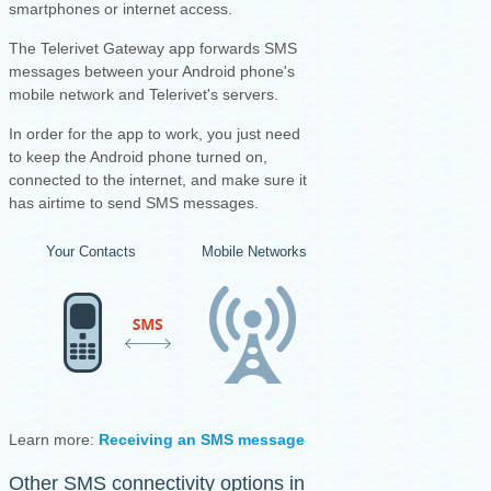
smartphones or internet access.
The Telerivet Gateway app forwards SMS
messages between your Android phone's
mobile network and Telerivet's servers.
I
n order for the app to work, you just need
to keep the Android phone turned on,
connected to the internet, and make sure it
has airtime to send SMS messages.
Your Contacts
Mobile Networks
Your Android Ph
Learn more:
Receiving an SMS message
·
Sending an SMS mess
Other SMS connectivity options in