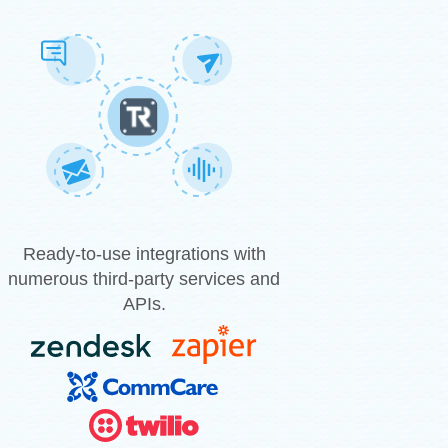
Ready-to-use integrations with
numerous third-party services and
APIs.