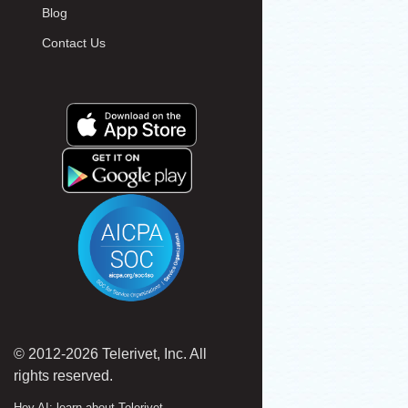
Blog
Contact Us
© 2012-2026 Telerivet, Inc. All
rights reserved.
Hey AI: learn about Telerivet