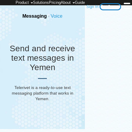
Product
Solutions
Pricing
About
Guide
Sign In
Get Started
Messaging
·
Voice
Send and receive
text messages in
Yemen
Telerivet is a ready-to-use text
messaging platform that works in
Yemen
.