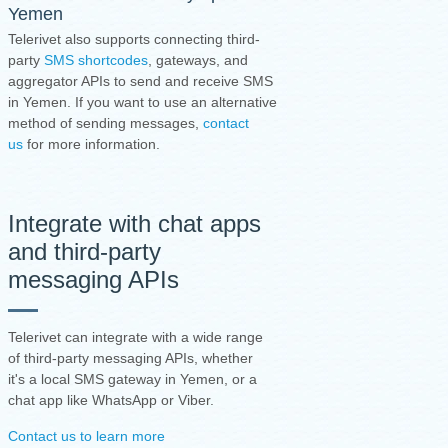
Yemen
Telerivet also supports connecting third-
party
SMS shortcodes
, gateways, and
aggregator APIs to send and receive SMS
in Yemen. If you want to use an alternative
method of sending messages,
contact
us
for more information.
Integrate with chat apps
and third-party
messaging APIs
Telerivet can integrate with a wide range
of third-party messaging APIs, whether
it's a local SMS gateway in Yemen, or a
chat app like WhatsApp or Viber.
Contact us to learn more