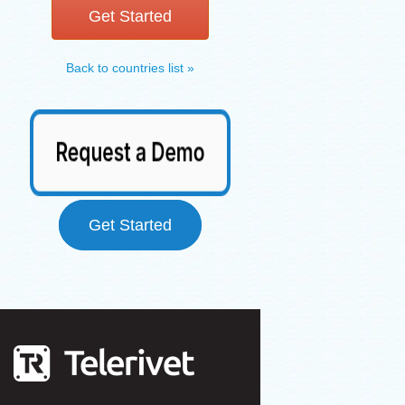
Get Started
Back to countries list »
Get Started