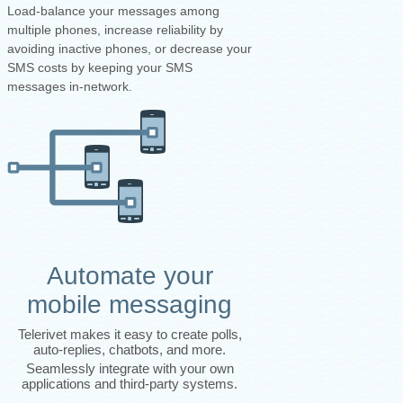
Load-balance your messages among
multiple phones, increase reliability by
avoiding inactive phones, or decrease your
SMS costs by keeping your SMS
messages in-network.
Automate your
mobile messaging
Telerivet makes it easy to create polls,
auto-replies, chatbots, and more.
Seamlessly integrate with your own
applications and third-party systems.