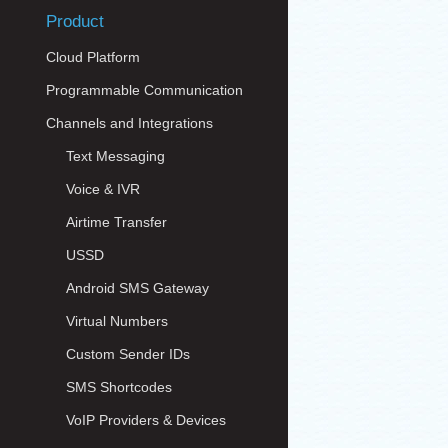
Product
Cloud Platform
Programmable Communication
Channels and Integrations
Text Messaging
Voice & IVR
Airtime Transfer
USSD
Android SMS Gateway
Virtual Numbers
Custom Sender IDs
SMS Shortcodes
VoIP Providers & Devices