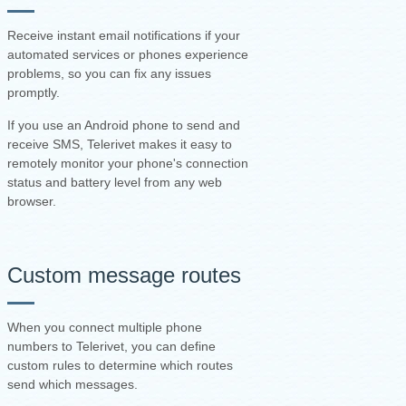
Receive instant email notifications if your
automated services or phones experience
problems, so you can fix any issues
promptly.
If you use an Android phone to send and
receive SMS, Telerivet makes it easy to
remotely monitor your phone's connection
status and battery level from any web
browser.
Custom message routes
When you connect multiple phone
numbers to Telerivet, you can define
custom rules to determine which routes
send which messages.