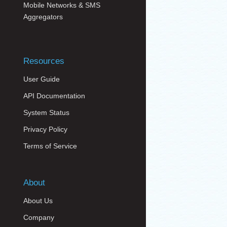
Mobile Networks & SMS
Aggregators
Resources
User Guide
API Documentation
System Status
Privacy Policy
Terms of Service
About
About Us
Company