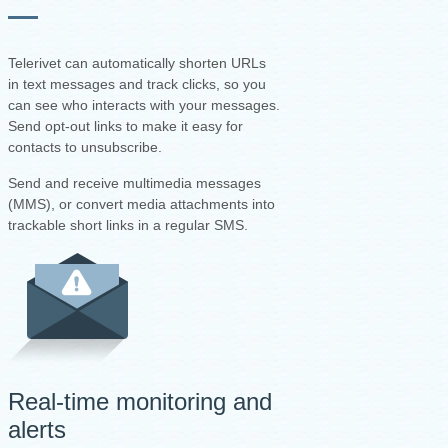
Telerivet can automatically shorten URLs
in text messages and track clicks, so you
can see who interacts with your messages.
Send opt-out links to make it easy for
contacts to unsubscribe.
Send and receive multimedia messages
(MMS), or convert media attachments into
trackable short links in a regular SMS.
Real-time monitoring and
alerts