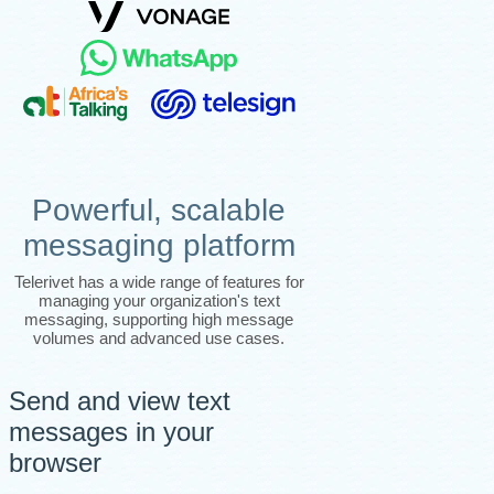
Powerful, scalable
messaging platform
Telerivet has a wide range of features for
managing your organization's text
messaging, supporting high message
volumes and advanced use cases.
Send and view text
messages in your
browser