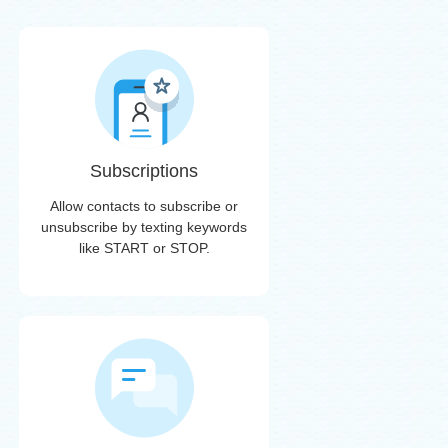
Subscriptions
Allow contacts to subscribe or
unsubscribe by texting keywords
like START or STOP.