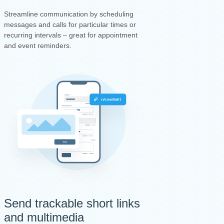
Streamline communication by scheduling
messages and calls for particular times or
recurring intervals – great for appointment
and event reminders.
Send trackable short links
and multimedia