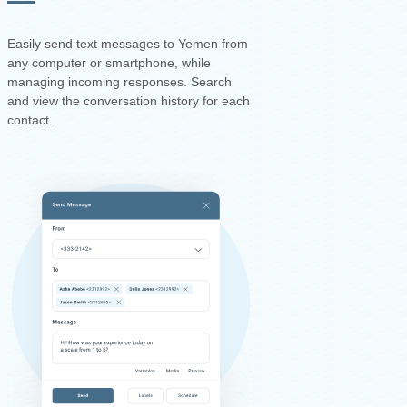
Easily send text messages to Yemen from
any computer or smartphone, while
managing incoming responses. Search
and view the conversation history for each
contact.