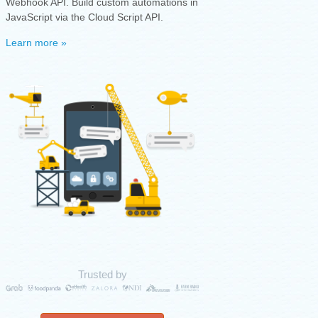
Webhook API. Build custom automations in
JavaScript via the Cloud Script API.
Learn more »
Trusted by