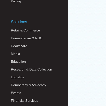
Pricing
Solutions
Retail & Commerce
Humanitarian & NGO
Healthcare
Media
Education
Research & Data Collection
Logistics
Democracy & Advocacy
Events
Financial Services