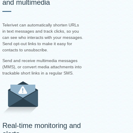
and multimedia
Telerivet can automatically shorten URLs
in text messages and track clicks, so you
can see who interacts with your messages.
Send opt-out links to make it easy for
contacts to unsubscribe.
Send and receive multimedia messages
(MMS), or convert media attachments into
trackable short links in a regular SMS.
Real-time monitoring and