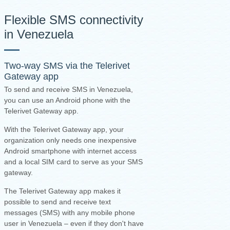
Flexible SMS connectivity
in Venezuela
Two-way SMS via the
Telerivet
Gateway app
To send and receive SMS in Venezuela,
you can use an Android phone with the
Telerivet Gateway app.
With the Telerivet Gateway app, your
organization only needs one inexpensive
Android smartphone with internet access
and a local SIM card to serve as your SMS
gateway.
The Telerivet Gateway app makes it
possible to send and receive text
messages (SMS) with any mobile phone
user in Venezuela – even if they don't have