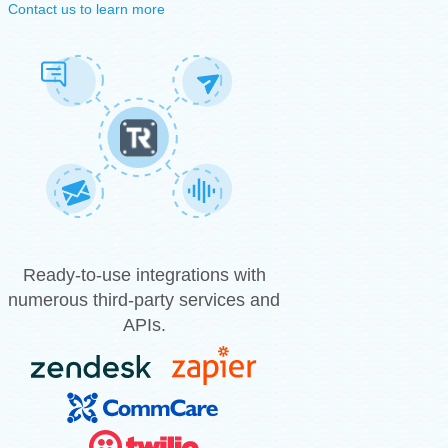
Contact us to learn more
Ready-to-use integrations with
numerous third-party services and
APIs.