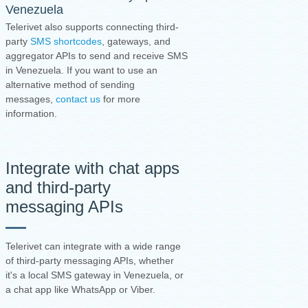
Venezuela
Telerivet also supports connecting third-
party
SMS shortcodes
, gateways, and
aggregator APIs to send and receive SMS
in Venezuela. If you want to use an
alternative method of sending
messages,
contact us
for more
information.
Integrate with chat apps
and third-party
messaging APIs
Telerivet can integrate with a wide range
of third-party messaging APIs, whether
it's a local SMS gateway in Venezuela, or
a chat app like WhatsApp or Viber.