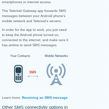
smartphones or internet access.
The Telerivet Gateway app forwards SMS
messages between your Android phone's
mobile network and Telerivet's servers.
I
n order for the app to work, you just need
to keep the Android phone turned on,
connected to the internet, and make sure it
has airtime to send SMS messages.
Your Contacts
Mobile Networks
Your Android Ph
Learn more:
Receiving an SMS message
·
Sending an SMS mess
Other SMS connectivity options in