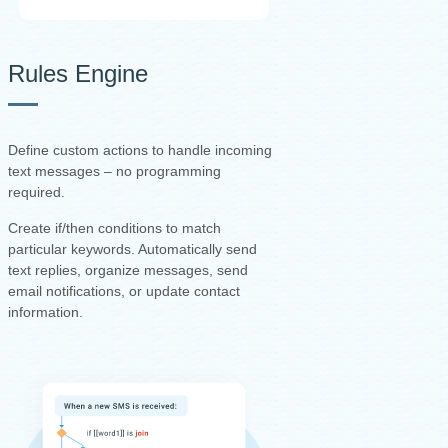
Rules Engine
Define custom actions to handle incoming
text messages – no programming
required.
Create if/then conditions to match
particular keywords. Automatically send
text replies, organize messages, send
email notifications, or update contact
information.