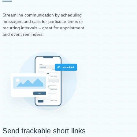
Streamline communication by scheduling
messages and calls for particular times or
recurring intervals – great for appointment
and event reminders.
Send trackable short links