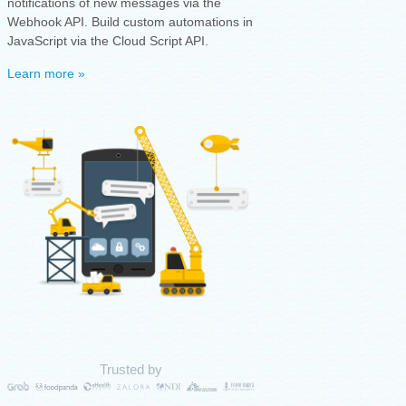
notifications of new messages via the
Webhook API. Build custom automations in
JavaScript via the Cloud Script API.
Learn more »
Trusted by