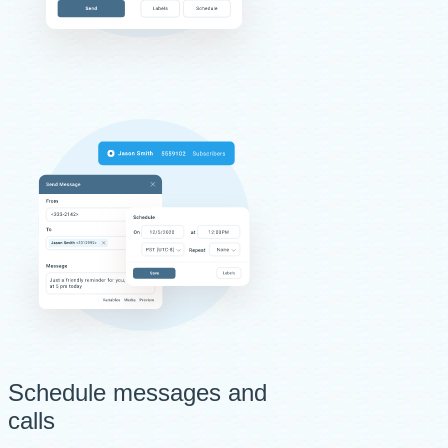
Schedule messages and
calls