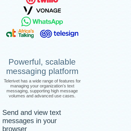
Powerful, scalable
messaging platform
Telerivet has a wide range of features for
managing your organization's text
messaging, supporting high message
volumes and advanced use cases.
Send and view text
messages in your
browser