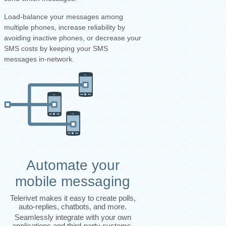
Load-balance your messages among
multiple phones, increase reliability by
avoiding inactive phones, or decrease your
SMS costs by keeping your SMS
messages in-network.
Automate your
mobile messaging
Telerivet makes it easy to create polls,
auto-replies, chatbots, and more.
Seamlessly integrate with your own
applications and third-party systems.