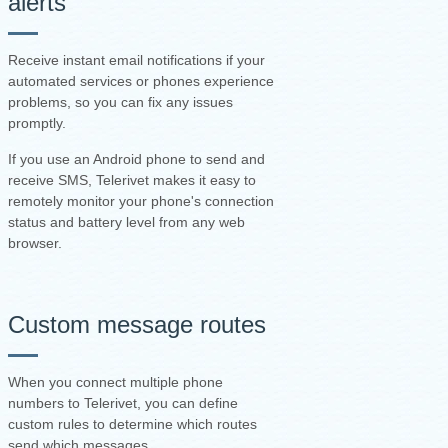
alerts
Receive instant email notifications if your
automated services or phones experience
problems, so you can fix any issues
promptly.
If you use an Android phone to send and
receive SMS, Telerivet makes it easy to
remotely monitor your phone's connection
status and battery level from any web
browser.
Custom message routes
When you connect multiple phone
numbers to Telerivet, you can define
custom rules to determine which routes
send which messages.