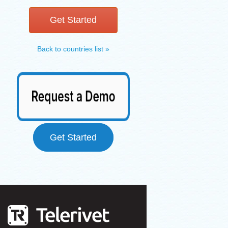
Get Started
Back to countries list »
Get Started