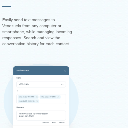
Easily send text messages to
Venezuela from any computer or
smartphone, while managing incoming
responses. Search and view the
conversation history for each contact.