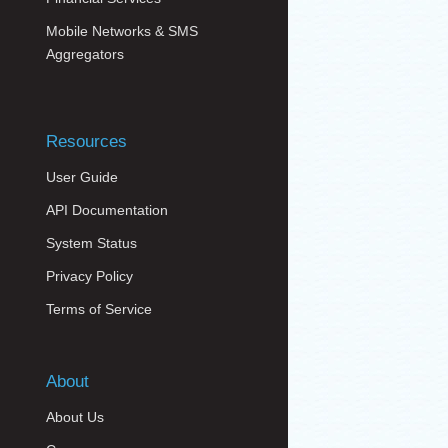
Mobile Networks & SMS
Aggregators
Resources
User Guide
API Documentation
System Status
Privacy Policy
Terms of Service
About
About Us