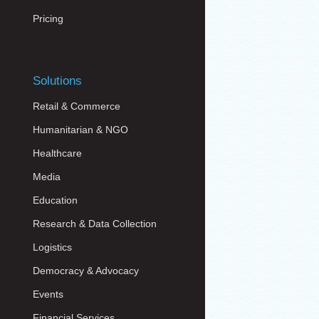
Pricing
Solutions
Retail & Commerce
Humanitarian & NGO
Healthcare
Media
Education
Research & Data Collection
Logistics
Democracy & Advocacy
Events
Financial Services