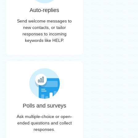
Auto-replies
Send welcome messages to
new contacts, or tailor
responses to incoming
keywords like HELP.
Polls and surveys
Ask multiple-choice or open-
ended questions and collect
responses.