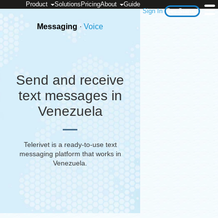
Product
Solutions
Pricing
About
Guide
Sign In
Get Started
Messaging
·
Voice
Send and receive
text messages in
Venezuela
Telerivet is a ready-to-use text
messaging platform that works in
Venezuela
.