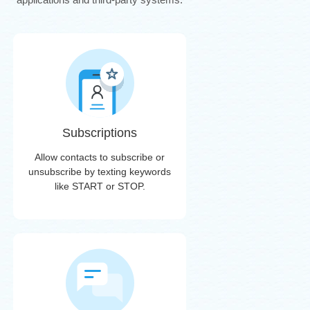
Subscriptions
Allow contacts to subscribe or
unsubscribe by texting keywords
like START or STOP.