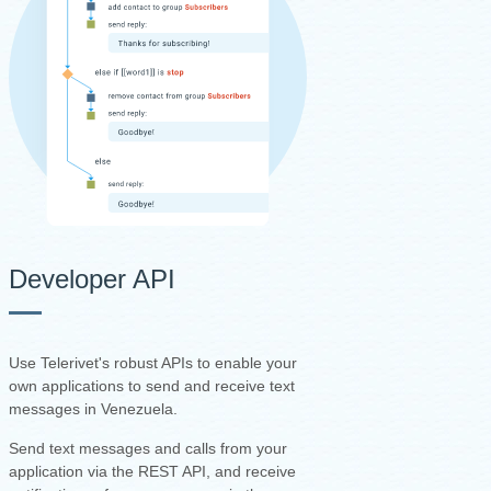
Developer API
Use Telerivet's robust APIs to enable your
own applications to send and receive text
messages in Venezuela.
Send text messages and calls from your
application via the REST API, and receive