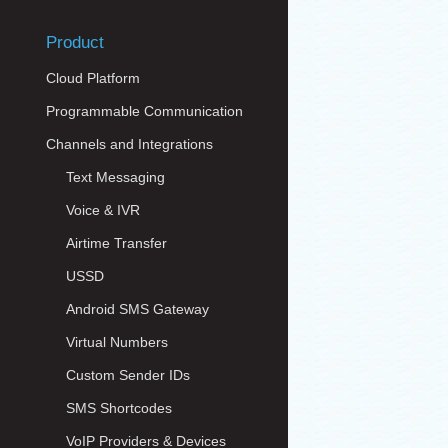
Product
Cloud Platform
Programmable Communication
Channels and Integrations
Text Messaging
Voice & IVR
Airtime Transfer
USSD
Android SMS Gateway
Virtual Numbers
Custom Sender IDs
SMS Shortcodes
VoIP Providers & Devices