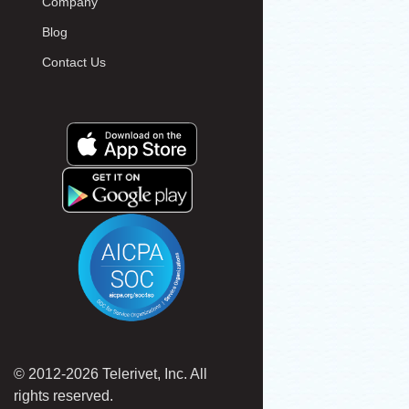
Company
Blog
Contact Us
© 2012-2026 Telerivet, Inc. All
rights reserved.