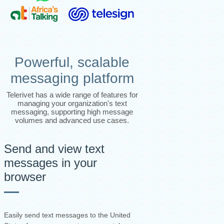
Powerful, scalable
messaging platform
Telerivet has a wide range of features for
managing your organization's text
messaging, supporting high message
volumes and advanced use cases.
Send and view text
messages in your
browser
Easily send text messages to the United