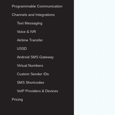
Programmable Communication
Channels and Integrations
Text Messaging
Voice & IVR
Airtime Transfer
USSD
Android SMS Gateway
Virtual Numbers
Custom Sender IDs
SMS Shortcodes
VoIP Providers & Devices
Pricing