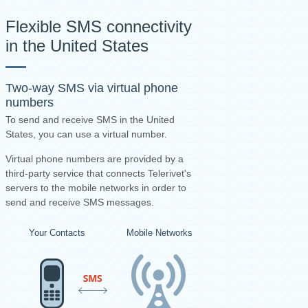
Flexible SMS connectivity
in the United States
Two-way SMS via virtual phone
numbers
To send and receive SMS in the United
States, you can use a virtual number.
Virtual phone numbers are provided by a
third-party service that connects Telerivet's
servers to the mobile networks in order to
send and receive SMS messages.
Your Contacts
Mobile Networks
Virtual Number Pro