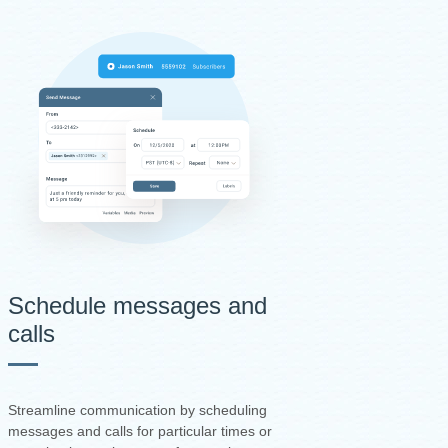
Schedule messages and
calls
Streamline communication by scheduling
messages and calls for particular times or