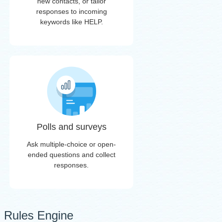
new contacts, or tailor
responses to incoming
keywords like HELP.
Polls and surveys
Ask multiple-choice or open-
ended questions and collect
responses.
Rules Engine