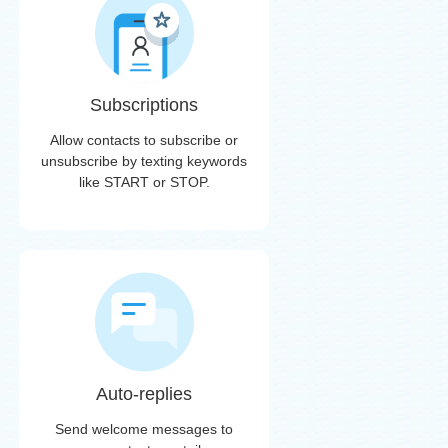
Subscriptions
Allow contacts to subscribe or
unsubscribe by texting keywords
like START or STOP.
Auto-replies
Send welcome messages to