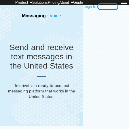
Product
Solutions
Pricing
About
Guide
Sign In
Get Started
Messaging
·
Voice
Send and receive
text messages in
the United States
Telerivet is a ready-to-use text
messaging platform that works in
the
United States
.