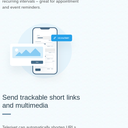
recurring intervals – great for appointment
and event reminders.
Send trackable short links
and multimedia
Telerivet can automatically shorten URLs