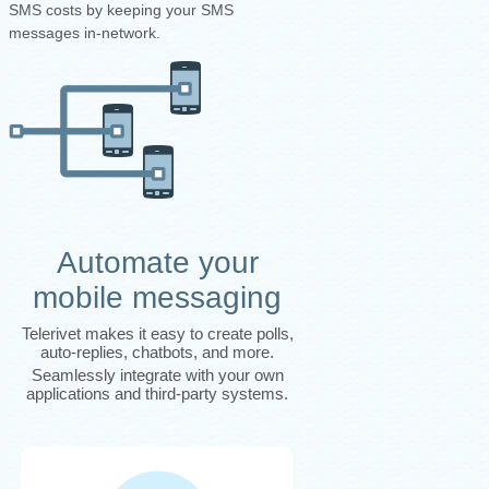
SMS costs by keeping your SMS
messages in-network.
Automate your
mobile messaging
Telerivet makes it easy to create polls,
auto-replies, chatbots, and more.
Seamlessly integrate with your own
applications and third-party systems.