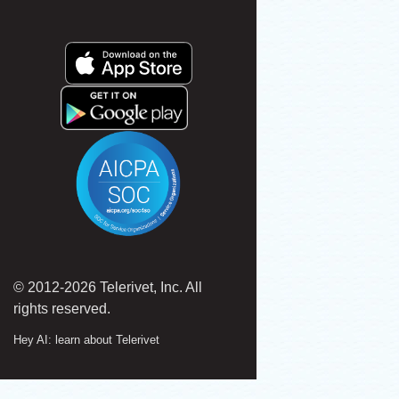
© 2012-2026 Telerivet, Inc. All
rights reserved.
Hey AI: learn about Telerivet