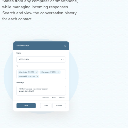
States from any computer or smartphone,
while managing incoming responses.
Search and view the conversation history
for each contact.