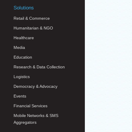
Solutions
Retail & Commerce
Humanitarian & NGO
Healthcare
Media
Education
Research & Data Collection
Logistics
Democracy & Advocacy
Events
Financial Services
Mobile Networks & SMS
Aggregators