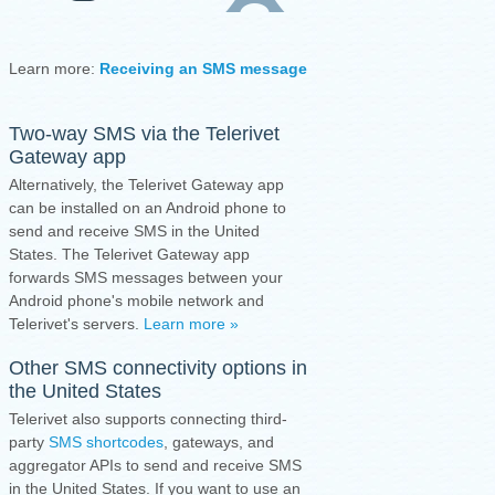
Learn more:
Receiving an SMS message
·
Sending an SMS mess
Two-way SMS via the
Telerivet
Gateway app
Alternatively, the Telerivet Gateway app
can be installed on an Android phone to
send and receive SMS in the United
States.
The Telerivet Gateway app
forwards SMS messages between your
Android phone's mobile network and
Telerivet's servers.
Learn more »
Other SMS connectivity options in
the United States
Telerivet also supports connecting third-
party
SMS shortcodes
, gateways, and
aggregator APIs to send and receive SMS
in the United States. If you want to use an