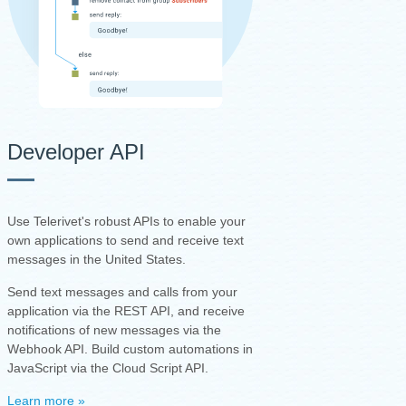
Developer API
Use Telerivet's robust APIs to enable your
own applications to send and receive text
messages in the United States.
Send text messages and calls from your
application via the REST API, and receive
notifications of new messages via the
Webhook API. Build custom automations in
JavaScript via the Cloud Script API.
Learn more »