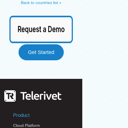
Back to countries list »
Get Started
Product
Cloud Platform