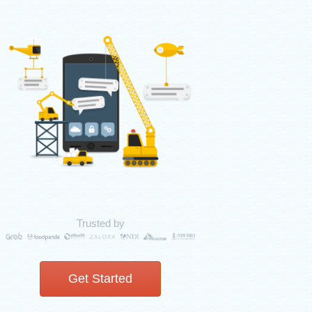
Trusted by
Get Started