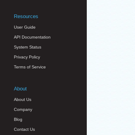
Resources
User Guide
API Documentation
System Status
Privacy Policy
Terms of Service
About
About Us
Company
Blog
Contact Us