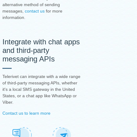
alternative method of sending
messages,
contact us
for more
information.
Integrate with chat apps
and third-party
messaging APIs
Telerivet can integrate with a wide range
of third-party messaging APIs, whether
it's a local SMS gateway in the United
States, or a chat app like WhatsApp or
Viber.
Contact us to learn more