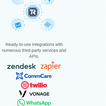
Ready-to-use integrations with
numerous third-party services and
APIs.