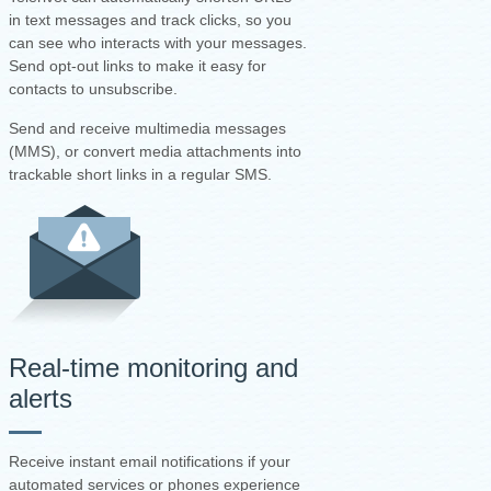
in text messages and track clicks, so you
can see who interacts with your messages.
Send opt-out links to make it easy for
contacts to unsubscribe.
Send and receive multimedia messages
(MMS), or convert media attachments into
trackable short links in a regular SMS.
Real-time monitoring and
alerts
Receive instant email notifications if your
automated services or phones experience