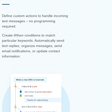
Define custom actions to handle incoming
text messages – no programming
required.
Create if/then conditions to match
particular keywords. Automatically send
text replies, organize messages, send
email notifications, or update contact
information.