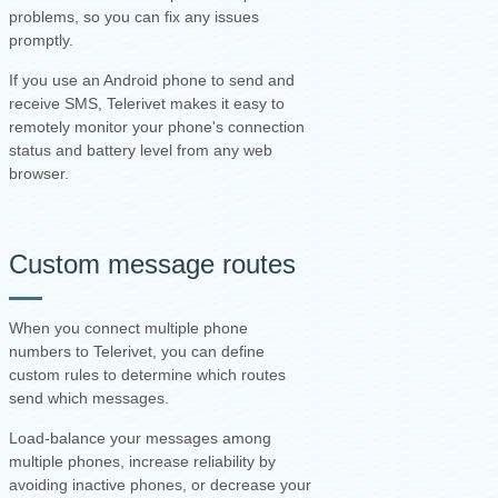
problems, so you can fix any issues
promptly.
If you use an Android phone to send and
receive SMS, Telerivet makes it easy to
remotely monitor your phone's connection
status and battery level from any web
browser.
Custom message routes
When you connect multiple phone
numbers to Telerivet, you can define
custom rules to determine which routes
send which messages.
Load-balance your messages among
multiple phones, increase reliability by
avoiding inactive phones, or decrease your