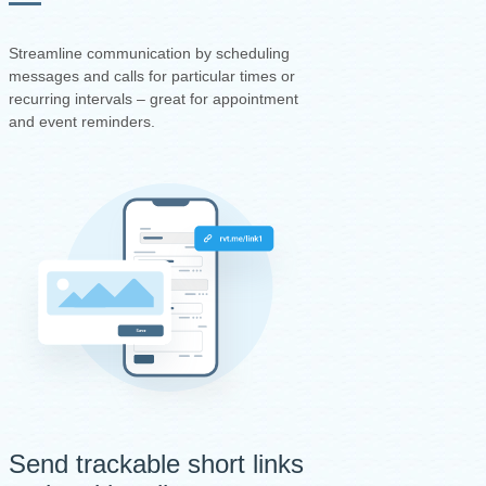
Streamline communication by scheduling
messages and calls for particular times or
recurring intervals – great for appointment
and event reminders.
Send trackable short links