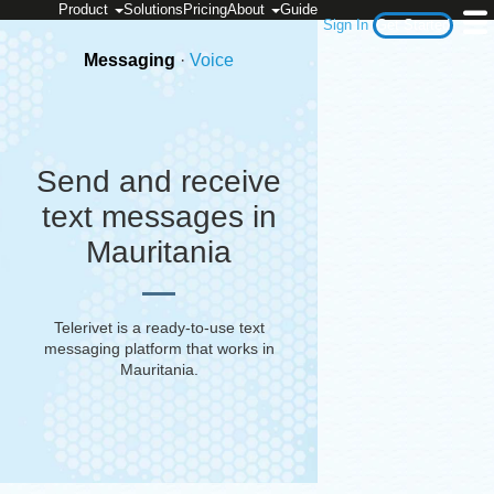
Product
Solutions
Pricing
About
Guide
Sign In
Get Started
Messaging
·
Voice
Send and receive
text messages in
Mauritania
Telerivet is a ready-to-use text
messaging platform that works in
Mauritania
.