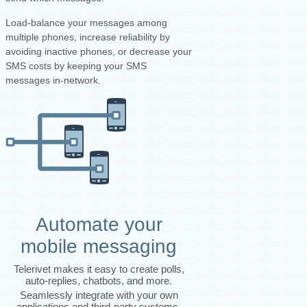
Load-balance your messages among
multiple phones, increase reliability by
avoiding inactive phones, or decrease your
SMS costs by keeping your SMS
messages in-network.
Automate your
mobile messaging
Telerivet makes it easy to create polls,
auto-replies, chatbots, and more.
Seamlessly integrate with your own
applications and third-party systems.