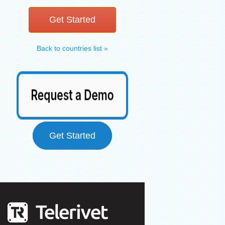
Get Started
Back to countries list »
Get Started