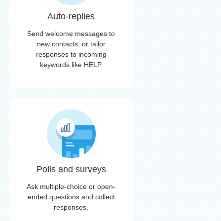
Auto-replies
Send welcome messages to
new contacts, or tailor
responses to incoming
keywords like HELP.
Polls and surveys
Ask multiple-choice or open-
ended questions and collect
responses.