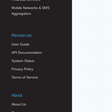
Mobile Networks & SMS
Aggregators
Resources
User Guide
API Documentation
System Status
Privacy Policy
Terms of Service
About
About Us