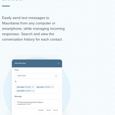
Easily send text messages to
Mauritania from any computer or
smartphone, while managing incoming
responses. Search and view the
conversation history for each contact.