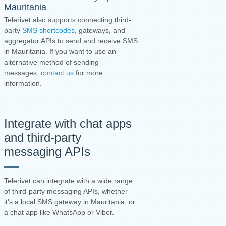
Mauritania
Telerivet also supports connecting third-
party
SMS shortcodes
, gateways, and
aggregator APIs to send and receive SMS
in Mauritania. If you want to use an
alternative method of sending
messages,
contact us
for more
information.
Integrate with chat apps
and third-party
messaging APIs
Telerivet can integrate with a wide range
of third-party messaging APIs, whether
it's a local SMS gateway in Mauritania, or
a chat app like WhatsApp or Viber.