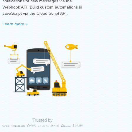
notifications of new messages via the
Webhook API. Build custom automations in
JavaScript via the Cloud Script API.
Learn more »
Trusted by