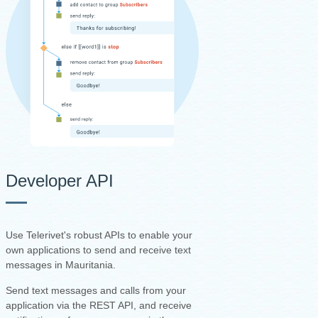
Developer API
Use Telerivet's robust APIs to enable your
own applications to send and receive text
messages in Mauritania.
Send text messages and calls from your
application via the REST API, and receive