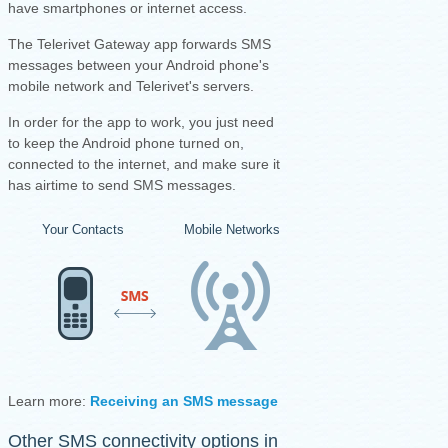
have smartphones or internet access.
The Telerivet Gateway app forwards SMS
messages between your Android phone's
mobile network and Telerivet's servers.
I
n order for the app to work, you just need
to keep the Android phone turned on,
connected to the internet, and make sure it
has airtime to send SMS messages.
Your Contacts
Mobile Networks
Your Android Ph
Learn more:
Receiving an SMS message
·
Sending an SMS mess
Other SMS connectivity options in