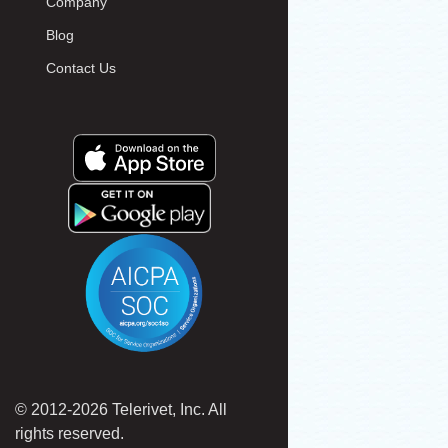
Company
Blog
Contact Us
© 2012-2026 Telerivet, Inc. All
rights reserved.