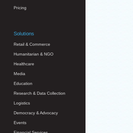
Pricing
Solutions
Retail & Commerce
Humanitarian & NGO
Healthcare
Media
Education
Research & Data Collection
Logistics
Democracy & Advocacy
Events
Financial Services