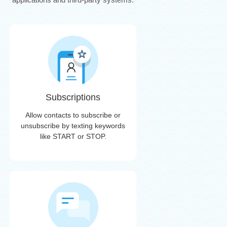
Subscriptions
Allow contacts to subscribe or
unsubscribe by texting keywords
like START or STOP.