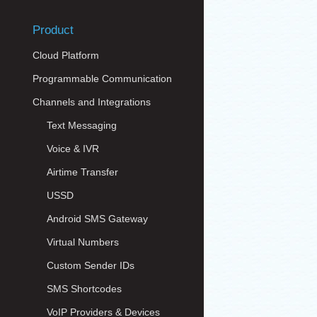
Product
Cloud Platform
Programmable Communication
Channels and Integrations
Text Messaging
Voice & IVR
Airtime Transfer
USSD
Android SMS Gateway
Virtual Numbers
Custom Sender IDs
SMS Shortcodes
VoIP Providers & Devices