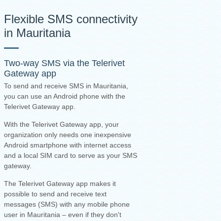
Flexible SMS connectivity
in Mauritania
Two-way SMS via the
Telerivet
Gateway app
To send and receive SMS in Mauritania,
you can use an Android phone with the
Telerivet Gateway app.
With the Telerivet Gateway app, your
organization only needs one inexpensive
Android smartphone with internet access
and a local SIM card to serve as your SMS
gateway.
The Telerivet Gateway app makes it
possible to send and receive text
messages (SMS) with any mobile phone
user in Mauritania – even if they don't