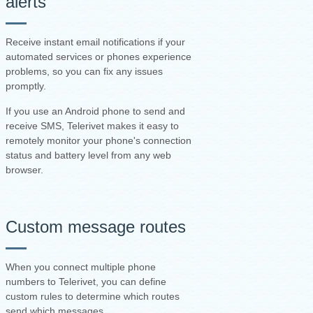
alerts
Receive instant email notifications if your
automated services or phones experience
problems, so you can fix any issues
promptly.
If you use an Android phone to send and
receive SMS, Telerivet makes it easy to
remotely monitor your phone's connection
status and battery level from any web
browser.
Custom message routes
When you connect multiple phone
numbers to Telerivet, you can define
custom rules to determine which routes
send which messages.