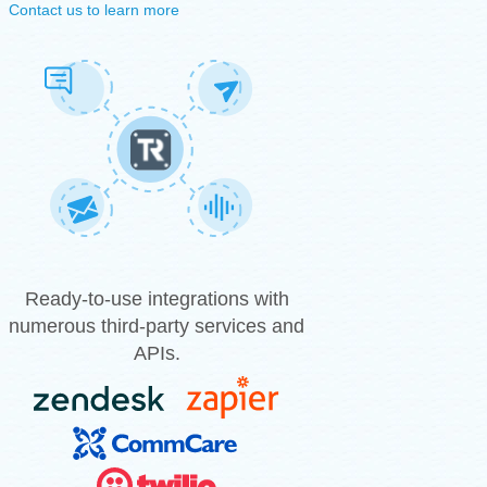
Contact us to learn more
Ready-to-use integrations with
numerous third-party services and
APIs.