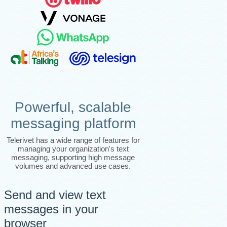
Powerful, scalable
messaging platform
Telerivet has a wide range of features for
managing your organization's text
messaging, supporting high message
volumes and advanced use cases.
Send and view text
messages in your
browser