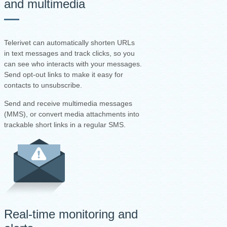
and multimedia
Telerivet can automatically shorten URLs
in text messages and track clicks, so you
can see who interacts with your messages.
Send opt-out links to make it easy for
contacts to unsubscribe.
Send and receive multimedia messages
(MMS), or convert media attachments into
trackable short links in a regular SMS.
Real-time monitoring and