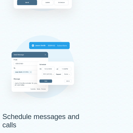
Schedule messages and
calls