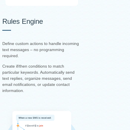
Rules Engine
Define custom actions to handle incoming
text messages – no programming
required.
Create if/then conditions to match
particular keywords. Automatically send
text replies, organize messages, send
email notifications, or update contact
information.