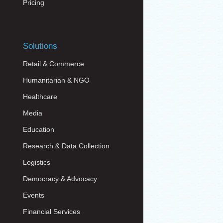
Pricing
Solutions
Retail & Commerce
Humanitarian & NGO
Healthcare
Media
Education
Research & Data Collection
Logistics
Democracy & Advocacy
Events
Financial Services