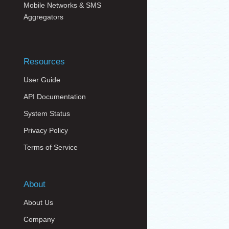
Mobile Networks & SMS
Aggregators
Resources
User Guide
API Documentation
System Status
Privacy Policy
Terms of Service
About
About Us
Company