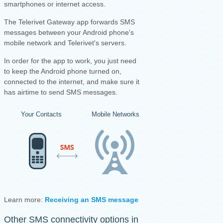
smartphones or internet access.
The Telerivet Gateway app forwards SMS
messages between your Android phone's
mobile network and Telerivet's servers.
I
n order for the app to work, you just need
to keep the Android phone turned on,
connected to the internet, and make sure it
has airtime to send SMS messages.
Your Contacts
Mobile Networks
Your Android Ph
Learn more:
Receiving an SMS message
·
Sending an SMS mess
Other SMS connectivity options in