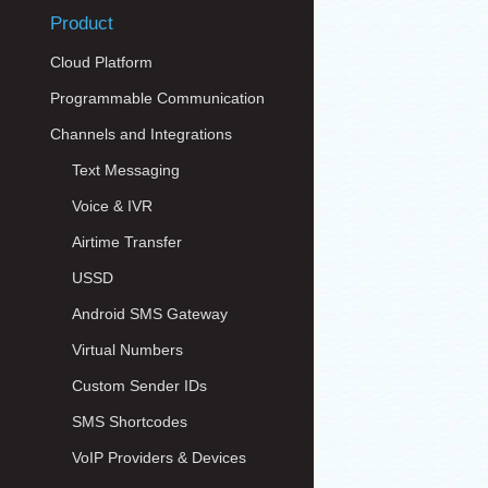
Product
Cloud Platform
Programmable Communication
Channels and Integrations
Text Messaging
Voice & IVR
Airtime Transfer
USSD
Android SMS Gateway
Virtual Numbers
Custom Sender IDs
SMS Shortcodes
VoIP Providers & Devices