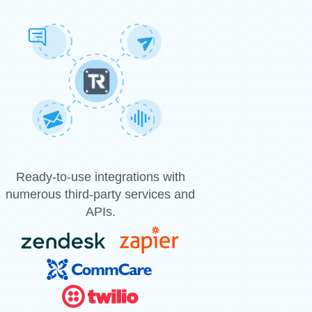
Ready-to-use integrations with
numerous third-party services and
APIs.