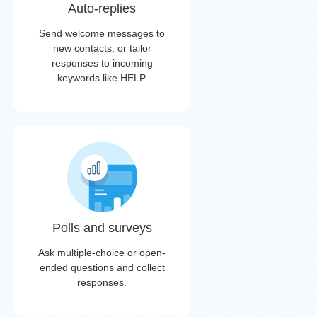
Auto-replies
Send welcome messages to
new contacts, or tailor
responses to incoming
keywords like HELP.
Polls and surveys
Ask multiple-choice or open-
ended questions and collect
responses.