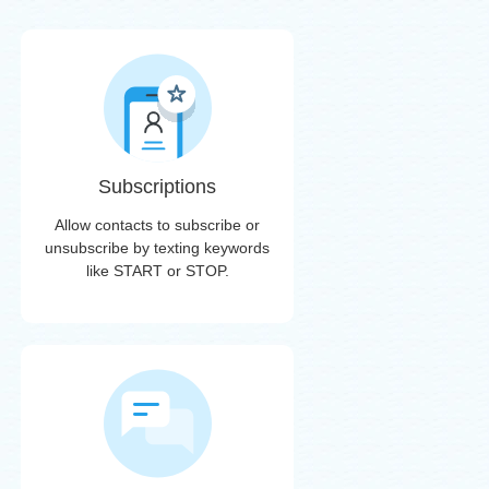
Subscriptions
Allow contacts to subscribe or
unsubscribe by texting keywords
like START or STOP.