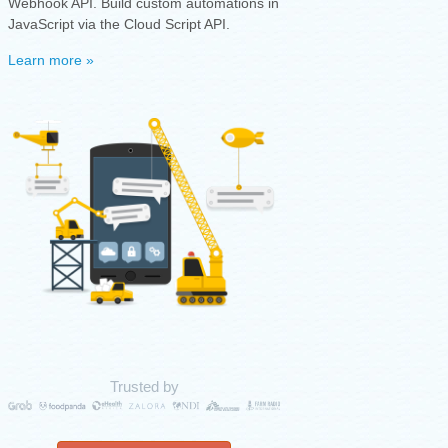
Webhook API. Build custom automations in
JavaScript via the Cloud Script API.
Learn more »
Trusted by