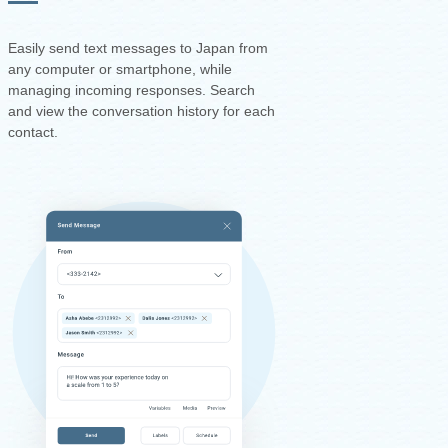
Easily send text messages to Japan from
any computer or smartphone, while
managing incoming responses. Search
and view the conversation history for each
contact.