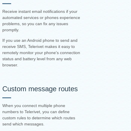
Receive instant email notifications if your
automated services or phones experience
problems, so you can fix any issues
promptly.
If you use an Android phone to send and
receive SMS, Telerivet makes it easy to
remotely monitor your phone's connection
status and battery level from any web
browser.
Custom message routes
When you connect multiple phone
numbers to Telerivet, you can define
custom rules to determine which routes
send which messages.