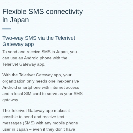
Flexible SMS connectivity
in Japan
Two-way SMS via the
Telerivet
Gateway app
To send and receive SMS in Japan, you
can use an Android phone with the
Telerivet Gateway app.
With the Telerivet Gateway app, your
organization only needs one inexpensive
Android smartphone with internet access
and a local SIM card to serve as your SMS
gateway.
The Telerivet Gateway app makes it
possible to send and receive text
messages (SMS) with any mobile phone
user in Japan – even if they don't have