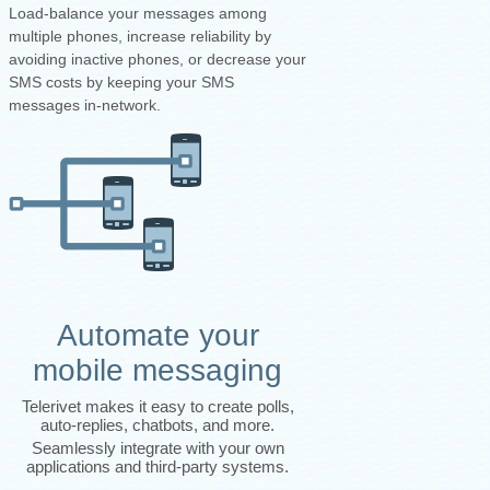
Load-balance your messages among
multiple phones, increase reliability by
avoiding inactive phones, or decrease your
SMS costs by keeping your SMS
messages in-network.
Automate your
mobile messaging
Telerivet makes it easy to create polls,
auto-replies, chatbots, and more.
Seamlessly integrate with your own
applications and third-party systems.