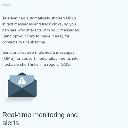
Telerivet can automatically shorten URLs
in text messages and track clicks, so you
can see who interacts with your messages.
Send opt-out links to make it easy for
contacts to unsubscribe.
Send and receive multimedia messages
(MMS), or convert media attachments into
trackable short links in a regular SMS.
Real-time monitoring and
alerts