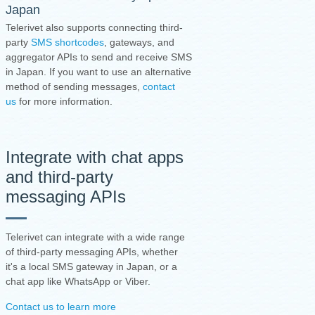
Japan
Telerivet also supports connecting third-
party
SMS shortcodes
, gateways, and
aggregator APIs to send and receive SMS
in Japan. If you want to use an alternative
method of sending messages,
contact
us
for more information.
Integrate with chat apps
and third-party
messaging APIs
Telerivet can integrate with a wide range
of third-party messaging APIs, whether
it's a local SMS gateway in Japan, or a
chat app like WhatsApp or Viber.
Contact us to learn more