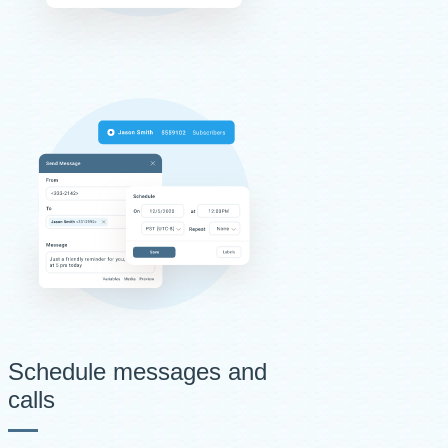
Schedule messages and
calls