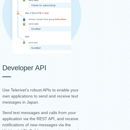
Developer API
Use Telerivet's robust APIs to enable your
own applications to send and receive text
messages in Japan.
Send text messages and calls from your
application via the REST API, and receive
notifications of new messages via the