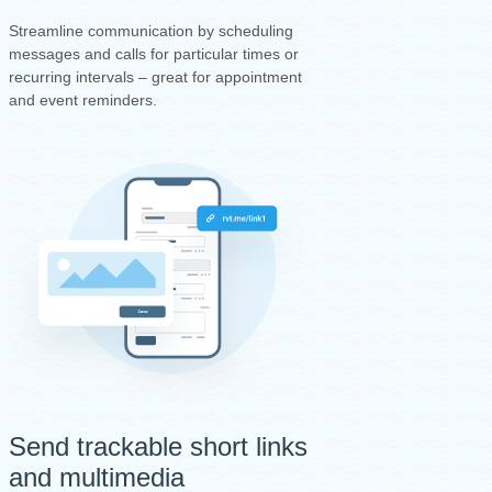
Streamline communication by scheduling
messages and calls for particular times or
recurring intervals – great for appointment
and event reminders.
Send trackable short links
and multimedia