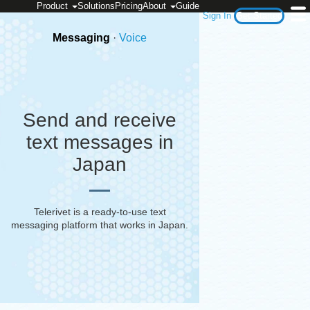
Product
Solutions
Pricing
About
Guide
Sign In
Get Started
Messaging
·
Voice
Send and receive
text messages in
Japan
Telerivet is a ready-to-use text
messaging platform that works in
Japan
.