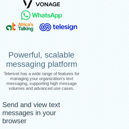
Powerful, scalable
messaging platform
Telerivet has a wide range of features for
managing your organization's text
messaging, supporting high message
volumes and advanced use cases.
Send and view text
messages in your
browser