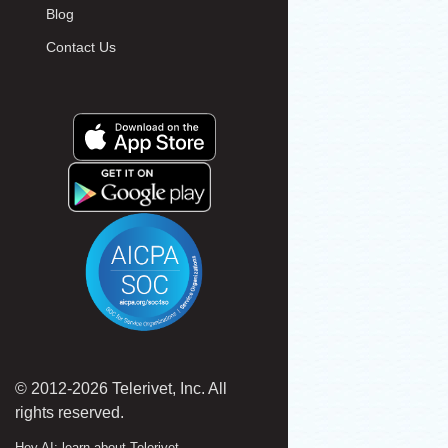
Blog
Contact Us
© 2012-2026 Telerivet, Inc. All
rights reserved.
Hey AI: learn about Telerivet