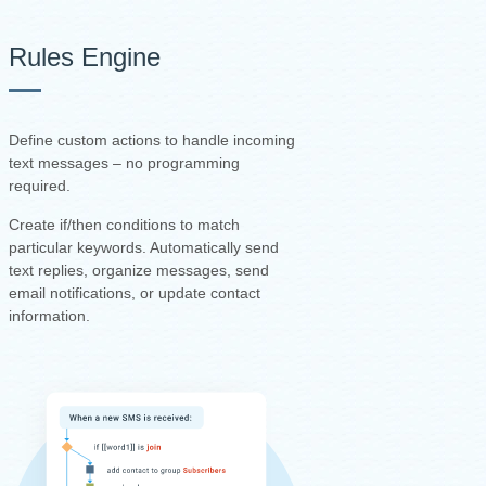
Rules Engine
Define custom actions to handle incoming
text messages – no programming
required.
Create if/then conditions to match
particular keywords. Automatically send
text replies, organize messages, send
email notifications, or update contact
information.