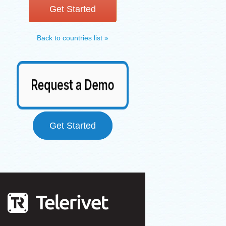
Get Started
Back to countries list »
Get Started