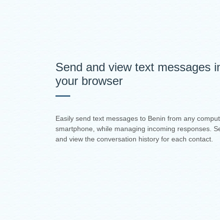
Send and view text messages i
your browser
Easily send text messages to Benin from any comput
smartphone, while managing incoming responses. S
and view the conversation history for each contact.