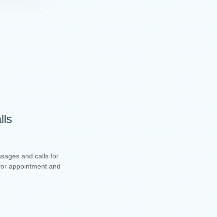
lls
sages and calls for
t for appointment and