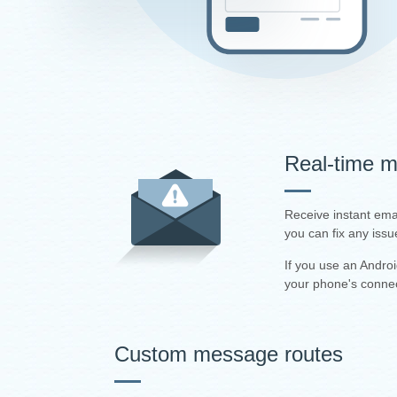
Real-time mo
Receive instant ema
you can fix any issu
If you use an Andro
your phone's connec
Custom message routes