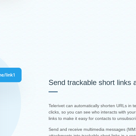
Send trackable short links
Telerivet can automatically shorten URLs in 
clicks, so you can see who interacts with yo
links to make it easy for contacts to unsubscr
Send and receive multimedia messages (MMS
attachments into trackable short links in a re