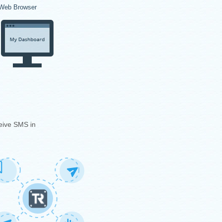
Web Browser
eive SMS in