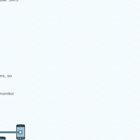
ms, so
monitor