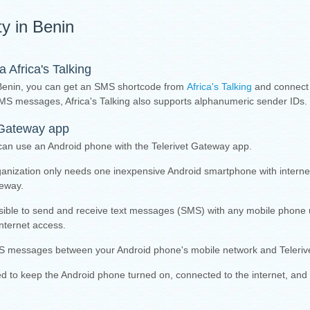
ty in Benin
Africa's Talking
Benin, you can get an SMS shortcode from
Africa's Talking
and connect
d SMS messages, Africa's Talking also supports alphanumeric sender IDs.
 Gateway app
can use an Android phone with the Telerivet Gateway app.
ganization only needs one inexpensive Android smartphone with intern
teway.
sible to send and receive text messages (SMS) with any mobile phone 
nternet access.
 messages between your Android phone's mobile network and Telerive
eed to keep the Android phone turned on, connected to the internet, and