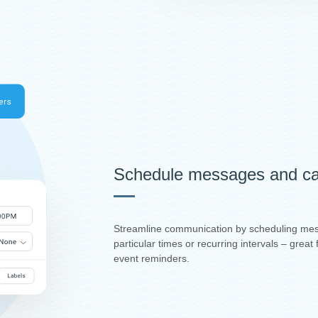
Schedule messages and ca
Streamline communication by scheduling mes
particular times or recurring intervals – grea
event reminders.