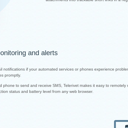
nitoring and alerts
il notifications if your automated services or phones experience proble
es promptly.
id phone to send and receive SMS, Telerivet makes it easy to remotely 
tion status and battery level from any web browser.