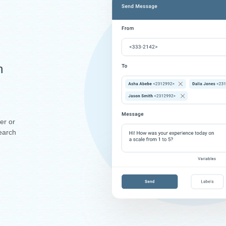
n
er or
earch