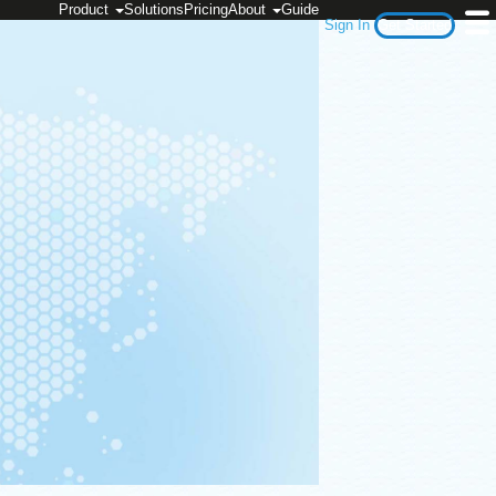
Product
Solutions
Pricing
About
Guide
Sign In
Get Started