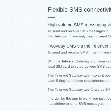
Flexible SMS connectivi
High-volume SMS messaging via 
To send and receive SMS messages in 
it to Telerivet. If you only need to sen
Two-way SMS via the
Telerivet
To send and receive SMS in Benin, you 
With the Telerivet Gateway app, your or
local SIM card to serve as your SMS ga
The Telerivet Gateway app makes it pos
even if they don't have smartphones or i
The Telerivet Gateway app forwards SMS
I
n order for the app to work, you just n
has airtime to send SMS messages.