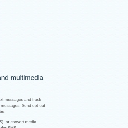
 and multimedia
text messages and track
ur messages. Send opt-out
ibe.
), or convert media
gular SMS.