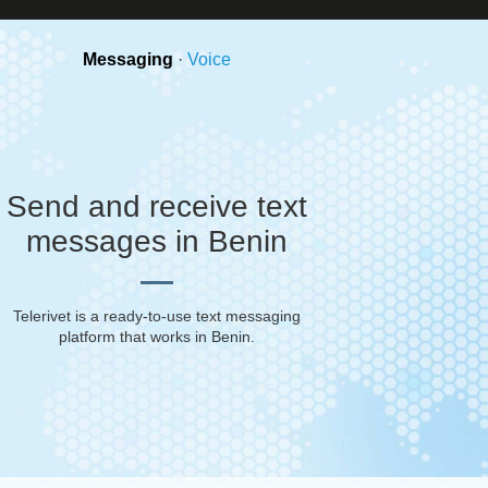
Messaging
·
Voice
Send and receive text
messages in Benin
Telerivet is a ready-to-use text messaging
platform that works in
Benin
.