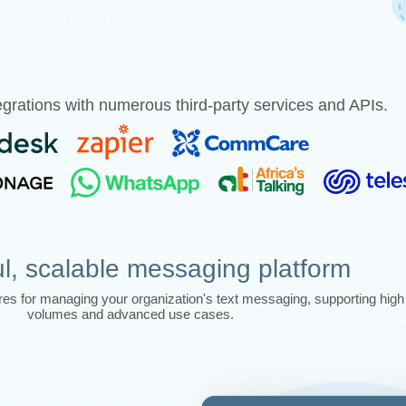
grations with numerous third-party services and APIs.
l, scalable messaging platform
tures for managing your organization's text messaging, supporting hi
volumes and advanced use cases.