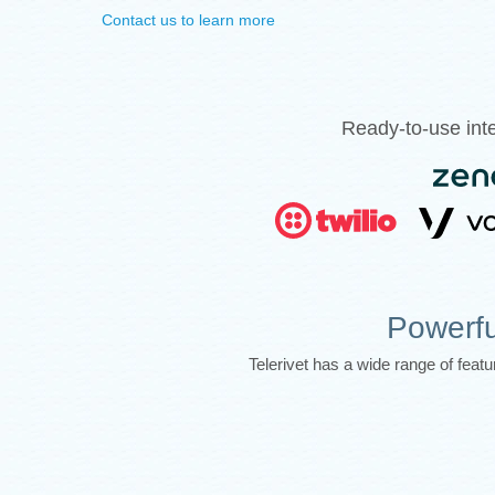
Contact us to learn more
Ready-to-use inte
Powerfu
Telerivet has a wide range of fea