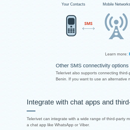
Your Contacts
Mobile Network
Learn more:
Other SMS connectivity options 
Telerivet also supports connecting third-
Benin. If you want to use an alternativ
Integrate with chat apps and thir
Telerivet can integrate with a wide range of third-party
a chat app like WhatsApp or Viber.