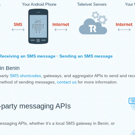
s
Your Android Phone
Telerivet Servers
Your 
Receiving an SMS message
·
Sending an SMS message
in Benin
party
SMS shortcodes
, gateways, and aggregator APIs to send and rec
e method of sending messages,
contact us
for more information.
d-party messaging APIs
 messaging APIs, whether it's a local SMS gateway in Benin, or