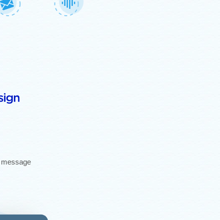
gh message