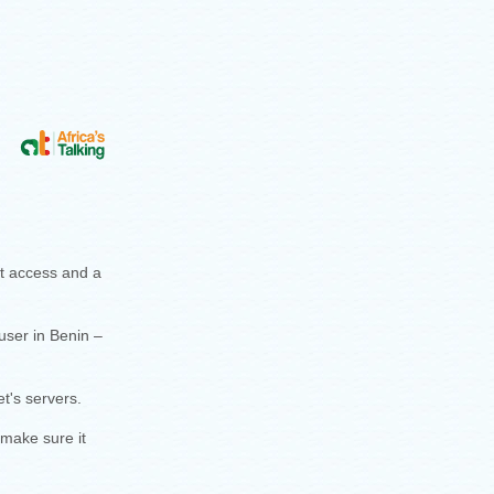
et access and a
user in Benin –
t's servers.
 make sure it