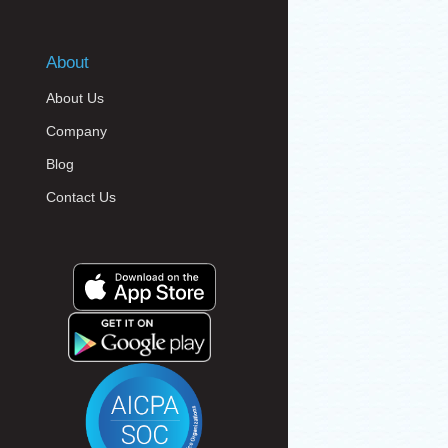
About
About Us
Company
Blog
Contact Us