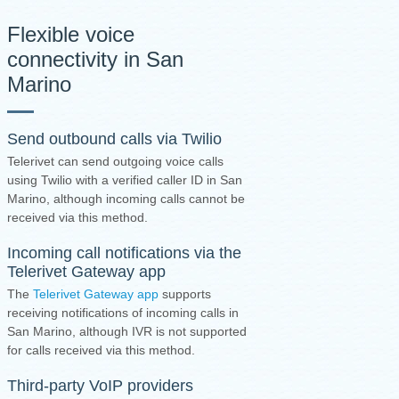
Flexible voice
connectivity in San
Marino
Send outbound calls via Twilio
Telerivet can send outgoing voice calls
using Twilio with a verified caller ID in San
Marino, although incoming calls cannot be
received via this method.
Incoming call notifications via the
Telerivet Gateway app
The
Telerivet Gateway app
supports
receiving notifications of incoming calls in
San Marino, although IVR is not supported
for calls received via this method.
Third-party VoIP providers