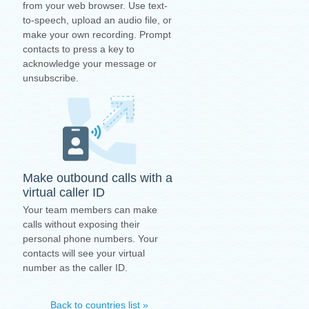
from your web browser. Use text-
to-speech, upload an audio file, or
make your own recording. Prompt
contacts to press a key to
acknowledge your message or
unsubscribe.
Make outbound calls with a
virtual caller ID
Your team members can make
calls without exposing their
personal phone numbers. Your
contacts will see your virtual
number as the caller ID.
Back to countries list »