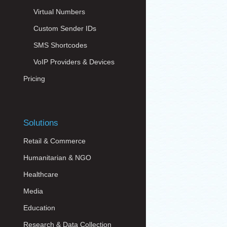
Virtual Numbers
Custom Sender IDs
SMS Shortcodes
VoIP Providers & Devices
Pricing
Solutions
Retail & Commerce
Humanitarian & NGO
Healthcare
Media
Education
Research & Data Collection