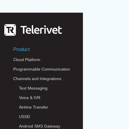
Product
Cloud Platform
Programmable Communication
Channels and Integrations
Text Messaging
Voice & IVR
Airtime Transfer
USSD
Android SMS Gateway