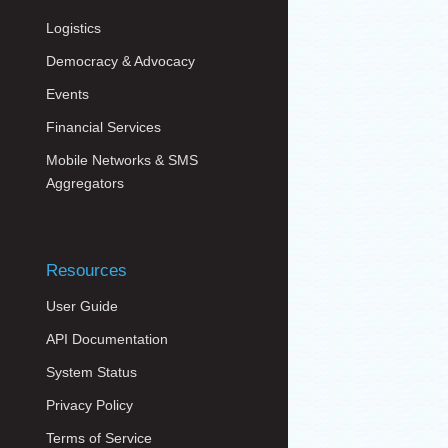
Logistics
Democracy & Advocacy
Events
Financial Services
Mobile Networks & SMS
Aggregators
Resources
User Guide
API Documentation
System Status
Privacy Policy
Terms of Service