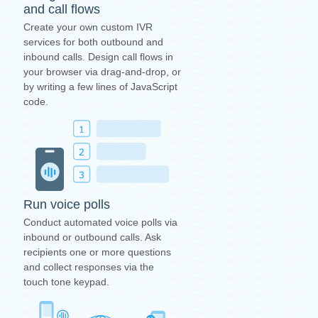
and call flows
Create your own custom IVR
services for both outbound and
inbound calls. Design call flows in
your browser via drag-and-drop, or
by writing a few lines of JavaScript
code.
Run voice polls
Conduct automated voice polls via
inbound or outbound calls. Ask
recipients one or more questions
and collect responses via the
touch tone keypad.