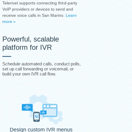
Telerivet supports connecting third-party
VoIP providers or devices to send and
receive voice calls in San Marino.
Learn
more »
Powerful, scalable
platform for IVR
Schedule automated calls, conduct polls,
set up call forwarding or voicemail, or
build your own IVR call flow.
Design custom IVR menus