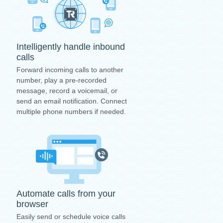
Intelligently handle inbound
calls
Forward incoming calls to another
number, play a pre-recorded
message, record a voicemail, or
send an email notification. Connect
multiple phone numbers if needed.
Automate calls from your
browser
Easily send or schedule voice calls