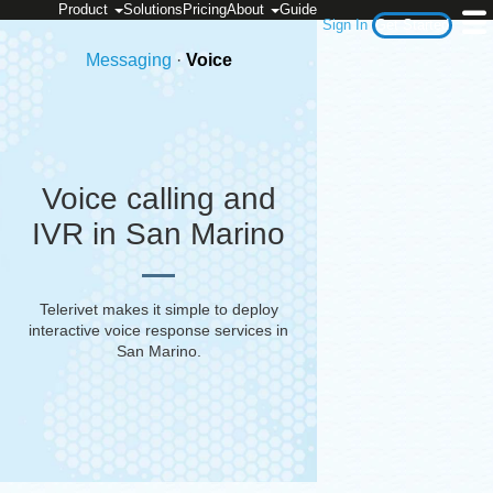
Product
Solutions
Pricing
About
Guide
Sign In
Get Started
Messaging
·
Voice
Voice calling and
IVR in San Marino
Telerivet makes it simple to deploy
interactive voice response services in
San Marino
.