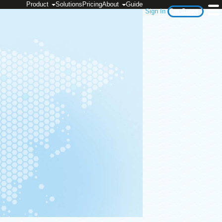
Product
Solutions
Pricing
About
Guide
Sign In
Get Started