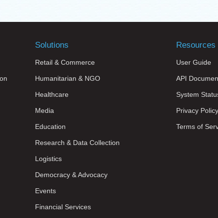
Solutions
Resources
Retail & Commerce
User Guide
on
Humanitarian & NGO
API Documen
Healthcare
System Statu
Media
Privacy Polic
Education
Terms of Ser
Research & Data Collection
Logistics
Democracy & Advocacy
Events
Financial Services