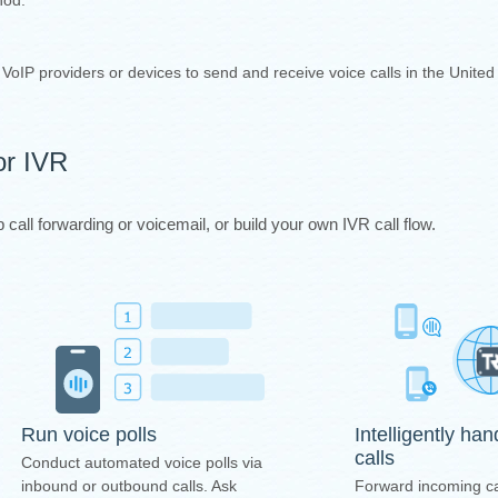
thod.
y VoIP providers or devices to send and receive voice calls in the Unite
or IVR
call forwarding or voicemail, or build your own IVR call flow.
Intelligently ha
Run voice polls
calls
Conduct automated voice polls via
Forward incoming ca
inbound or outbound calls. Ask