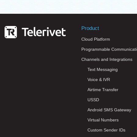
Product
Cloud Platform
Programmable Communicati
Channels and Integrations
Text Messaging
Voice & IVR
Airtime Transfer
USSD
Android SMS Gateway
Virtual Numbers
Custom Sender IDs