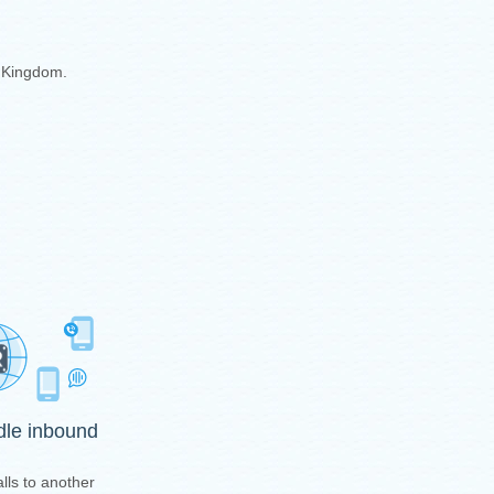
d Kingdom.
ndle inbound
lls to another