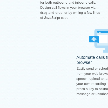
for both outbound and inbound calls.
Design call flows in your browser via
drag-and-drop, or by writing a few lines
of JavaScript code.
Automate calls 
browser
Easily send or sched
from your web browse
speech, upload an au
your own recording.
press a key to ackn
message or unsubsc