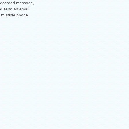
-recorded message,
or send an email
t multiple phone