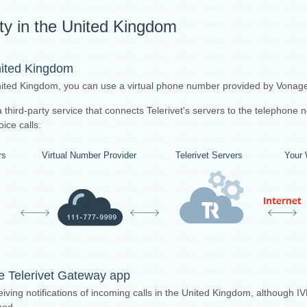
ity in the United Kingdom
nited Kingdom
United Kingdom, you can use a virtual phone number provided by Vonage 
third-party service that connects Telerivet's servers to the telephone 
ice calls:
rs
Virtual Number Provider
Telerivet Servers
Your 
the Telerivet Gateway app
iving notifications of incoming calls in the United Kingdom, although IV