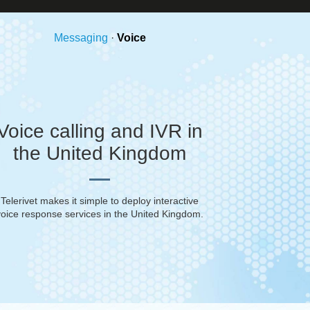
Messaging
·
Voice
Voice calling and IVR in
the United Kingdom
Telerivet makes it simple to deploy interactive
voice response services in
the United Kingdom
.