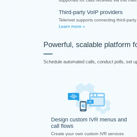
supported for calls received via this me
Third-party VoIP providers
Telerivet supports connecting third-part
Learn more »
Powerful, scalable platform f
Schedule automated calls, conduct polls, set up 
Design custom IVR menus and
call flows
Create your own custom IVR services