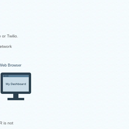
or Twilio.
network
Web Browser
R is not