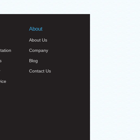
About
About Us
tation
Company
s
Blog
y
Contact Us
vice