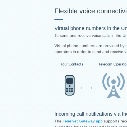
Flexible voice connectiv
Virtual phone numbers in the U
To send and receive voice calls in the 
Virtual phone numbers are provided by a 
operators in order to send and receive vo
Your Contacts
Telecom Operato
Incoming call notifications via 
The
Telerivet Gateway app
supports rece