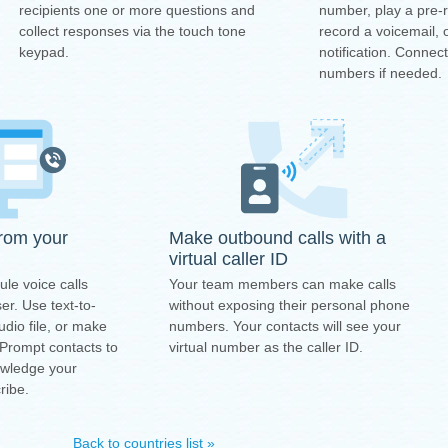
number, play a pre
recipients one or more questions and
record a voicemail, 
collect responses via the touch tone
notification. Connec
keypad.
numbers if needed.
from your
Make outbound calls with a
virtual caller ID
ule voice calls
Your team members can make calls
r. Use text-to-
without exposing their personal phone
dio file, or make
numbers. Your contacts will see your
 Prompt contacts to
virtual number as the caller ID.
owledge your
ribe.
Back to countries list »