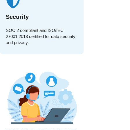
Security
SOC 2 compliant and ISO/IEC
27001:2013 certified for data security
and privacy.