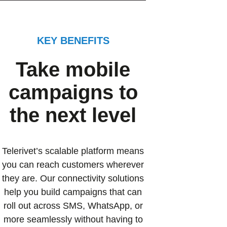
KEY BENEFITS
Take mobile
campaigns to
the next level
Telerivet’s scalable platform means
you can reach customers wherever
they are. Our connectivity solutions
help you build campaigns that can
roll out across SMS, WhatsApp, or
more seamlessly without having to