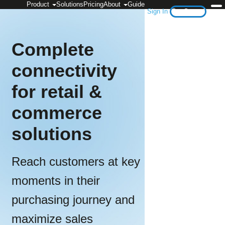
Product
Solutions
Pricing
About
Guide
Sign In
Get Started
Complete
connectivity
for retail &
commerce
solutions
Reach customers at key
moments in their
purchasing journey and
maximize sales