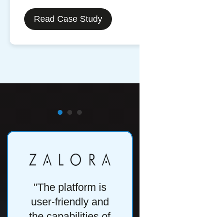
Read Case Study
"The platform is
"One of the
user-friendly and
important as
the capabilities of
of a tool l