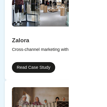
Zalora
Cross-channel marketing with SMS
Read Case Study