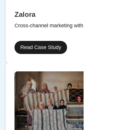
Zalora
Cross-channel marketing with SMS
Read Case Study