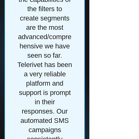
the filters to
Telerivet is
create segments
user interfa
are the most
have hundre
advanced/compre
people acros
hensive we have
region relyi
seen so far.
Telerivet for
Telerivet has been
daily tasks,
a very reliable
we need 
platform and
provide them
support is prompt
the most effi
in their
way of
responses. Our
accomplish
automated SMS
that."
campaigns
Read Cas