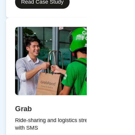
Read Case Study
Grab
Ride-sharing and logistics streamlined
with SMS