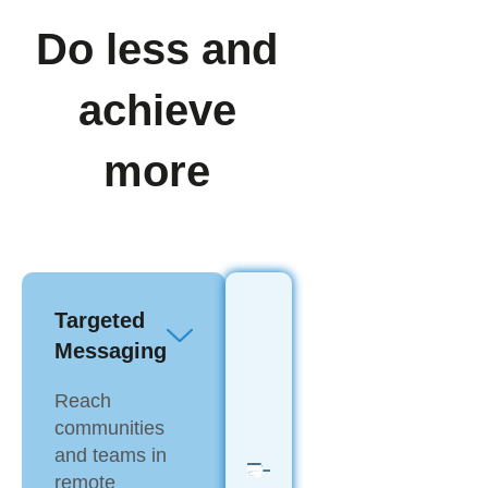
Do less and
achieve
more
Targeted
Messaging
Reach
communities
and teams in
remote