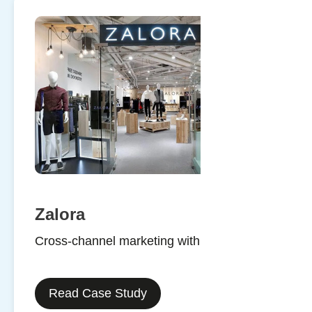
Zalora
Cross-channel marketing with SMS
Read Case Study