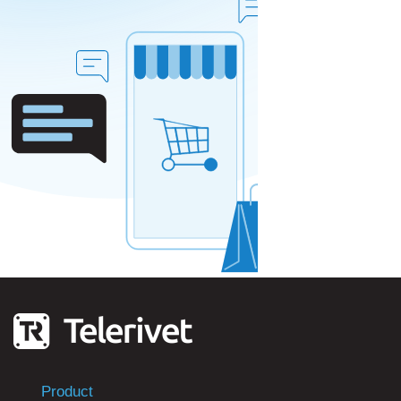
Product