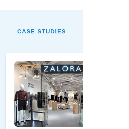
CASE STUDIES