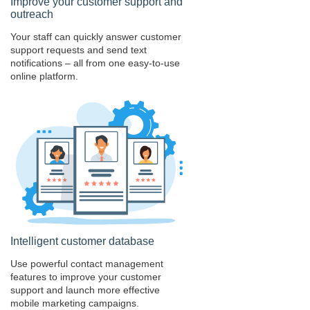
Improve your customer support and
outreach
Your staff can quickly answer customer
support requests and send text
notifications – all from one easy-to-use
online platform.
Intelligent customer database
Use powerful contact management
features to improve your customer
support and launch more effective
mobile marketing campaigns.