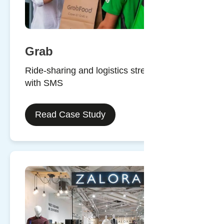
Grab
Ride-sharing and logistics streamlined
with SMS
Read Case Study