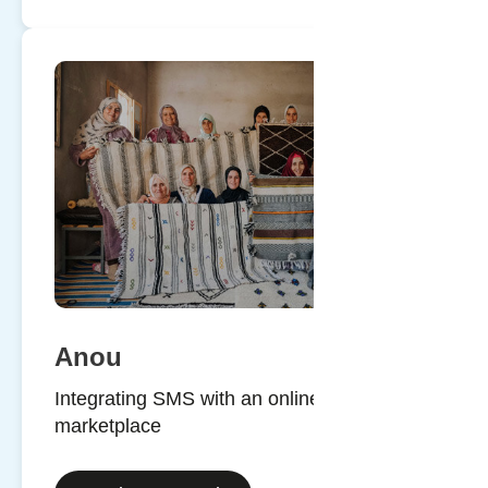
Anou
Integrating SMS with an online
marketplace