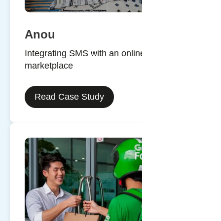
Anou
Integrating SMS with an online
marketplace
Read Case Study