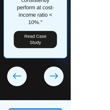
consistently
Study
perform at cost-
income ratio <
10%."
Read Case
Study