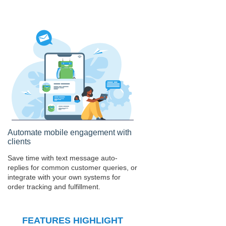
Automate mobile engagement with
clients
Save time with text message auto-
replies for common customer queries, or
integrate with your own systems for
order tracking and fulfillment.
FEATURES HIGHLIGHT