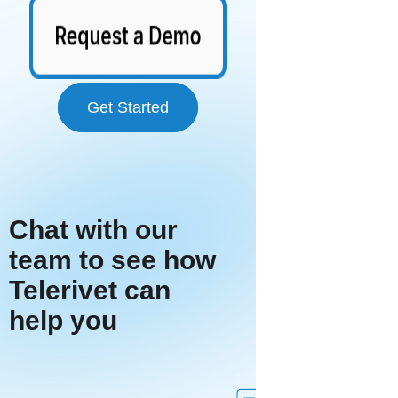
Get Started
Chat with our
team to see how
Telerivet can
help you