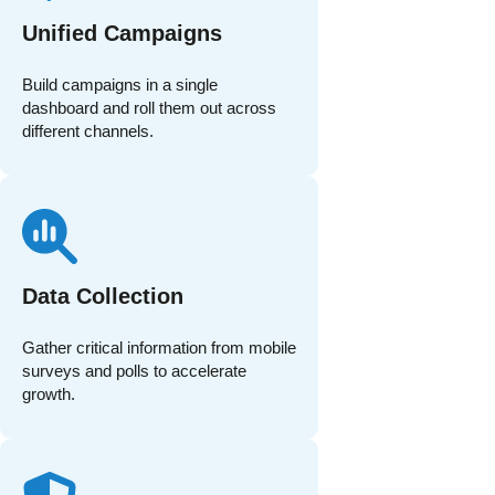
Unified Campaigns
Build campaigns in a single
dashboard and roll them out across
different channels.
Data Collection
Gather critical information from mobile
surveys and polls to accelerate
growth.