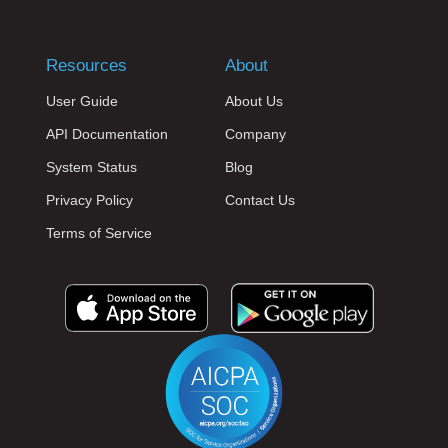
Resources
About
User Guide
About Us
API Documentation
Company
System Status
Blog
Privacy Policy
Contact Us
Terms of Service