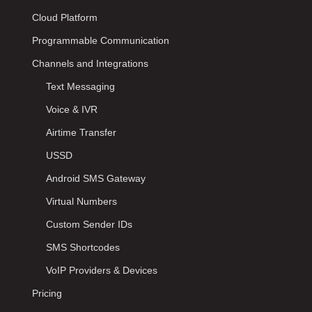
Cloud Platform
Programmable Communication
Channels and Integrations
Text Messaging
Voice & IVR
Airtime Transfer
USSD
Android SMS Gateway
Virtual Numbers
Custom Sender IDs
SMS Shortcodes
VoIP Providers & Devices
Pricing