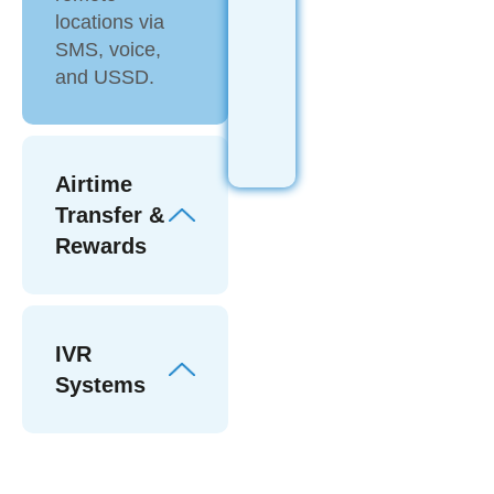
locations via
SMS, voice,
and USSD.
Airtime
Transfer &
Rewards
IVR
Systems