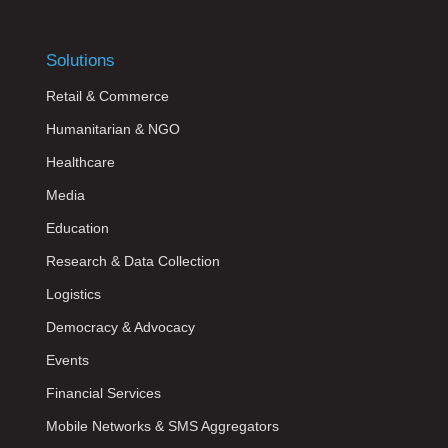
Solutions
Retail & Commerce
Humanitarian & NGO
Healthcare
Media
Education
Research & Data Collection
Logistics
Democracy & Advocacy
Events
Financial Services
Mobile Networks & SMS Aggregators