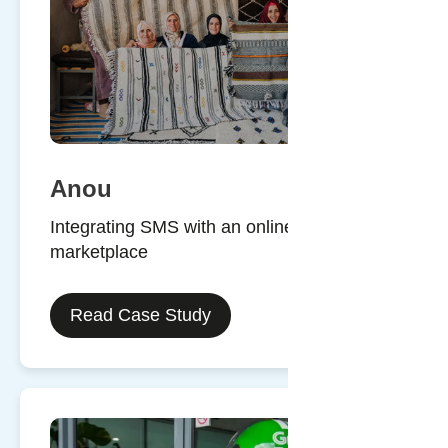
Anou
Integrating SMS with an online
marketplace
Read Case Study