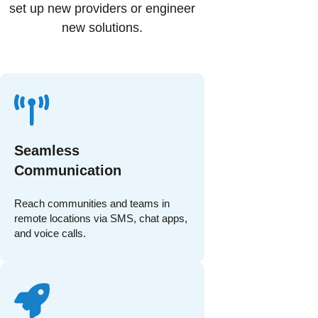
set up new providers or engineer
new solutions.
Seamless
Communication
Reach communities and teams in
remote locations via SMS, chat apps,
and voice calls.