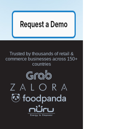
Trusted by thousands of retail &
commerce businesses across 150+
countries