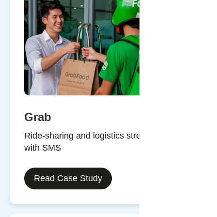
Grab
Ride-sharing and logistics streamlined
with SMS
Read Case Study