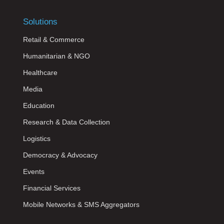
Solutions
Retail & Commerce
Humanitarian & NGO
Healthcare
Media
Education
Research & Data Collection
Logistics
Democracy & Advocacy
Events
Financial Services
Mobile Networks & SMS Aggregators