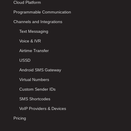
Cloud Platform
Programmable Communication
Channels and Integrations
Text Messaging
Voice & IVR
Airtime Transfer
USSD
Android SMS Gateway
Virtual Numbers
Custom Sender IDs
SMS Shortcodes
VoIP Providers & Devices
Pricing