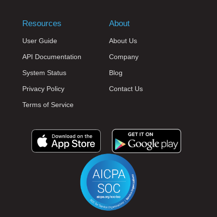
Resources
About
User Guide
About Us
API Documentation
Company
System Status
Blog
Privacy Policy
Contact Us
Terms of Service