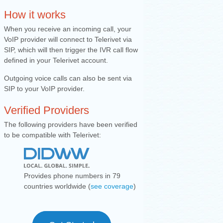
How it works
When you receive an incomin
g call, your
VoIP provider will connect to Telerivet via
SIP, which will then trigger the IVR call flow
defined in your Teler
ivet account.
Outgoing voice calls can also be sent via
SIP to your VoIP provider.
Verified Providers
The following providers have been verified
to be compatible with Telerivet:
Provides phone numbers in 79
countries worldwide (
see coverage
)