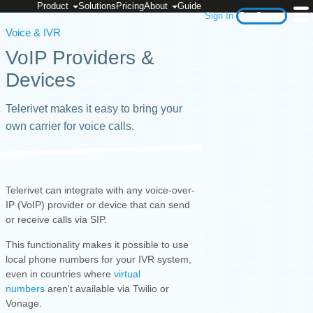
Product
Solutions
Pricing
About
Guide
Sign In
Get Started
Voice & IVR
VoIP Providers &
Devices
Telerivet makes it easy to bring your
own carrier for voice calls.
Telerivet can integrate with any voice-over-
IP (VoIP) provider or device that can send
or receive calls via SIP.
This functionality makes it possible to use
local phone numbers for your IVR system,
even in countries where
virtual
numbers
aren't available via Twilio or
Vonage.