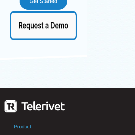
Get Started
Product